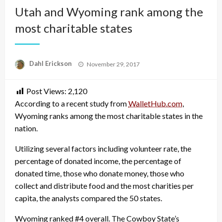
Utah and Wyoming rank among the
most charitable states
Posted
Dahl Erickson
November 29, 2017
on
Post Views:
2,120
According to a recent study from
WalletHub.com
,
Wyoming ranks among the most charitable states in the
nation.
Utilizing several factors including volunteer rate, the
percentage of donated income, the percentage of
donated time, those who donate money, those who
collect and distribute food and the most charities per
capita, the analysts compared the 50 states.
Wyoming ranked #4 overall. The Cowboy State’s