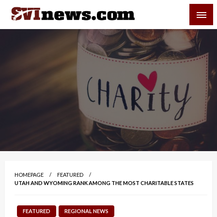
Skip
SVI-NEWS
to
content
Your Source For Local and Regional News
HOMEPAGE
FEATURED
UTAH AND WYOMING RANK AMONG THE MOST CHARITABLE STATES
FEATURED
REGIONAL NEWS