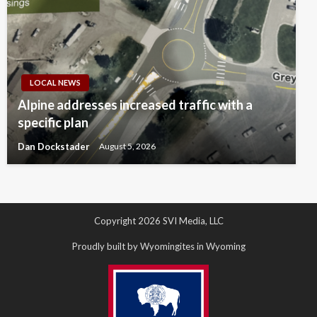
LOCAL NEWS
Alpine addresses increased traffic with a
specific plan
Dan Dockstader
August 5, 2026
Copyright 2026 SVI Media, LLC
Proudly built by Wyomingites in Wyoming