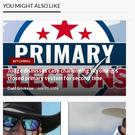
YOU MIGHT ALSO LIKE
WYOMING
Judge dismisses case challenging Wyoming’s
closed primary system for second time
Dahl Erickson
July 30, 2026