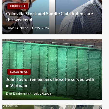
HIGHLIGHT
Cokeville Stock and Saddle Club Rodeos are
this weekend
Janet Erickson
July 22, 2026
LOCAL NEWS
John Taylor remembers those he served with
in Vietnam
Dan Dockstader
July 17, 2026