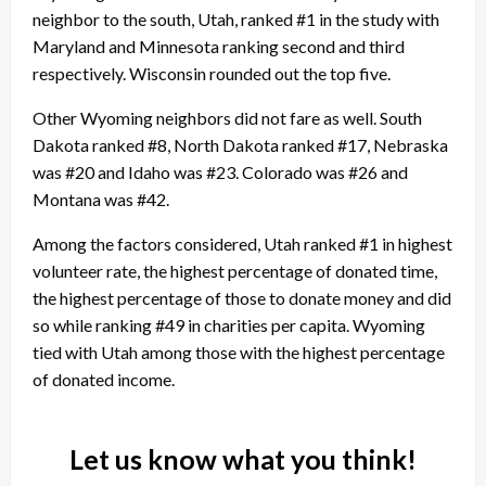
neighbor to the south, Utah, ranked #1 in the study with
Maryland and Minnesota ranking second and third
respectively. Wisconsin rounded out the top five.
Other Wyoming neighbors did not fare as well. South
Dakota ranked #8, North Dakota ranked #17, Nebraska
was #20 and Idaho was #23. Colorado was #26 and
Montana was #42.
Among the factors considered, Utah ranked #1 in highest
volunteer rate, the highest percentage of donated time,
the highest percentage of those to donate money and did
so while ranking #49 in charities per capita. Wyoming
tied with Utah among those with the highest percentage
of donated income.
Let us know what you think!