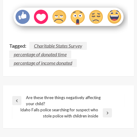
Tagged:
Charitable States Survey
percentage of donated time
percentage of income donated
Post
Are these three things negatively affecting
Previous
your child?
navigation
Post
Idaho Falls police searching for suspect who
Next
stole police with children inside
Post