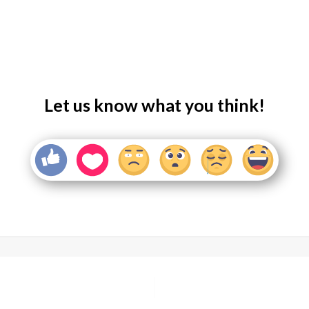
Let us know what you think!