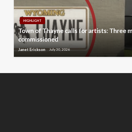
HIGHLIGHT
Town of Thayne calls for artists: Three m
commissioned
Janet Erickson
July 30, 2026