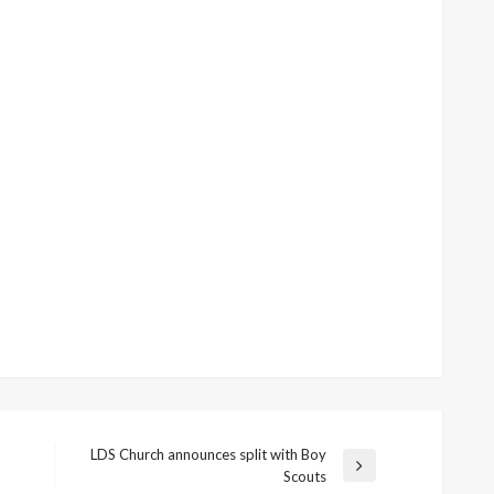
LDS Church announces split with Boy
Next
Scouts