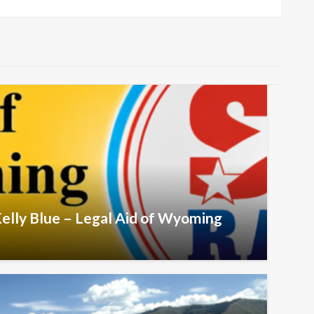
Post
Kelly Blue – Legal Aid of Wyoming