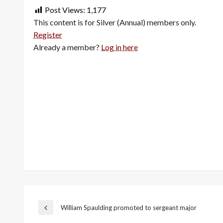
Post Views:
1,177
This content is for Silver (Annual) members only.
Register
Already a member?
Log in here
Post
William Spaulding promoted to sergeant major
Previous
Post