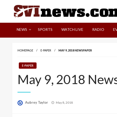
Skip
to
content
Your Source For Local and Regional News
NEWS
SPORTS
WATCH LIVE
RADIO
E
HOMEPAGE
E-PAPER
MAY 9, 2018 NEWSPAPER
E-PAPER
May 9, 2018 New
Posted
Aubrey Taylor
May 8, 2018
on