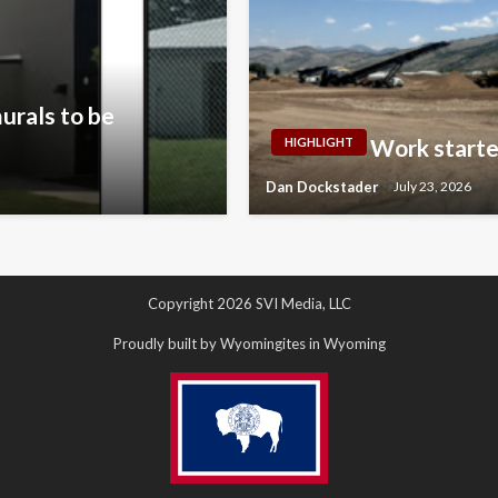
urals to be
Work starte
HIGHLIGHT
Dan Dockstader
July 23, 2026
Copyright 2026 SVI Media, LLC
Proudly built by Wyomingites in Wyoming