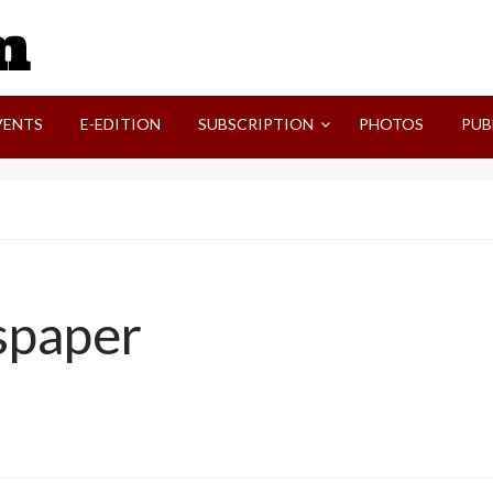
SVI-NEWS
VENTS
E-EDITION
SUBSCRIPTION
PHOTOS
PUB
spaper