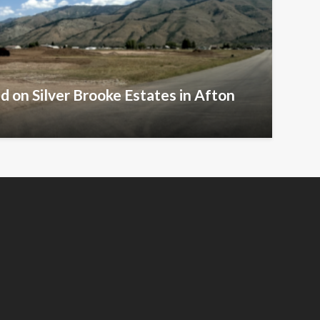
d on Silver Brooke Estates in Afton