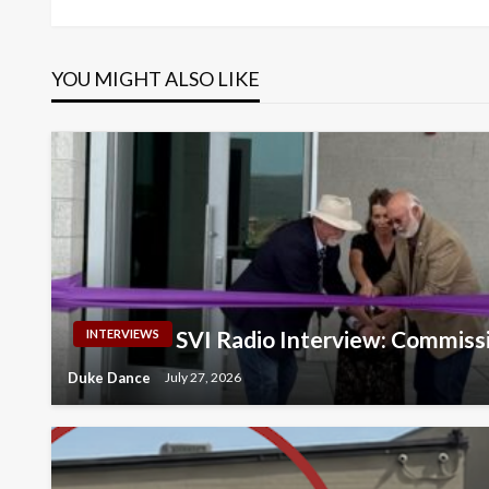
navigation
YOU MIGHT ALSO LIKE
SVI Radio Interview: Commiss
INTERVIEWS
Duke Dance
July 27, 2026