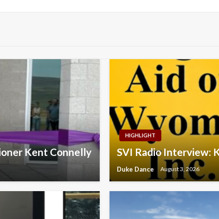
HIGHLIGHT
ioner Kent Connelly
SVI Radio Interview: 
Duke Dance
August 3, 2026