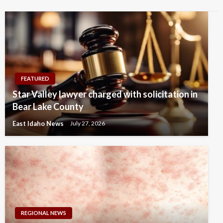
FEATURED
Star Valley lawyer charged with solicitation in
Bear Lake County
East Idaho News
July 27, 2026
REGIONAL NEWS