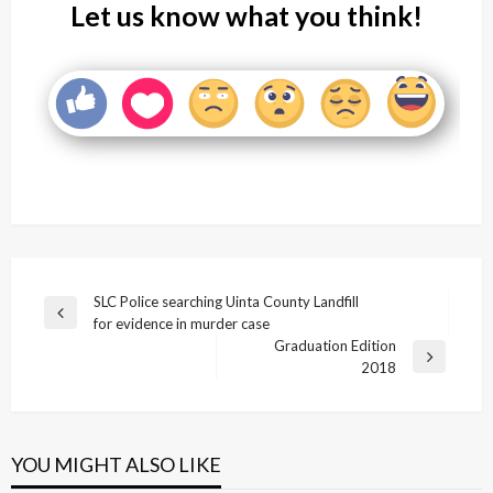
Let us know what you think!
Post
SLC Police searching Uinta County Landfill
Previous
for evidence in murder case
navigation
Post
Graduation Edition
Next
2018
Post
YOU MIGHT ALSO LIKE