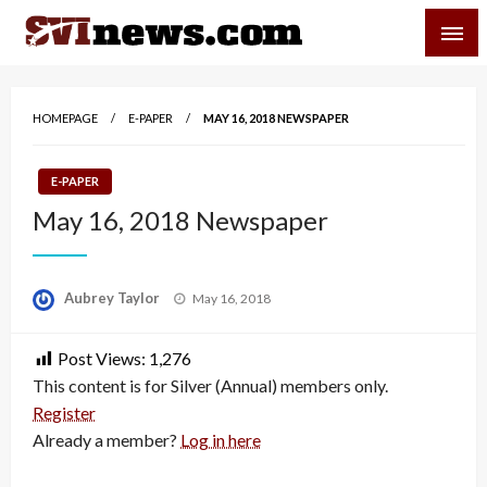
Skip
SVI-NEWS
to
content
Your Source For Local and Regional News
HOMEPAGE
E-PAPER
MAY 16, 2018 NEWSPAPER
E-PAPER
May 16, 2018 Newspaper
Posted
Aubrey Taylor
May 16, 2018
on
Post Views:
1,276
This content is for Silver (Annual) members only.
Register
Already a member?
Log in here