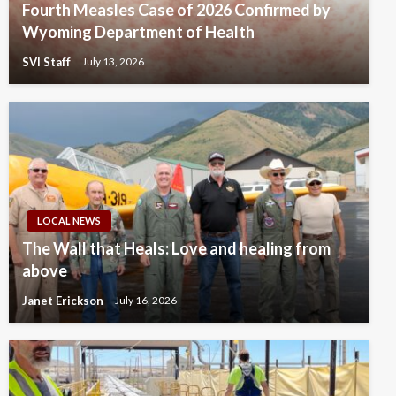
Fourth Measles Case of 2026 Confirmed by
Wyoming Department of Health
SVI Staff
July 13, 2026
LOCAL NEWS
The Wall that Heals: Love and healing from
above
Janet Erickson
July 16, 2026