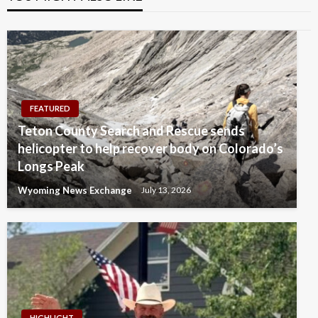
FEATURED
Teton County Search and Rescue sends
helicopter to help recover body on Colorado’s
Longs Peak
Wyoming News Exchange
July 13, 2026
HIGHLIGHT