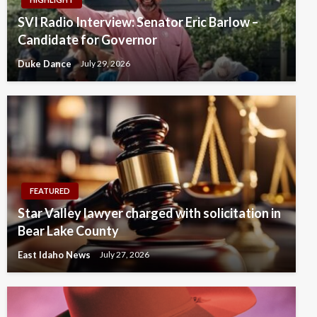
SVI Radio Interview: Senator Eric Barlow –
Candidate for Governor
Duke Dance
July 29, 2026
FEATURED
Star Valley lawyer charged with solicitation in
Bear Lake County
East Idaho News
July 27, 2026