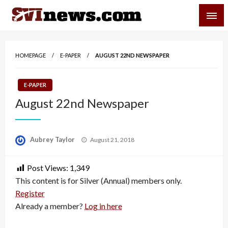
Skip
SVI-NEWS
to
content
Your Source For Local and Regional News
HOMEPAGE
E-PAPER
AUGUST 22ND NEWSPAPER
E-PAPER
August 22nd Newspaper
Posted
Aubrey Taylor
August 21, 2018
on
Post Views:
1,349
This content is for Silver (Annual) members only.
Register
Already a member?
Log in here