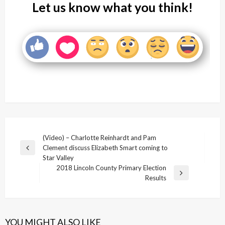
Let us know what you think!
Post
(Video) – Charlotte Reinhardt and Pam
Clement discuss Elizabeth Smart coming to
navigation
Previous
Star Valley
Post
2018 Lincoln County Primary Election
Next
Results
Post
YOU MIGHT ALSO LIKE