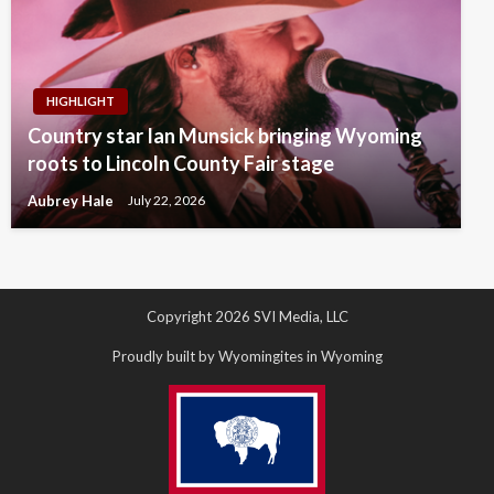
HIGHLIGHT
Country star Ian Munsick bringing Wyoming
roots to Lincoln County Fair stage
Aubrey Hale
July 22, 2026
Copyright 2026 SVI Media, LLC
Proudly built by Wyomingites in Wyoming