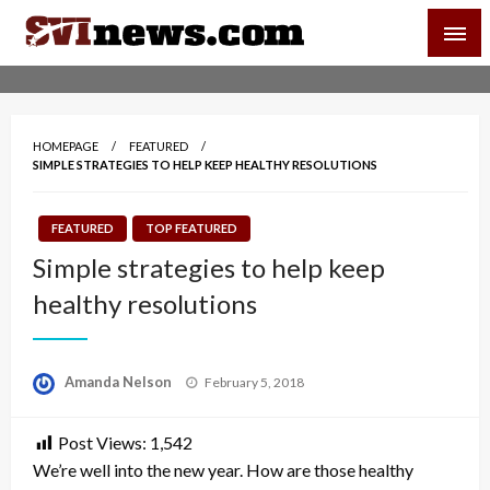
Skip
SVI-NEWS
to
content
Your Source For Local and Regional News
HOMEPAGE
FEATURED
SIMPLE STRATEGIES TO HELP KEEP HEALTHY RESOLUTIONS
FEATURED
TOP FEATURED
Simple strategies to help keep
healthy resolutions
Posted
Amanda Nelson
February 5, 2018
on
Post Views:
1,542
We’re well into the new year. How are those healthy