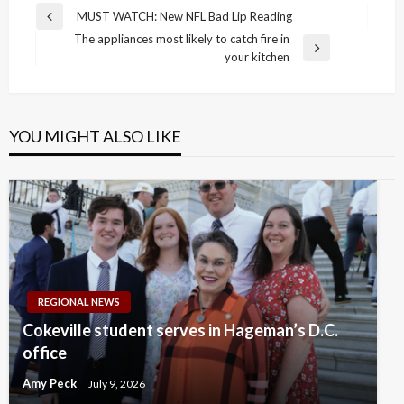
Post
MUST WATCH: New NFL Bad Lip Reading
Previous
navigation
The appliances most likely to catch fire in
Post
Next
your kitchen
Post
YOU MIGHT ALSO LIKE
REGIONAL NEWS
Cokeville student serves in Hageman’s D.C.
office
Amy Peck
July 9, 2026