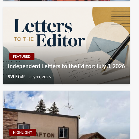
FEATURED
Independent Letters to the Editor: July 8, 2026
SVI Staff
July 11, 2026
HIGHLIGHT