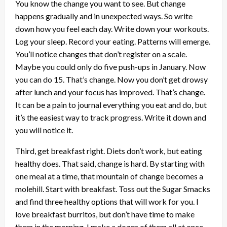
You know the change you want to see. But change
happens gradually and in unexpected ways. So write
down how you feel each day. Write down your workouts.
Log your sleep. Record your eating. Patterns will emerge.
You’ll notice changes that don’t register on a scale.
Maybe you could only do five push-ups in January. Now
you can do 15. That’s change. Now you don’t get drowsy
after lunch and your focus has improved. That’s change.
It can be a pain to journal everything you eat and do, but
it’s the easiest way to track progress. Write it down and
you will notice it.
Third, get breakfast right. Diets don’t work, but eating
healthy does. That said, change is hard. By starting with
one meal at a time, that mountain of change becomes a
molehill. Start with breakfast. Toss out the Sugar Smacks
and find three healthy options that will work for you. I
love breakfast burritos, but don’t have time to make
them in the morning. I make a dozen of them all at once,