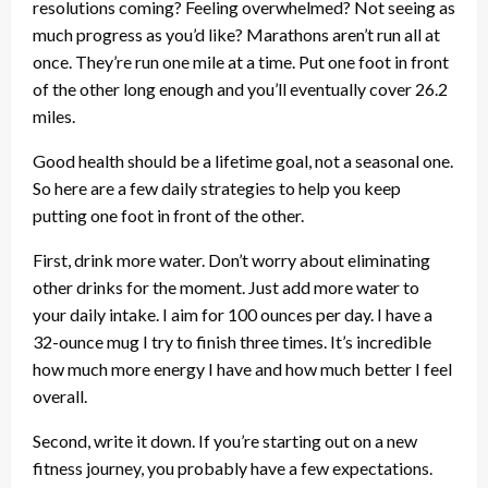
resolutions coming? Feeling overwhelmed? Not seeing as
much progress as you’d like? Marathons aren’t run all at
once. They’re run one mile at a time. Put one foot in front
of the other long enough and you’ll eventually cover 26.2
miles.
Good health should be a lifetime goal, not a seasonal one.
So here are a few daily strategies to help you keep
putting one foot in front of the other.
First, drink more water. Don’t worry about eliminating
other drinks for the moment. Just add more water to
your daily intake. I aim for 100 ounces per day. I have a
32-ounce mug I try to finish three times. It’s incredible
how much more energy I have and how much better I feel
overall.
Second, write it down. If you’re starting out on a new
fitness journey, you probably have a few expectations.