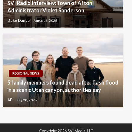
SVI Radio Interview: Town of Afton
Administrator Violet Sanderson
Duke Dance
August 6, 2026
REGIONAL NEWS
5 family members found dead after flash flood
in a scenic Utah canyon, authorities say
AP
July 20, 2026
Copyright 2026 SVI Media, LLC