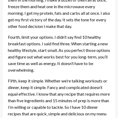
freeze them and heat one in the microwave every
morning. I get my protein, fats and carbs all at once. I also
get my first victory of the day. It sets the tone for every
other food decision I make that day.
Fourth, limit your options. I didn’t say find 10 healthy
breakfast options. I said find three. When starting a new
healthy lifestyle, start small. As you perfect those options
and figure out what works best for you long-term, you’ll
save time as well as energy. It doesn’t have to be
overwhelming.
Fifth, keep it simple. Whether we’re talking workouts or
dinner, keep it simple. Fancy and complicated doesn’t
equal effective. I know that any recipe that requires more
than five ingredients and 15 minutes of prep is more than
I’m willing or capable to tackle. So I have 10 dinner
recipes that are quick, simple and delicious on my menu