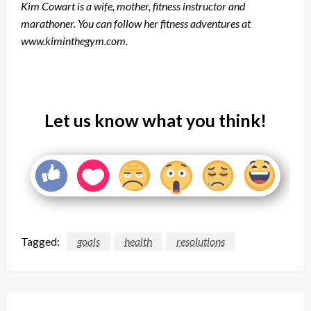
Kim Cowart is a wife, mother, fitness instructor and
marathoner. You can follow her fitness adventures at
www.kiminthegym.com.
Let us know what you think!
Tagged:
goals
health
resolutions