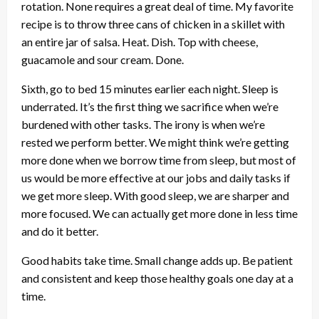
rotation. None requires a great deal of time. My favorite
recipe is to throw three cans of chicken in a skillet with
an entire jar of salsa. Heat. Dish. Top with cheese,
guacamole and sour cream. Done.
Sixth, go to bed 15 minutes earlier each night. Sleep is
underrated. It’s the first thing we sacrifice when we’re
burdened with other tasks. The irony is when we’re
rested we perform better. We might think we’re getting
more done when we borrow time from sleep, but most of
us would be more effective at our jobs and daily tasks if
we get more sleep. With good sleep, we are sharper and
more focused. We can actually get more done in less time
and do it better.
Good habits take time. Small change adds up. Be patient
and consistent and keep those healthy goals one day at a
time.