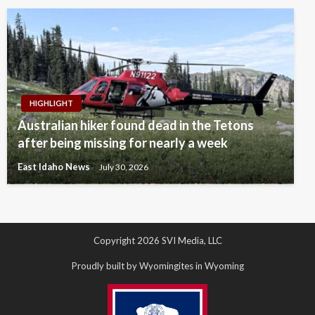
HIGHLIGHT
Australian hiker found dead in the Tetons
after being missing for nearly a week
East Idaho News
July 30, 2026
Copyright 2026 SVI Media, LLC
Proudly built by Wyomingites in Wyoming