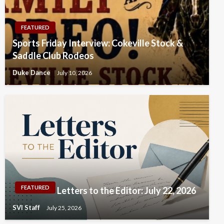
FEATURED
Sports Friday Interview: Cokeville Stock &
Saddle Club Rodeos
Duke Dance
July 10, 2026
FEATURED
Letters to the Editor: July 22, 2026
SVI Staff
July 25, 2026