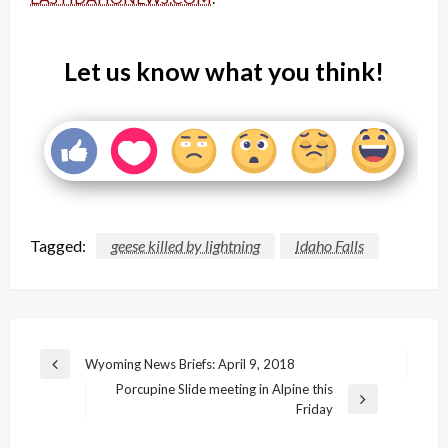
Let us know what you think!
Tagged:
geese killed by lightning
Idaho Falls
Post
Wyoming News Briefs: April 9, 2018
Previous
navigation
Porcupine Slide meeting in Alpine this
Post
Next
Friday
Post