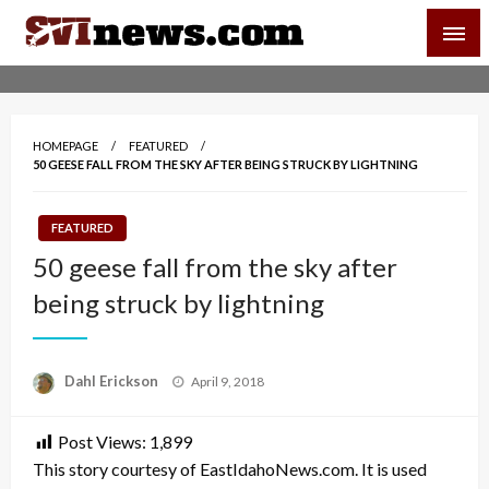
Skip
SVI-NEWS
to
content
Your Source For Local and Regional News
HOMEPAGE
FEATURED
50 GEESE FALL FROM THE SKY AFTER BEING STRUCK BY LIGHTNING
FEATURED
50 geese fall from the sky after
being struck by lightning
Posted
Dahl Erickson
April 9, 2018
on
Post Views:
1,899
This story courtesy of EastIdahoNews.com. It is used