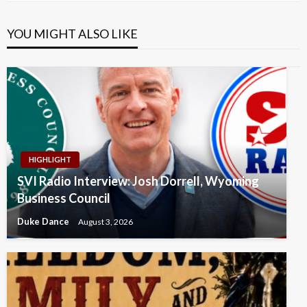
YOU MIGHT ALSO LIKE
HIGHLIGHT
SVI Radio Interview: Josh Dorrell, Wyoming
Business Council
Duke Dance
August 3, 2026