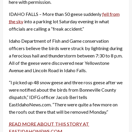
here with permission.
IDAHO FALLS – More than 50 geese suddenly
fell from
the sky
into a parking lot Saturday evening in what
officials are calling a “freak accident.”
Idaho Department of Fish and Game conservation
officers believe the birds were struck by lightning during
a ferocious hail and thunderstorm between 7:30 to 8 p.m.
All of the geese were discovered near Yellowstone
Avenue and Lincoln Road in Idaho Falls.
“I picked up 48 snow geese and three ross geese after we
were notified about the birds from Bonneville County
dispatch,” IDFG officer Jacob Berl tells
EastIdahoNews.com. “There were quite a few more on
the roofs out there that will be removed Monday.”
READ MORE ABOUT THIS STORY AT
EASTIDAHONEWS.COM
.