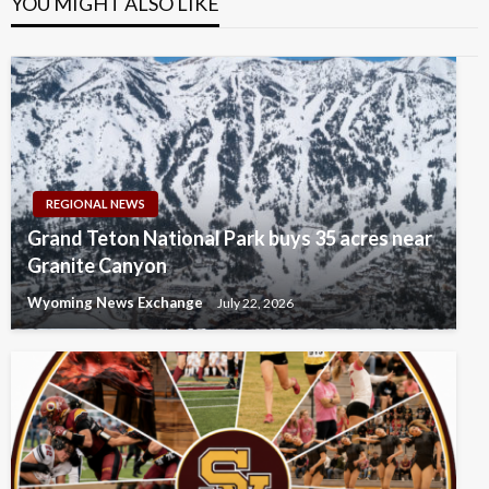
YOU MIGHT ALSO LIKE
REGIONAL NEWS
Grand Teton National Park buys 35 acres near
Granite Canyon
Wyoming News Exchange
July 22, 2026