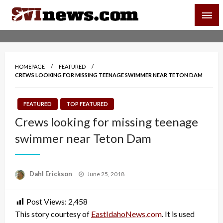
Skip
SVI-NEWS
to
content
Your Source For Local and Regional News
HOMEPAGE
FEATURED
CREWS LOOKING FOR MISSING TEENAGE SWIMMER NEAR TETON DAM
FEATURED
TOP FEATURED
Crews looking for missing teenage
swimmer near Teton Dam
Posted
Dahl Erickson
June 25, 2018
on
Post Views:
2,458
This story courtesy of
EastIdahoNews.com
. It is used