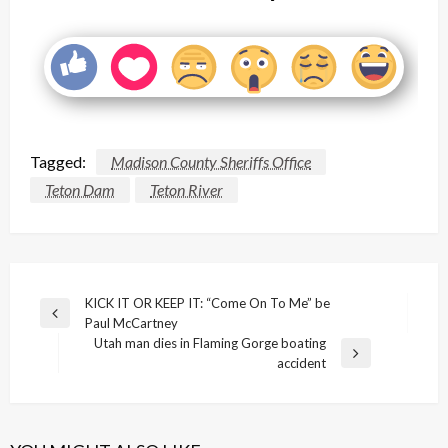
Tagged:
Madison County Sheriffs Office
Teton Dam
Teton River
Post
KICK IT OR KEEP IT: “Come On To Me” be
Previous
Paul McCartney
navigation
Post
Utah man dies in Flaming Gorge boating
Next
accident
Post