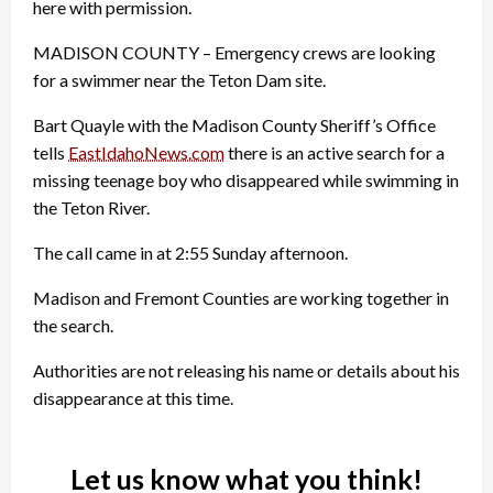
here with permission.
MADISON COUNTY – Emergency crews are looking
for a swimmer near the Teton Dam site.
Bart Quayle with the Madison County Sheriff’s Office
tells
EastIdahoNews.com
there is an active search for a
missing teenage boy who disappeared while swimming in
the Teton River.
The call came in at 2:55 Sunday afternoon.
Madison and Fremont Counties are working together in
the search.
Authorities are not releasing his name or details about his
disappearance at this time.
Let us know what you think!