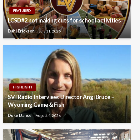
FEATURED
LCSD#2 not making cuts for school activities
Dahl Erickson
July 11, 2026
HIGHLIGHT
SVI Radio Interview: Director Angi Bruce –
Wyoming Game & Fish
Duke Dance
August 4, 2026