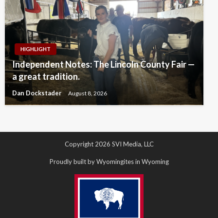
HIGHLIGHT
Independent Notes: The Lincoln County Fair —
a great tradition.
Dan Dockstader
August 8, 2026
Copyright 2026 SVI Media, LLC
Proudly built by Wyomingites in Wyoming