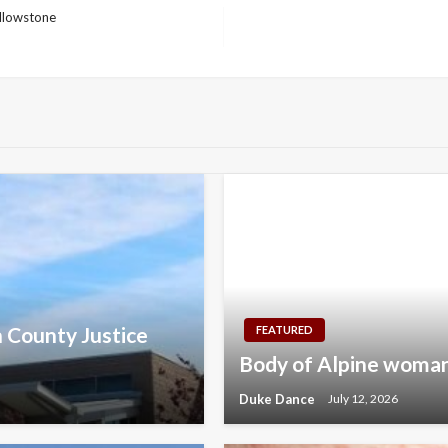
ellowstone
n County Justice
FEATURED
Body of Alpine woman
Duke Dance
July 12, 2026