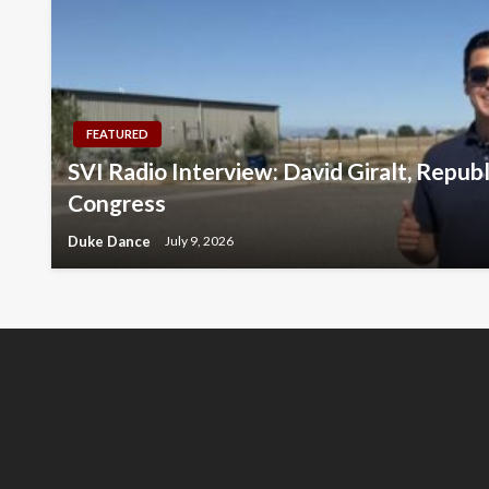
FEATURED
SVI Radio Interview: David Giralt, Repub
Congress
Duke Dance
July 9, 2026