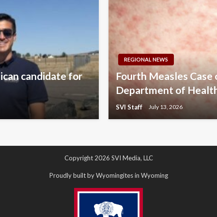
REGIONAL NEWS
lican candidate for
Fourth Measles Case
Department of Healt
SVI Staff
July 13, 2026
Copyright 2026 SVI Media, LLC
Proudly built by Wyomingites in Wyoming