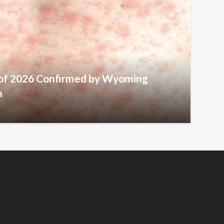
 of 2026 Confirmed by Wyoming
h