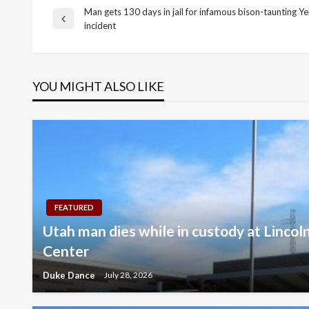
Man gets 130 days in jail for infamous bison-taunting Y
Post
Previous
incident
Post
navigation
YOU MIGHT ALSO LIKE
FEATURED
Utah man dies while in custody at Lincol
Center
Duke Dance
July 28, 2026