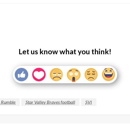
Let us know what you think!
 Rumble
Star Valley Braves football
SVI