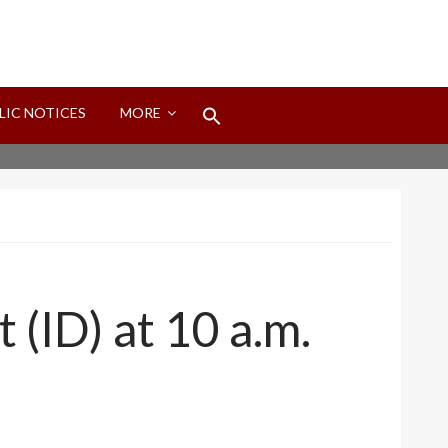
Search
LIC NOTICES
MORE
for:
Search Button
t (ID) at 10 a.m.