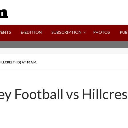
SVI-NEWS
VENTS
E-EDITION
SUBSCRIPTION
PHOTOS
PUB
LLCREST (ID) AT 10 A.M.
ey Football vs Hillcres