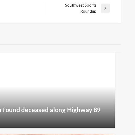
Southwest Sports
Next
Roundup
Post
 found deceased along Highway 89