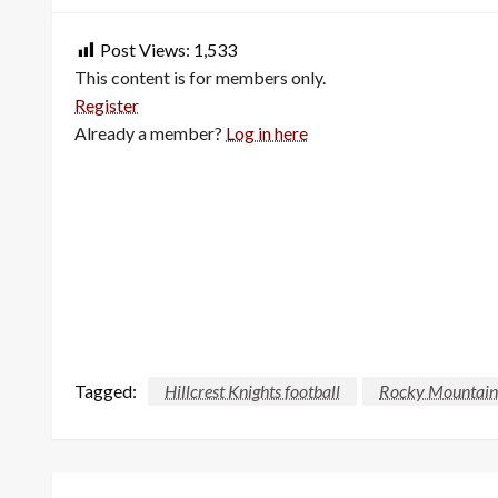
Post Views:
1,533
This content is for members only.
Register
Already a member?
Log in here
Tagged:
Hillcrest Knights football
Rocky Mountain