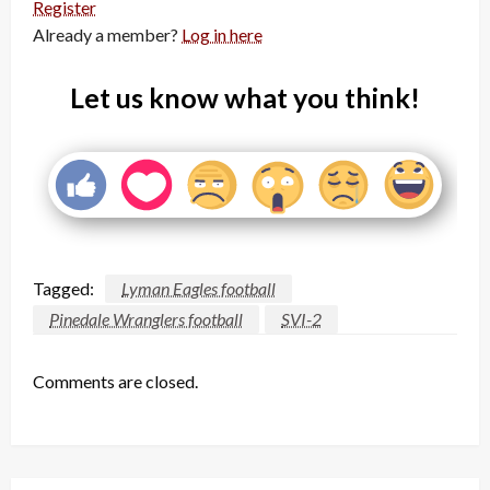
Register
Already a member?
Log in here
Let us know what you think!
Tagged:
Lyman Eagles football
Pinedale Wranglers football
SVI-2
Comments are closed.