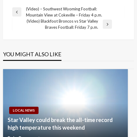
Post
(Video) – Southwest Wyoming Football:
Previous
Mountain View at Cokeville – Friday 4 p.m.
navigation
Post
(Video) Blackfoot Broncos vs Star Valley
Next
Braves Football: Friday 7 p.m.
Post
YOU MIGHT ALSO LIKE
LOCAL NEWS
Star Valley could break the all-time record
high temperature this weekend