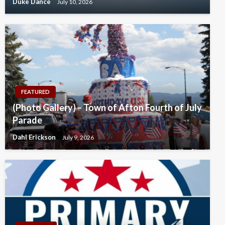
Duke Dance
July 10, 2026
FEATURED
(Photo Gallery) – Town of Afton Fourth of July
Parade
Dahl Erickson
July 9, 2026