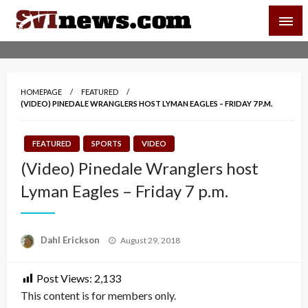
Skip
SVI-NEWS
to
content
Your Source For Local and Regional News
HOMEPAGE
FEATURED
(VIDEO) PINEDALE WRANGLERS HOST LYMAN EAGLES – FRIDAY 7 P.M.
FEATURED
SPORTS
VIDEO
(Video) Pinedale Wranglers host
Lyman Eagles – Friday 7 p.m.
Posted
Dahl Erickson
August 29, 2018
on
Post Views:
2,133
This content is for members only.