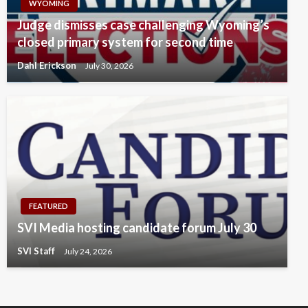
WYOMING
Judge dismisses case challenging Wyoming’s
closed primary system for second time
Dahl Erickson
July 30, 2026
FEATURED
SVI Media hosting candidate forum July 30
SVI Staff
July 24, 2026