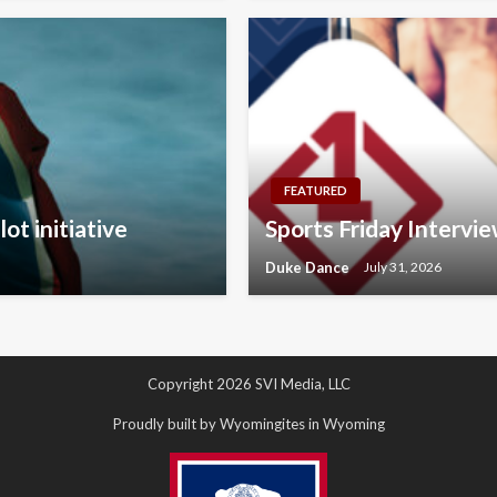
FEATURED
ot initiative
Sports Friday Interv
Duke Dance
July 31, 2026
Copyright 2026 SVI Media, LLC
Proudly built by Wyomingites in Wyoming