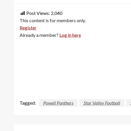
Post Views:
2,040
This content is for members only.
Register
Already a member?
Log in here
Tagged:
Powell Panthers
Star Valley Football