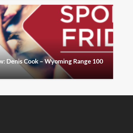
iew: Denis Cook – Wyoming Range 100