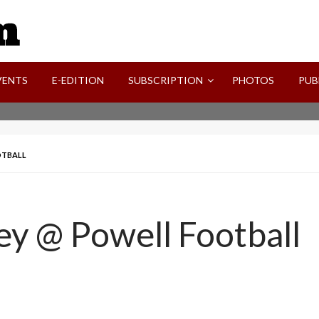
SVI-NEWS
VENTS
E-EDITION
SUBSCRIPTION
PHOTOS
PUB
OTBALL
ley @ Powell Football