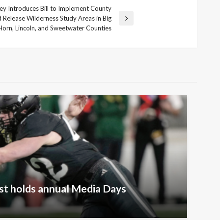
 Introduces Bill to Implement County
 Release Wilderness Study Areas in Big
Horn, Lincoln, and Sweetwater Counties
t holds annual Media Days