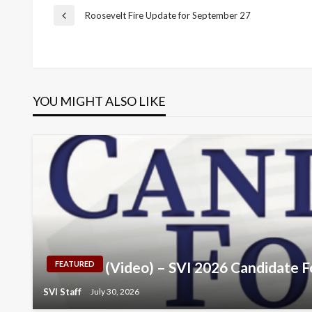
Post
Roosevelt Fire Update for September 27
Previous
Post
navigation
YOU MIGHT ALSO LIKE
(Video) – SVI 2026 Candidate 
FEATURED
SVI Staff
July 30, 2026