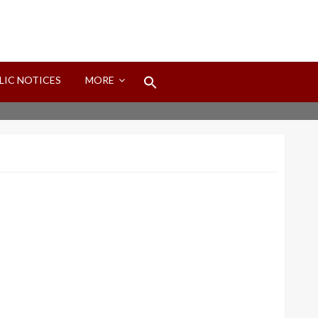
Search
LIC NOTICES
MORE
for:
Search Button