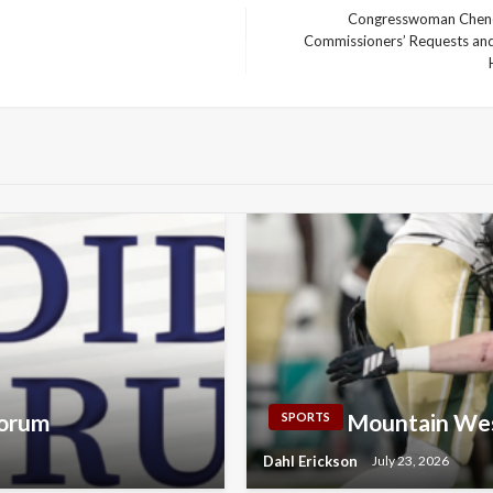
Congresswoman Cheney
Commissioners’ Requests and
Next
Post
Forum
Mountain Wes
SPORTS
Dahl Erickson
July 23, 2026