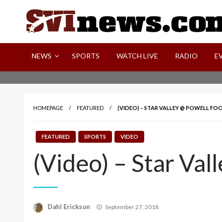
Skip
to
content
Your Source For Local and Regional News
NEWS
SPORTS
WATCH LIVE
RADIO
E
HOMEPAGE
FEATURED
(VIDEO) – STAR VALLEY @ POWELL FO
FEATURED
SPORTS
VIDEO
(Video) – Star Val
Posted
Dahl Erickson
September 27, 2018
on