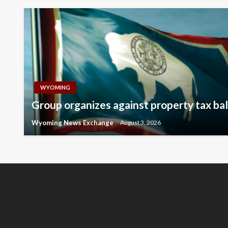
WYOMING
Group organizes against property tax ball
Wyoming News Exchange
August 3, 2026