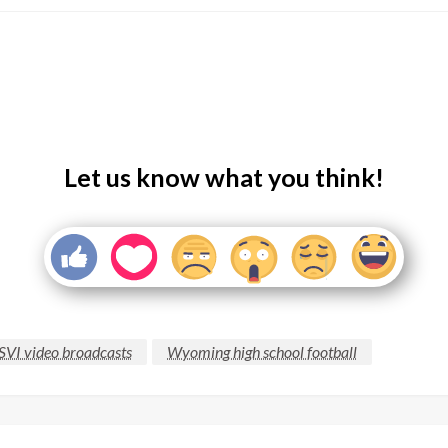
Let us know what you think!
SVI video broadcasts
Wyoming high school football