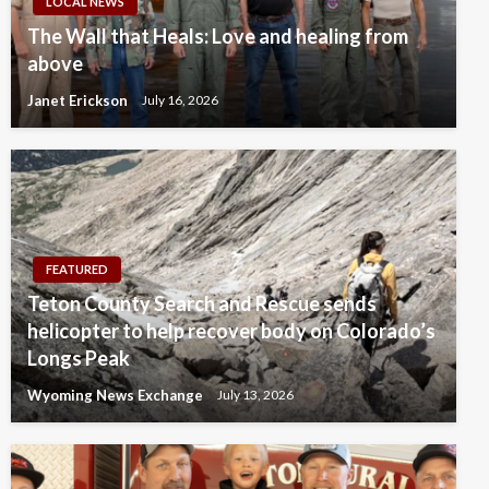
LOCAL NEWS
The Wall that Heals: Love and healing from
above
Janet Erickson
July 16, 2026
FEATURED
Teton County Search and Rescue sends
helicopter to help recover body on Colorado’s
Longs Peak
Wyoming News Exchange
July 13, 2026