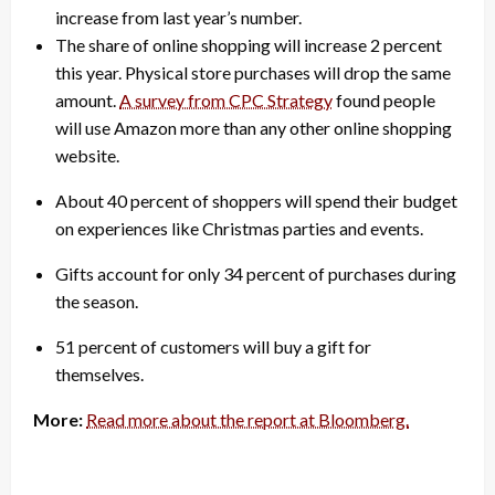
increase from last year’s number.
The share of online shopping will increase 2 percent
this year. Physical store purchases will drop the same
amount.
A survey from CPC Strategy
found people
will use Amazon more than any other online shopping
website.
About 40 percent of shoppers will spend their budget
on experiences like Christmas parties and events.
Gifts account for only 34 percent of purchases during
the season.
51 percent of customers will buy a gift for
themselves.
More:
Read more about the report at Bloomberg.