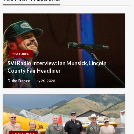
FEATURED
SVI Radio Interview: Ian Munsick, Lincoln
County Fair Headliner
Duke Dance
July 20, 2026