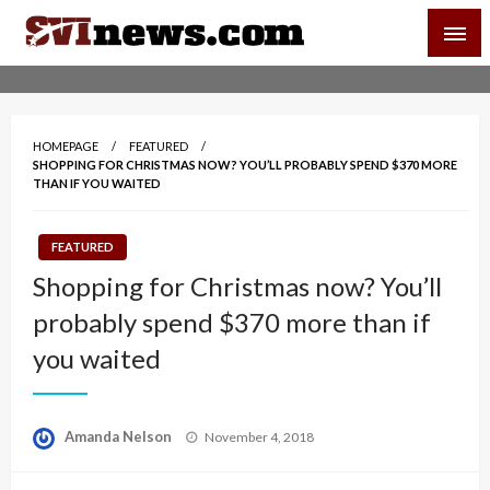
Skip
SVI-NEWS
to
content
Your Source For Local and Regional News
HOMEPAGE
FEATURED
SHOPPING FOR CHRISTMAS NOW? YOU’LL PROBABLY SPEND $370 MORE
THAN IF YOU WAITED
FEATURED
Shopping for Christmas now? You’ll
probably spend $370 more than if
you waited
Posted
Amanda Nelson
November 4, 2018
on