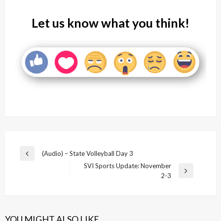
Let us know what you think!
Post
(Audio) – State Volleyball Day 3
Previous
navigation
SVI Sports Update: November
Post
Next
2-3
Post
YOU MIGHT ALSO LIKE