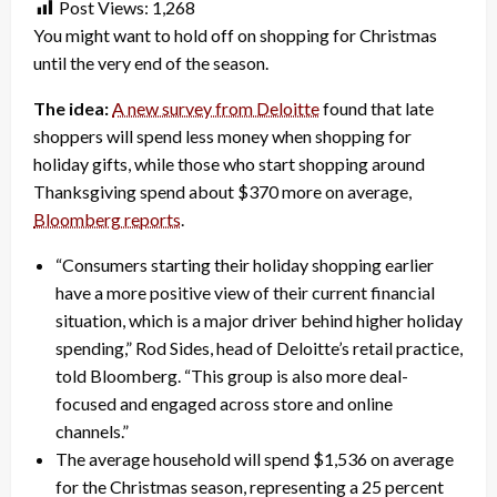
Post Views:
1,268
You might want to hold off on shopping for Christmas
until the very end of the season.
The idea:
A new survey from Deloitte
found that late
shoppers will spend less money when shopping for
holiday gifts, while those who start shopping around
Thanksgiving spend about $370 more on average,
Bloomberg reports
.
“Consumers starting their holiday shopping earlier
have a more positive view of their current financial
situation, which is a major driver behind higher holiday
spending,” Rod Sides, head of Deloitte’s retail practice,
told Bloomberg. “This group is also more deal-
focused and engaged across store and online
channels.”
The average household will spend $1,536 on average
for the Christmas season, representing a 25 percent