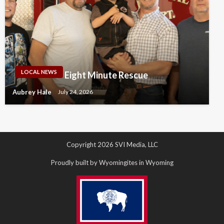
LOCAL NEWS
Eight Minute Rescue
Aubrey Hale
July 24, 2026
Copyright 2026 SVI Media, LLC
Proudly built by Wyomingites in Wyoming