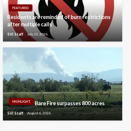
FEATURED
Residents are reminded of burn restrictions
after multiple calls
SVI Staff
July 23, 2026
HIGHLIGHT
Bare Fire surpasses 800 acres
SVI Staff
August 6, 2026