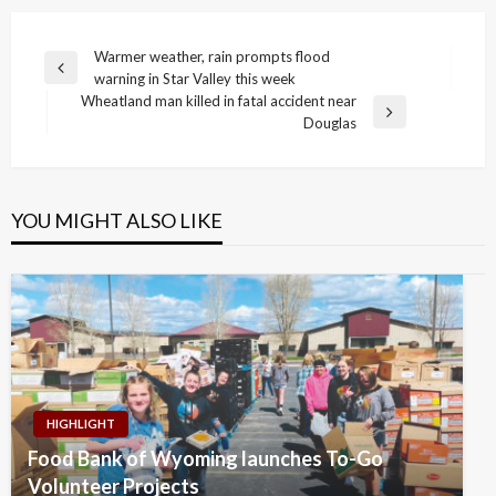
Post
Warmer weather, rain prompts flood
Previous
warning in Star Valley this week
navigation
Post
Wheatland man killed in fatal accident near
Next
Douglas
Post
YOU MIGHT ALSO LIKE
HIGHLIGHT
Food Bank of Wyoming launches To-Go
Volunteer Projects