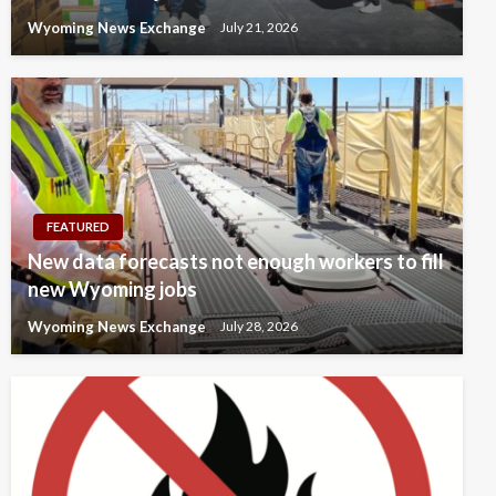
Wyoming News Exchange
July 21, 2026
FEATURED
New data forecasts not enough workers to fill
new Wyoming jobs
Wyoming News Exchange
July 28, 2026