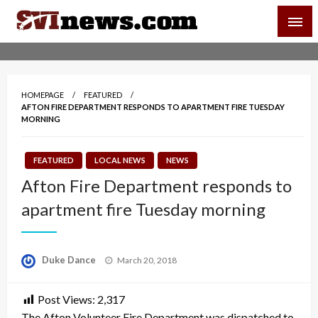
Skip
SVI-NEWS
to
content
Your Source For Local and Regional News
HOMEPAGE
FEATURED
AFTON FIRE DEPARTMENT RESPONDS TO APARTMENT FIRE TUESDAY
MORNING
FEATURED
LOCAL NEWS
NEWS
Afton Fire Department responds to
apartment fire Tuesday morning
Posted
Duke Dance
March 20, 2018
on
Post Views:
2,317
The Afton Volunteer Fire Department was dispatched to