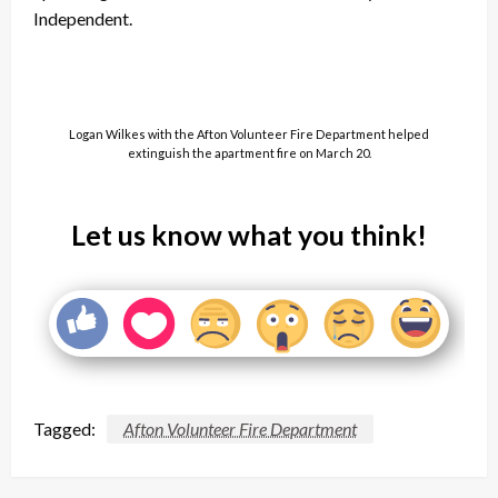
Independent.
Logan Wilkes with the Afton Volunteer Fire Department helped
extinguish the apartment fire on March 20.
Let us know what you think!
Tagged:
Afton Volunteer Fire Department