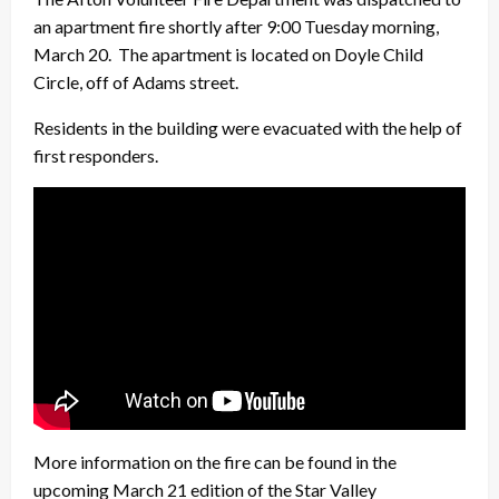
an apartment fire shortly after 9:00 Tuesday morning,
March 20. The apartment is located on Doyle Child
Circle, off of Adams street.
Residents in the building were evacuated with the help of
first responders.
More information on the fire can be found in the
upcoming March 21 edition of the Star Valley