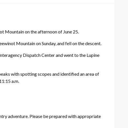
t Mountain on the afternoon of June 25.
Teewinot Mountain on Sunday, and fell on the descent.
Interagency Dispatch Center and went to the Lupine
peaks with spotting scopes and identified an area of
11:15 a.m.
try adventure. Please be prepared with appropriate