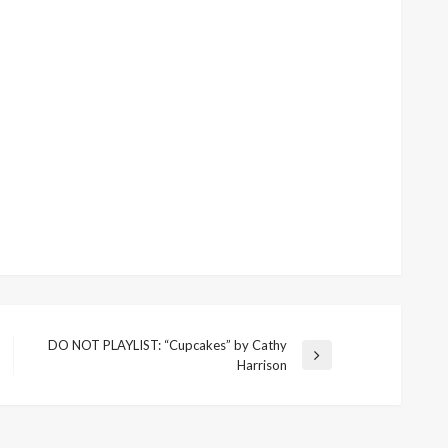
DO NOT PLAYLIST: “Cupcakes” by Cathy
Next
Harrison
Post