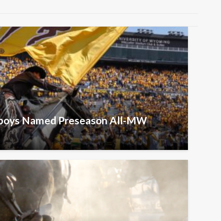
wboys Named Preseason All-MW