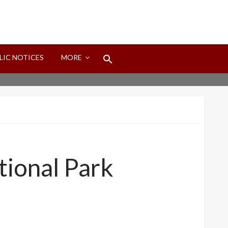
Search
LIC NOTICES
MORE
for:
Search Button
tional Park