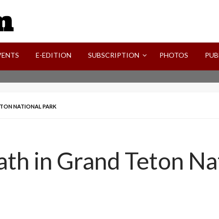
SVI-NEWS
VENTS
E-EDITION
SUBSCRIPTION
PHOTOS
PUB
ETON NATIONAL PARK
eath in Grand Teton Na