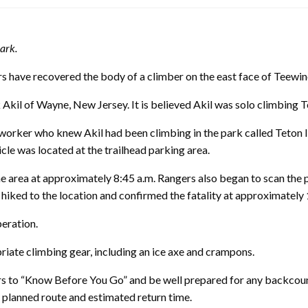
ark.
ve recovered the body of a climber on the east face of Teewino
 Akil of Wayne, New Jersey. It is believed Akil was solo climbing 
worker who knew Akil had been climbing in the park called Teton 
cle was located at the trailhead parking area.
he area at approximately 8:45 a.m. Rangers also began to scan the 
hiked to the location and confirmed the fatality at approximately 
peration.
riate climbing gear, including an ice axe and crampons.
s to “Know Before You Go” and be well prepared for any backcoun
 planned route and estimated return time.