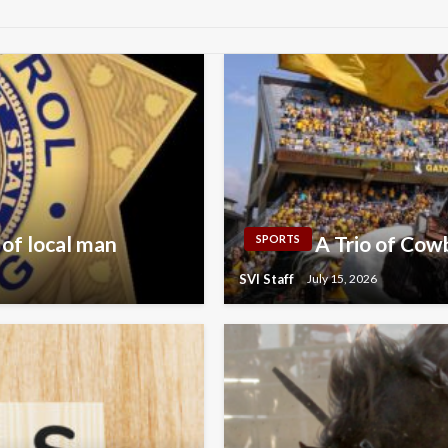
 of local man
A Trio of Co
SPORTS
SVI Staff
July 15, 2026