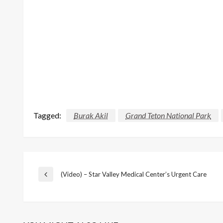
Tagged:
Burak Akil
Grand Teton National Park
Post
(Video) – Star Valley Medical Center’s Urgent Care
Previous
Post
navigation