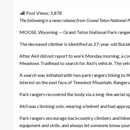
Post Views:
1,878
The following is a news release from Grand Teton National P
MOOSE, Wyoming — Grand Teton National Park rangers ha
The deceased climber is identified as 27-year-old Burak
After Akil did not report to work Monday morning, a co
Meadows Trailhead to search for Akil’s vehicle. The vehi
A search was initiated with two park rangers hiking to t
interest on the east face of Teewinot Mountain. Rangers 
Park rangers recovered the body via a long-line aerial o
Akil was climbing solo, wearing a helmet and had approp
Park rangers encourage backcountry climbers and hiker
equipment and skills, and always let someone know your