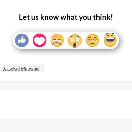
Let us know what you think!
Teewinot Mountain