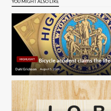
YOU MIGHT ALSO LIKE
Bicycle accident claims the life
HIGHLIGHT
Dahl Erickson
August 5, 2026