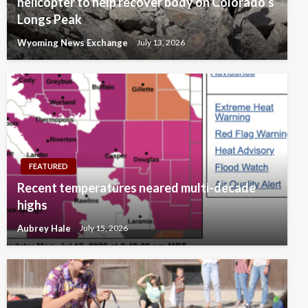
helicopter to help recover body on Colorado’s
Longs Peak
Wyoming News Exchange
July 13, 2026
FEATURED
Recent temperatures neared multi-decade
highs
Aubrey Hale
July 15, 2026