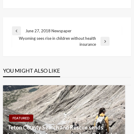
Post
June 27, 2018 Newspaper
Previous
navigation
Wyoming sees rise in children without health
Post
Next
insurance
Post
YOU MIGHT ALSO LIKE
FEATURED
Teton County Search and Rescue sends