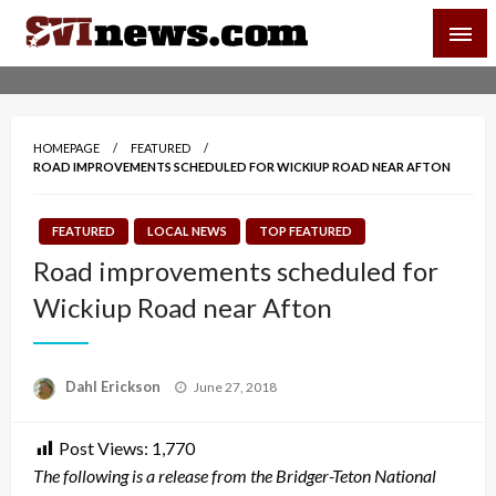
Skip
SVI-NEWS
to
content
Your Source For Local and Regional News
HOMEPAGE
FEATURED
ROAD IMPROVEMENTS SCHEDULED FOR WICKIUP ROAD NEAR AFTON
FEATURED
LOCAL NEWS
TOP FEATURED
Road improvements scheduled for
Wickiup Road near Afton
Posted
Dahl Erickson
June 27, 2018
on
Post Views:
1,770
The following is a release from the Bridger-Teton National