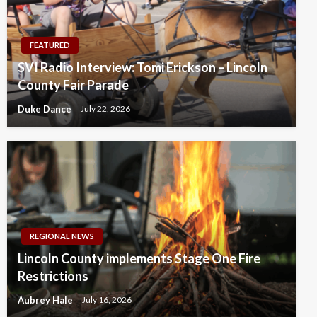
FEATURED
SVI Radio Interview: Tomi Erickson – Lincoln
County Fair Parade
Duke Dance
July 22, 2026
REGIONAL NEWS
Lincoln County implements Stage One Fire
Restrictions
Aubrey Hale
July 16, 2026