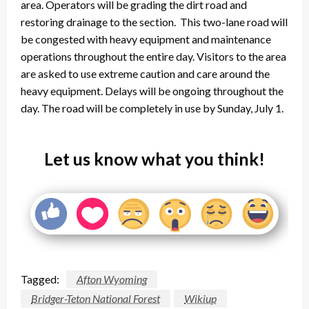
area. Operators will be grading the dirt road and
restoring drainage to the section. This two-lane road will
be congested with heavy equipment and maintenance
operations throughout the entire day. Visitors to the area
are asked to use extreme caution and care around the
heavy equipment. Delays will be ongoing throughout the
day. The road will be completely in use by
Sunday, July 1
.
Let us know what you think!
Tagged:
Afton Wyoming
Bridger-Teton National Forest
Wikiup