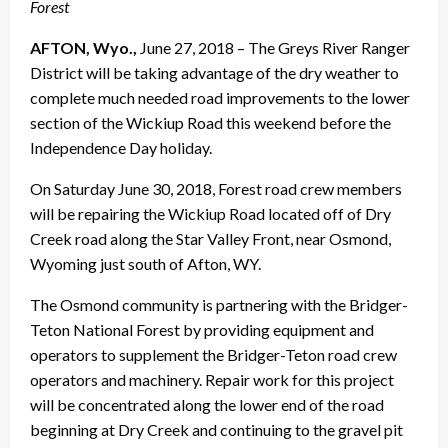
Forest
AFTON, Wyo.,
June 27, 2018
– The Greys River Ranger
District will be taking advantage of the dry weather to
complete much needed road improvements to the lower
section of the Wickiup Road this weekend before the
Independence Day holiday.
On
Saturday June 30, 2018
, Forest road crew members
will be repairing the Wickiup Road located off of Dry
Creek road along the Star Valley Front, near Osmond,
Wyoming just south of Afton, WY.
The Osmond community is partnering with the Bridger-
Teton National Forest by providing equipment and
operators to supplement the Bridger-Teton road crew
operators and machinery. Repair work for this project
will be concentrated along the lower end of the road
beginning at Dry Creek and continuing to the gravel pit