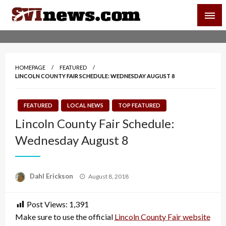
Skip
SVI-NEWS
to
content
Your Source For Local and Regional News
HOMEPAGE
FEATURED
LINCOLN COUNTY FAIR SCHEDULE: WEDNESDAY AUGUST 8
FEATURED
LOCAL NEWS
TOP FEATURED
Lincoln County Fair Schedule:
Wednesday August 8
Posted
Dahl Erickson
August 8, 2018
on
Post Views:
1,391
Make sure to use the official
Lincoln County Fair website