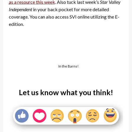
as a resource this week
. Also tuck last week’s
Star Valley
Independent
in your back pocket for more detailed
coverage. You can also access SVI online utilizing the E-
edition.
In the Barns!
Let us know what you think!