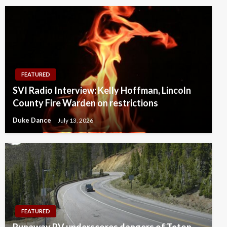
FEATURED
SVI Radio Interview: Kelly Hoffman, Lincoln
County Fire Warden on restrictions
Duke Dance
July 13, 2026
FEATURED
Runaway RV underscores dangers of Teton