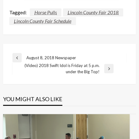
Tagged:
Horse Pulls
Lincoln County Fair 2018
Lincoln County Fair Schedule
Post
August 8, 2018 Newspaper
Previous
navigation
(Video) 2018 Swift Idol is Friday at 5 p.m.
Post
Next
under the Big Top!
Post
YOU MIGHT ALSO LIKE