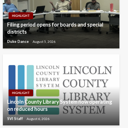
HIGHLIGHT
Filing period opens for boards and special
districts
Duke Dance
August 5, 2026
HIGHLIGHT
Lincoln County Library System now operating
on reduced hours
SVI Staff
August 6, 2026