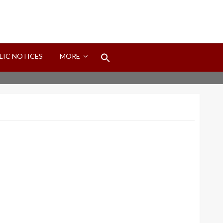
Search
LIC NOTICES
MORE
for:
Search Button