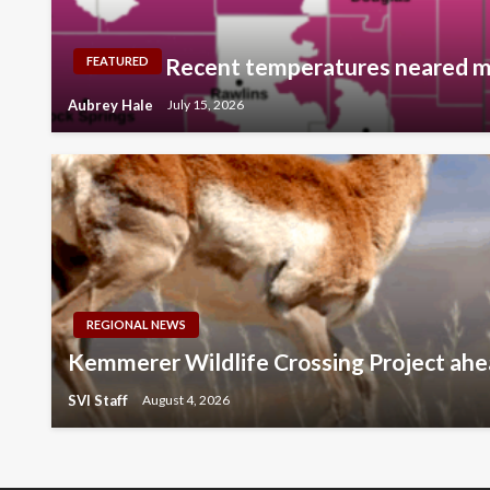
Recent temperatures neared m
FEATURED
Aubrey Hale
July 15, 2026
REGIONAL NEWS
Kemmerer Wildlife Crossing Project ahe
SVI Staff
August 4, 2026