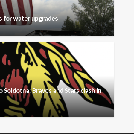
s for water upgrades
Soldotna: Braves and Stars clash in