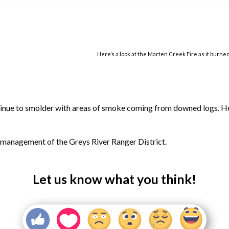
Here’s a look at the Marten Creek Fire as it burne
ntinue to smolder with areas of smoke coming from downed logs. He
r management of the Greys River Ranger District.
Let us know what you think!