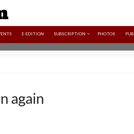
SVI-NEWS
VENTS
E-EDITION
SUBSCRIPTION
PHOTOS
PUB
n again