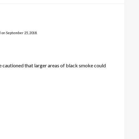
d on September 25, 2018.
 cautioned that larger areas of black smoke could