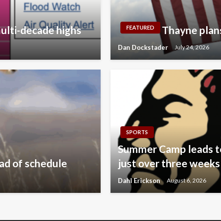
ulti-decade highs
Thayne plan
FEATURED
Dan Dockstader
July 24, 2026
SPORTS
Summer Camp leads to 
ad of schedule
just over three weeks
Dahl Erickson
August 6, 2026