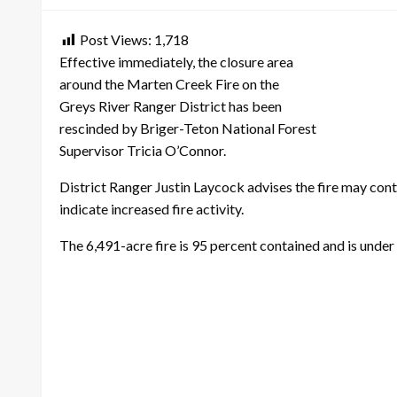
Post Views:
1,718
Effective immediately, the closure area
around the Marten Creek Fire on the
Greys River Ranger District has been
rescinded by Briger-Teton National Forest
Supervisor Tricia O’Connor.
District Ranger Justin Laycock advises the fire may co
indicate increased fire activity.
The 6,491-acre fire is 95 percent contained and is unde