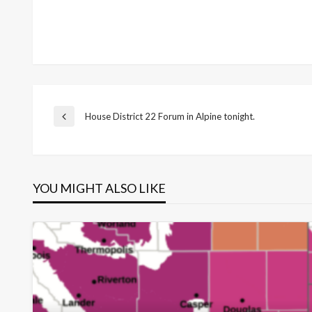
Post
House District 22 Forum in Alpine tonight.
Previous
Post
navigation
YOU MIGHT ALSO LIKE