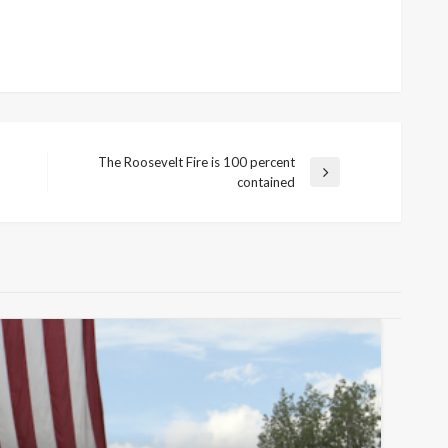
The Roosevelt Fire is 100 percent
Next
contained
Post