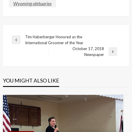
Wyoming obituaries
Post
Tim Haberberger Honored as the
Previous
International Groomer of the Year
navigation
Post
October 17, 2018
Next
Newspaper
Post
YOU MIGHT ALSO LIKE