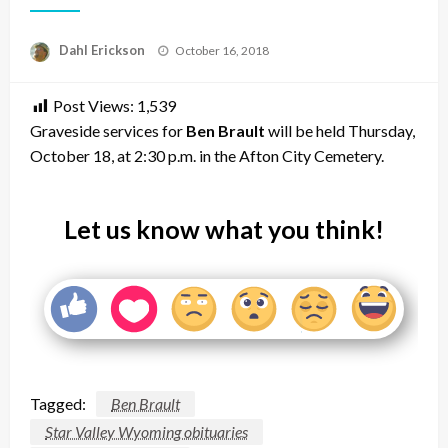
Posted
Dahl Erickson
October 16, 2018
on
Post Views:
1,539
Graveside services for
Ben Brault
will be held Thursday,
October 18, at 2:30 p.m. in the Afton City Cemetery.
Let us know what you think!
Tagged:
Ben Brault
Star Valley Wyoming obituaries