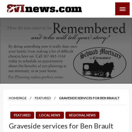
Skip
SVI-NEWS
to
content
Your Source For Local and Regional News
HOMEPAGE
FEATURED
GRAVESIDE SERVICES FOR BEN BRAULT
FEATURED
LOCAL NEWS
REGIONAL NEWS
Graveside services for Ben Brault