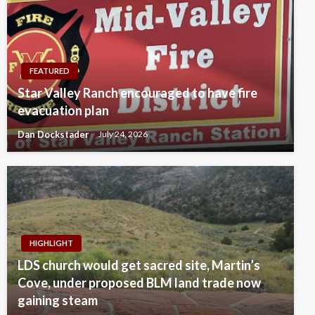
FEATURED
Star Valley Ranch encouraged to have fire
evacuation plan
Dan Dockstader
July 24, 2026
HIGHLIGHT
LDS church would get sacred site, Martin’s
Cove, under proposed BLM land trade now
gaining steam