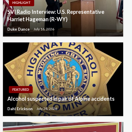
HIGHLIGHT
SVI Radio Interview: U.S. Representative
Harriet Hageman (R-WY)
Duke Dance
July 16, 2026
FEATURED
Alcohol suspected in pair of Alpine accidents
Dahl Erickson
July 28, 2026