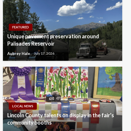
FEATURED
Unique pavement preservation around
Palisades Reservoir
Aubrey Hale
July 17, 2026
LOCAL NEWS
Lincoln County talents on display in the fair’s
community booths