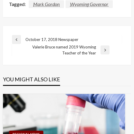
Tagged:
Mark Gordon
Wyoming Governor
Post
October 17, 2018 Newspaper
Previous
navigation
Valerie Bruce named 2019 Wyoming
Post
Next
Teacher of the Year
Post
YOU MIGHT ALSO LIKE