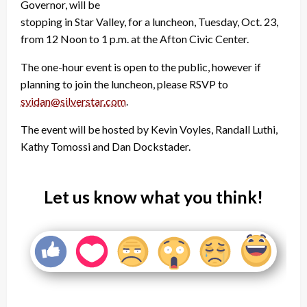
Governor, will be
stopping in Star Valley, for a luncheon, Tuesday, Oct. 23,
from 12 Noon to 1 p.m. at the Afton Civic Center.
The one-hour event is open to the public, however if
planning to join the luncheon, please RSVP to
svidan@silverstar.com
.
The event will be hosted by Kevin Voyles, Randall Luthi,
Kathy Tomossi and Dan Dockstader.
Let us know what you think!