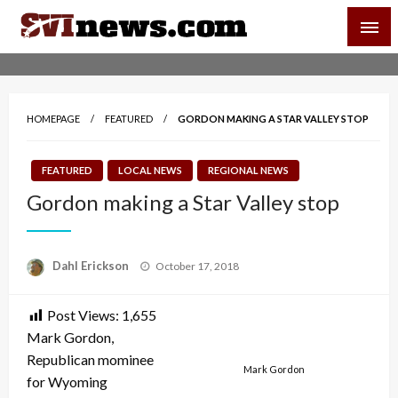
Skip
SVI-NEWS
to
content
Your Source For Local and Regional News
HOMEPAGE
FEATURED
GORDON MAKING A STAR VALLEY STOP
FEATURED
LOCAL NEWS
REGIONAL NEWS
Gordon making a Star Valley stop
Posted
Dahl Erickson
October 17, 2018
on
Post Views:
1,655
Mark Gordon,
Republican mominee
Mark Gordon
for Wyoming