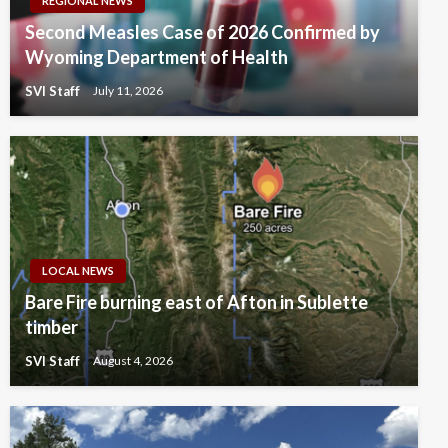
REGIONAL NEWS
Second Measles Case of 2026 Confirmed by
Wyoming Department of Health
SVI Staff
July 11, 2026
LOCAL NEWS
Bare Fire burning east of Afton in Sublette
timber
SVI Staff
August 4, 2026