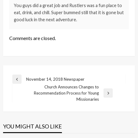
You guys did a great job and Rustlers was a fun place to
eat, drink, and chill. Super bummed still that it is gone but
good luck in the next adventure.
Comments are closed.
Post
November 14, 2018 Newspaper
Previous
navigation
Church Announces Changes to
Post
Recommendation Process for Young
Next
Missionaries
Post
YOU MIGHT ALSO LIKE