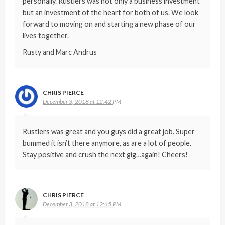
personally. Rustlers was not only a business investment
but an investment of the heart for both of us. We look
forward to moving on and starting a new phase of our
lives together.
Rusty and Marc Andrus
CHRIS PIERCE
December 3, 2018 at 12:42 PM
Rustlers was great and you guys did a great job. Super
bummed it isn’t there anymore, as are a lot of people.
Stay positive and crush the next gig…again! Cheers!
CHRIS PIERCE
December 3, 2018 at 12:45 PM