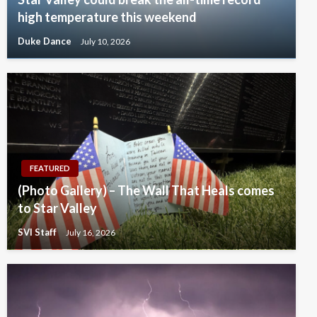
high temperature this weekend
Duke Dance
July 10, 2026
FEATURED
(Photo Gallery) – The Wall That Heals comes
to Star Valley
SVI Staff
July 16, 2026