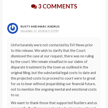
3 COMMENTS
RUSTY AND MARC ANDRUS
November 15, 2018 at 9:15 PM
Unfortunately were not contacted by SVI News prior
to this release. We wish to clarify that the Court
dismissed the case at our request, there was no ruling
by the court. We remain steadfast in our claims of
disparate treatment by the town as outlined in the
original filing, but the substantial legal costs to date and
the projected costs to proceed to court were to great
for us to bear without jeopardizing our financial future,
not to mention the ongoing mental and emotional costs
to us.
We want to thank those that supported Rustlers and us