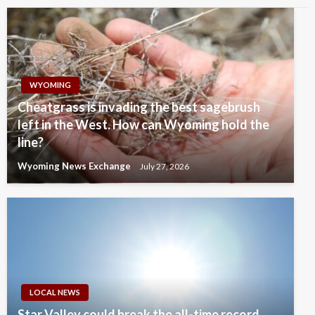
WYOMING
Cheatgrass is invading the best sagebrush
left in the West. How can Wyoming hold the
line?
Wyoming News Exchange
July 27, 2026
LOCAL NEWS
Star Valley could break the all-time record