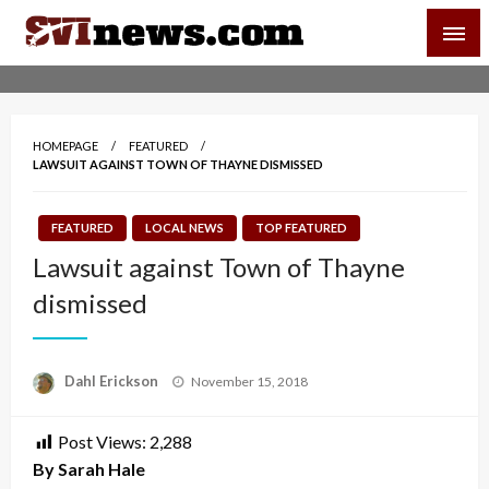
Skip
SVI-NEWS
to
content
Your Source For Local and Regional News
HOMEPAGE
FEATURED
LAWSUIT AGAINST TOWN OF THAYNE DISMISSED
FEATURED
LOCAL NEWS
TOP FEATURED
Lawsuit against Town of Thayne
dismissed
Posted
Dahl Erickson
November 15, 2018
on
Post Views:
2,288
By Sarah Hale