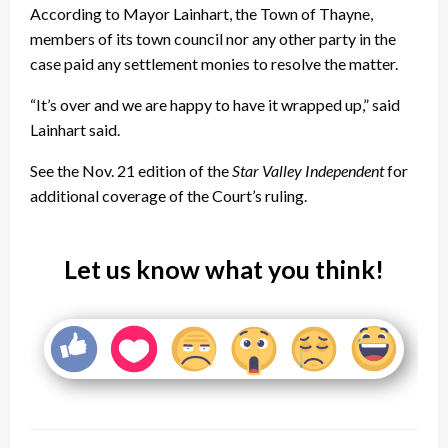
According to Mayor Lainhart, the Town of Thayne,
members of its town council nor any other party in the
case paid any settlement monies to resolve the matter.
“It’s over and we are happy to have it wrapped up,” said
Lainhart said.
See the Nov. 21 edition of the
Star Valley Independent
for
additional coverage of the Court’s ruling.
Let us know what you think!