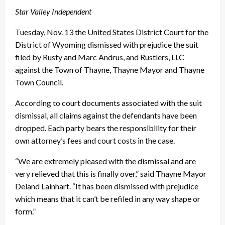
Star Valley Independent
Tuesday, Nov. 13 the United States District Court for the
District of Wyoming dismissed with prejudice the suit
filed by Rusty and Marc Andrus, and Rustlers, LLC
against the Town of Thayne, Thayne Mayor and Thayne
Town Council.
According to court documents associated with the suit
dismissal, all claims against the defendants have been
dropped. Each party bears the responsibility for their
own attorney’s fees and court costs in the case.
“We are extremely pleased with the dismissal and are
very relieved that this is finally over,” said Thayne Mayor
Deland Lainhart. “It has been dismissed with prejudice
which means that it can’t be refiled in any way shape or
form.”