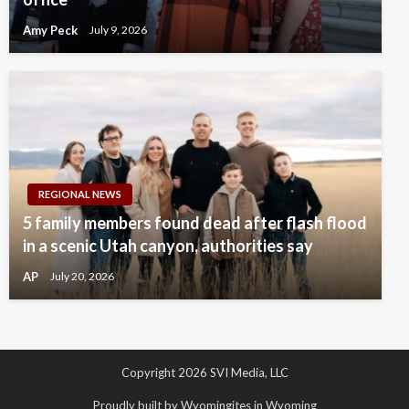
Amy Peck
July 9, 2026
REGIONAL NEWS
5 family members found dead after flash flood
in a scenic Utah canyon, authorities say
AP
July 20, 2026
Copyright 2026 SVI Media, LLC
Proudly built by Wyomingites in Wyoming