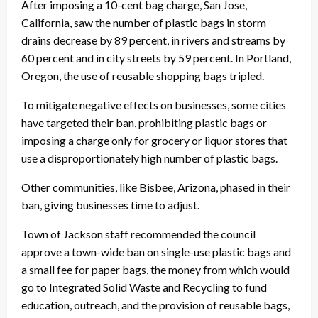
After imposing a 10-cent bag charge, San Jose,
California, saw the number of plastic bags in storm
drains decrease by 89 percent, in rivers and streams by
60 percent and in city streets by 59 percent. In Portland,
Oregon, the use of reusable shopping bags tripled.
To mitigate negative effects on businesses, some cities
have targeted their ban, prohibiting plastic bags or
imposing a charge only for grocery or liquor stores that
use a disproportionately high number of plastic bags.
Other communities, like Bisbee, Arizona, phased in their
ban, giving businesses time to adjust.
Town of Jackson staff recommended the council
approve a town-wide ban on single-use plastic bags and
a small fee for paper bags, the money from which would
go to Integrated Solid Waste and Recycling to fund
education, outreach, and the provision of reusable bags,