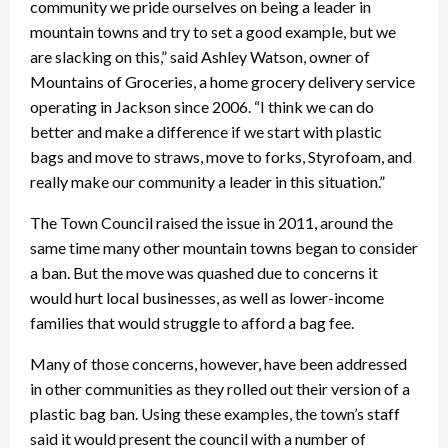
community we pride ourselves on being a leader in
mountain towns and try to set a good example, but we
are slacking on this,” said Ashley Watson, owner of
Mountains of Groceries, a home grocery delivery service
operating in Jackson since 2006. “I think we can do
better and make a difference if we start with plastic
bags and move to straws, move to forks, Styrofoam, and
really make our community a leader in this situation.”
The Town Council raised the issue in 2011, around the
same time many other mountain towns began to consider
a ban. But the move was quashed due to concerns it
would hurt local businesses, as well as lower-income
families that would struggle to afford a bag fee.
Many of those concerns, however, have been addressed
in other communities as they rolled out their version of a
plastic bag ban. Using these examples, the town’s staff
said it would present the council with a number of