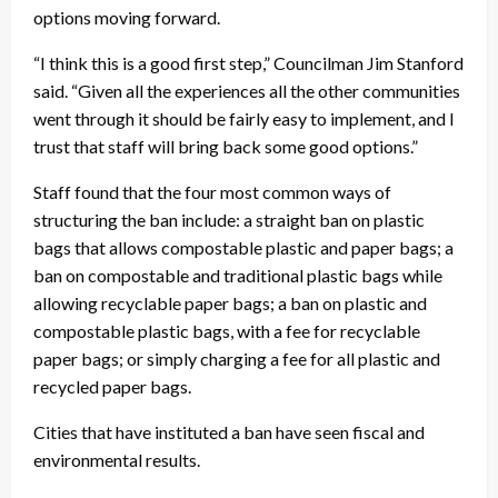
options moving forward.
“I think this is a good first step,” Councilman Jim Stanford
said. “Given all the experiences all the other communities
went through it should be fairly easy to implement, and I
trust that staff will bring back some good options.”
Staff found that the four most common ways of
structuring the ban include: a straight ban on plastic
bags that allows compostable plastic and paper bags; a
ban on compostable and traditional plastic bags while
allowing recyclable paper bags; a ban on plastic and
compostable plastic bags, with a fee for recyclable
paper bags; or simply charging a fee for all plastic and
recycled paper bags.
Cities that have instituted a ban have seen fiscal and
environmental results.