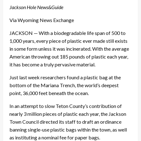
Jackson Hole News&Guide
Via Wyoming News Exchange
JACKSON — With a biodegradable life span of 500 to
1,000 years, every piece of plastic ever made still exists
in some form unless it was incinerated. With the average
American throwing out 185 pounds of plastic each year,
it has become a truly pervasive material.
Just last week researchers found a plastic bag at the
bottom of the Mariana Trench, the world’s deepest
point, 36,000 feet beneath the ocean.
In an attempt to slow Teton County’s contribution of
nearly 3 million pieces of plastic each year, the Jackson
Town Council directed its staff to draft an ordinance
banning single-use plastic bags within the town, as well
as instituting a nominal fee for paper bags.