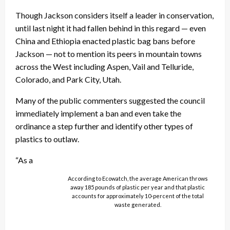
Though Jackson considers itself a leader in conservation,
until last night it had fallen behind in this regard — even
China and Ethiopia enacted plastic bag bans before
Jackson — not to mention its peers in mountain towns
across the West including Aspen, Vail and Telluride,
Colorado, and Park City, Utah.
Many of the public commenters suggested the council
immediately implement a ban and even take the
ordinance a step further and identify other types of
plastics to outlaw.
“As a
According to Ecowatch, the average American throws
away 185 pounds of plastic per year and that plastic
accounts for approximately 10-percent of the total
waste generated.