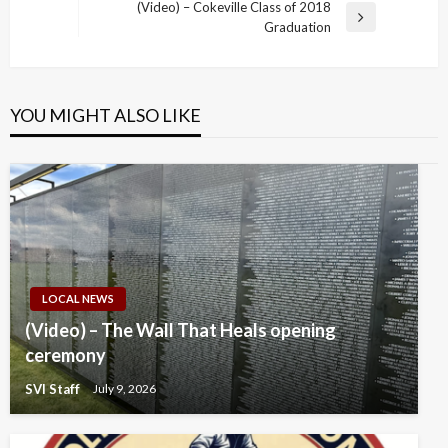
Post
(Video) – Cokeville Class of 2018
Next
Graduation
Post
YOU MIGHT ALSO LIKE
LOCAL NEWS
(Video) – The Wall That Heals opening
ceremony
SVI Staff
July 9, 2026