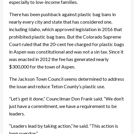
especially to low-income families.
There has been pushback against plastic bag bans in
nearly every city and state that has considered one,
including Idaho, which approved legislation in 2016 that
prohibited plastic bag bans. But the Colorado Supreme
Court ruled that the 20-cent fee charged for plastic bags
in Aspen was constitutional and was not a sin tax. Since it
was enacted in 2012 the fee has generated nearly
$300,000 for the town of Aspen.
The Jackson Town Council seems determined to address
the issue and reduce Teton County’s plastic use.
“Let’s get it done,” Councilman Don Frank said. “We don’t
just have a commitment, we have a requirement to be
leaders.
“Leaders lead by taking action,” he said. “This action is
long overdue.”