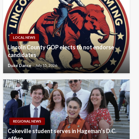
LOCAL NEWS
Lincoln County GOP elects to not endorse
candidates
Duke Dance
July 15, 2026
REGIONAL NEWS
Cokeville student serves in Hageman’s D.C.
office