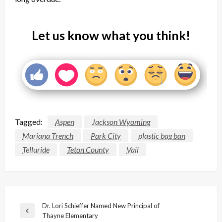
Let us know what you think!
Tagged:
Aspen
Jackson Wyoming
Mariana Trench
Park City
plastic bag ban
Telluride
Teton County
Vail
Post
Dr. Lori Schieffer Named New Principal of
Previous
Thayne Elementary
navigation