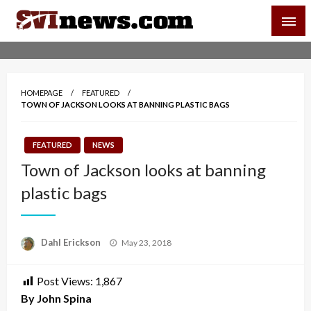
Skip
SVI-NEWS
to
content
Your Source For Local and Regional News
HOMEPAGE
FEATURED
TOWN OF JACKSON LOOKS AT BANNING PLASTIC BAGS
FEATURED
NEWS
Town of Jackson looks at banning
plastic bags
Posted
Dahl Erickson
May 23, 2018
on
Post Views:
1,867
By John Spina