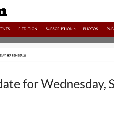
SVI-NEWS
VENTS
E-EDITION
SUBSCRIPTION
PHOTOS
PUB
DAY, SEPTEMBER 26
pdate for Wednesday,