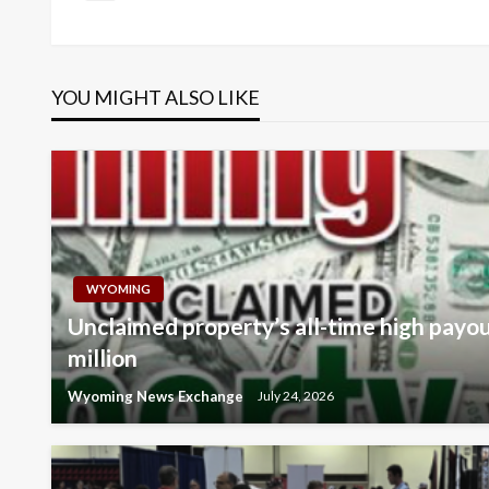
Post
navigation
YOU MIGHT ALSO LIKE
WYOMING
Unclaimed property’s all-time high payo
million
Wyoming News Exchange
July 24, 2026