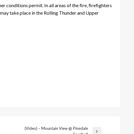
conditions permit. In all areas of the fire, firefighters
ons may take place in the Rolling Thunder and Upper
(Video) – Mountain View @ Pinedale
Next