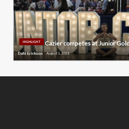
Cazier competes at Junior Gol
HIGHLIGHT
Dahl Erickson
August 1, 2026