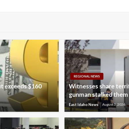
REGIONAL NEWS
ut exceeds $160
Witnesses share terri
gunman stalked them
East Idaho News
August 3, 2026