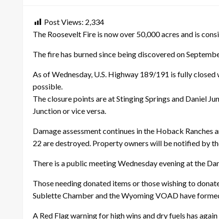
Post Views:
2,334
The Roosevelt Fire is now over 50,000 acres and is consi
The fire has burned since being discovered on September
As of Wednesday, U.S. Highway 189/191 is fully closed w
possible.
The closure points are at Stinging Springs and Daniel Ju
Junction or vice versa.
Damage assessment continues in the Hoback Ranches are
22 are destroyed. Property owners will be notified by the
There is a public meeting Wednesday evening at the Dan
Those needing donated items or those wishing to donat
Sublette Chamber and the Wyoming VOAD have formed thi
A Red Flag warning for high wins and dry fuels has again 