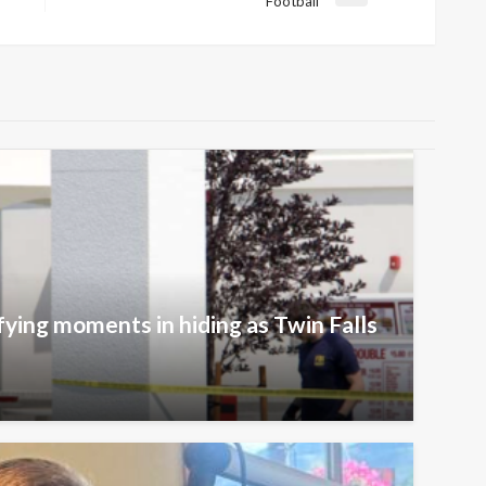
Football
Post
fying moments in hiding as Twin Falls