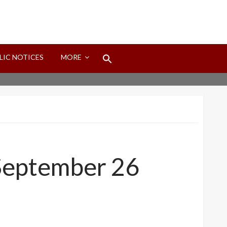
Search
LIC NOTICES
MORE
for:
Search Button
 September 26