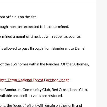
m officials on the site.
lthough more are expected to be determined.
ermined amount of time, but will reopen as soon as
e is allowed to pass through from Bondurant to Daniel
of the 153 homes within the Ranches. Of the 50 homes,
dger-Teton National Forest Facebook page
.
The Bondurant Community Club, Red Cross, Lions Club,
able once cell services are restored.
ns, the focus of effort will remain on the north and