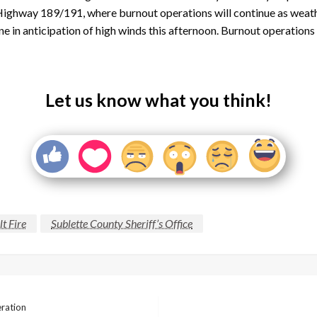
 Highway 189/191, where burnout operations will continue as weather 
e line in anticipation of high winds this afternoon. Burnout operati
Let us know what you think!
t Fire
Sublette County Sheriff’s Office
eration