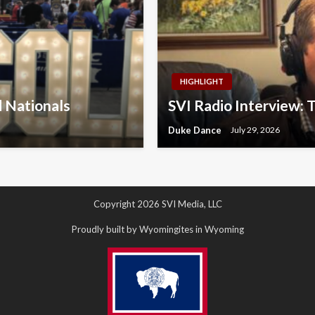
HIGHLIGHT
d Nationals
SVI Radio Interview: 
Duke Dance
July 29, 2026
Copyright 2026 SVI Media, LLC
Proudly built by Wyomingites in Wyoming