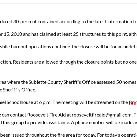
dered 30-percent contained according to the latest information fro
 15, 2018 and has claimed at least 25 structures to this point, a
hile burnout operations continue. the closure will be for an undet
nction. Residents are allowed through the closure points but no on
a where the Sublette County Sheriff’s Office assessed 50 homes 
 Sheriff’s Office.
iel Schoolhouse at 6 p.m. The meeting will be streamed on the
Bri
e can contact Roosevelt Fire Aid at rooseveltfireaid@gmail.com. 
s group to provide assistance. A phone number will be made avail
been issued throughout the fire area for today. For today’s operatio