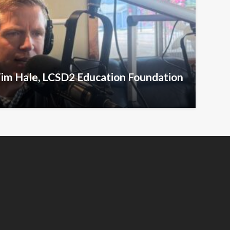
Tim Hale, LCSD2 Education Foundation