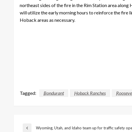
northeast sides of the fire in the Rim Station area along
will utilize the early morning hours to reinforce the fir
Hoback areas as necessary.
Tagged:
Bondurant
Hoback Ranches
Roosevel
Post
Wyoming, Utah, and Idaho team up for traffic safety op
Previous