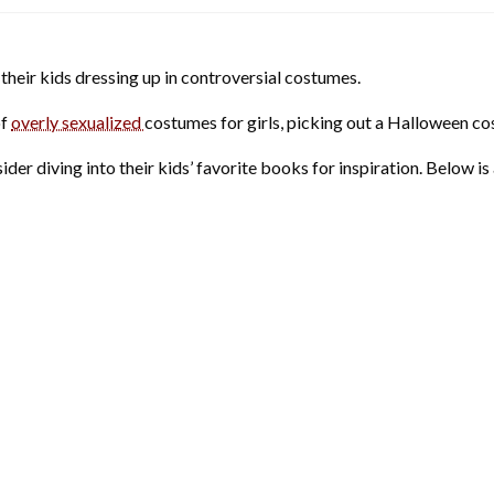
their kids dressing up in controversial costumes.
of
overly sexualized
costumes for girls, picking out a Halloween co
der diving into their kids’ favorite books for inspiration. Below is a