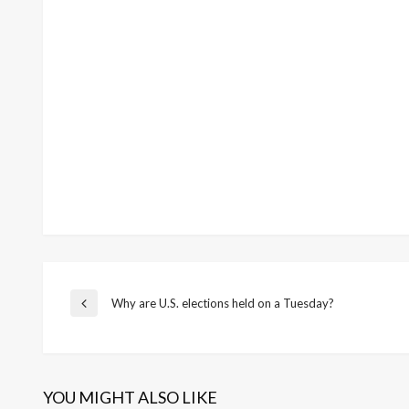
Post
Why are U.S. elections held on a Tuesday?
Previous
Post
navigation
YOU MIGHT ALSO LIKE