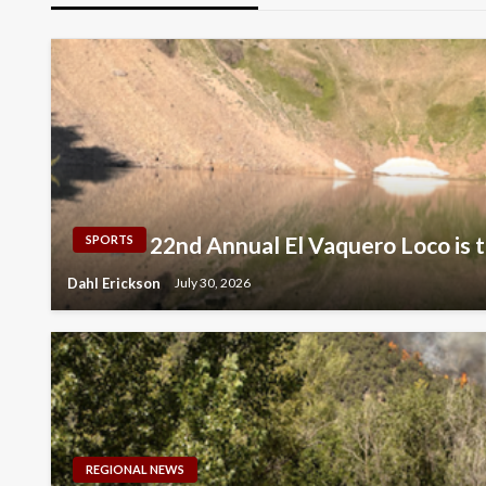
22nd Annual El Vaquero Loco is t
SPORTS
Dahl Erickson
July 30, 2026
REGIONAL NEWS