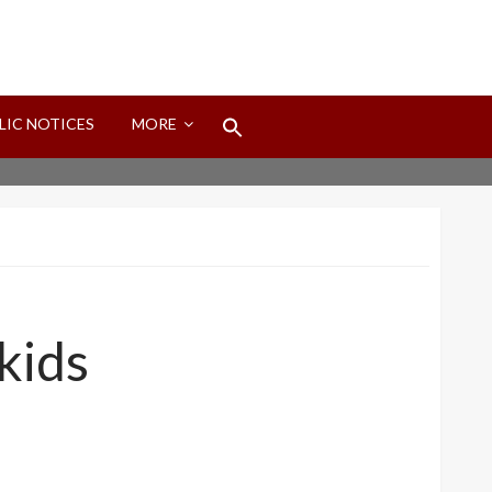
Search
LIC NOTICES
MORE
for:
Search Button
kids