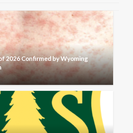
 of 2026 Confirmed by Wyoming
h