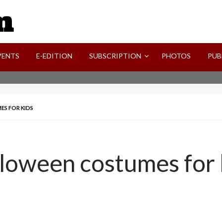
SVI-NEWS
VENTS
E-EDITION
SUBSCRIPTION
PHOTOS
PUB
ES FOR KIDS
lloween costumes for 