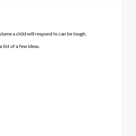
stume a child will respond to can be tough.
 list of a few ideas.