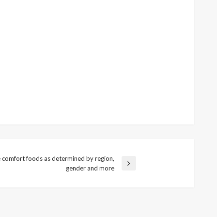
e comfort foods as determined by region,
gender and more