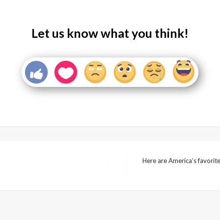
Let us know what you think!
Here are America’s favorit
Next
Post