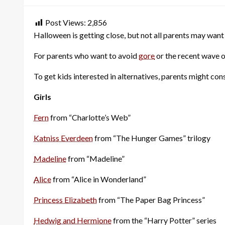
Post Views:
2,856
Halloween is getting close, but not all parents may want 
For parents who want to avoid
gore
or the recent wave 
To get kids interested in alternatives, parents might consi
Girls
Fern
from “Charlotte’s Web”
Katniss Everdeen
from “The Hunger Games” trilogy
Madeline
from “Madeline”
Alice
from “Alice in Wonderland”
Princess Elizabeth
from “The Paper Bag Princess”
Hedwig and Hermione
from the “Harry Potter” series