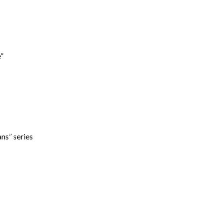
”
ns” series