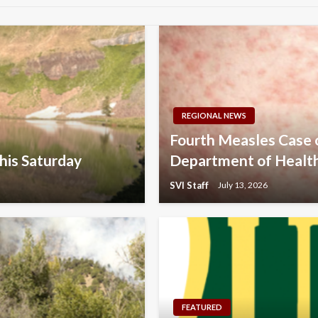
REGIONAL NEWS
Fourth Measles Case
his Saturday
Department of Healt
SVI Staff
July 13, 2026
FEATURED