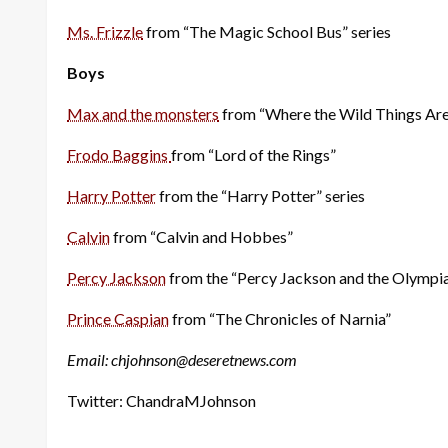
Ms. Frizzle
from “The Magic School Bus” series
Boys
Max and the monsters
from “Where the Wild Things Are
Frodo Baggins
from “Lord of the Rings”
Harry Potter
from the “Harry Potter” series
Calvin
from “Calvin and Hobbes”
Percy Jackson
from the “Percy Jackson and the Olympia
Prince Caspian
from “The Chronicles of Narnia”
Email: chjohnson@deseretnews.com
Twitter: ChandraMJohnson