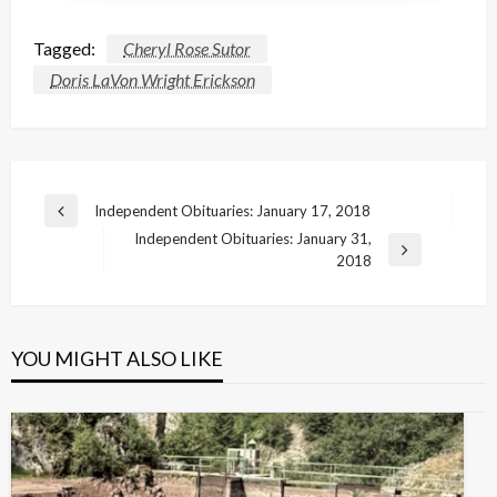
Tagged:
Cheryl Rose Sutor
Doris LaVon Wright Erickson
Post
Independent Obituaries: January 17, 2018
Previous
navigation
Independent Obituaries: January 31,
Post
Next
2018
Post
YOU MIGHT ALSO LIKE