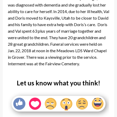
was diagnosed with dementia and she gradually lost her
ability to care for herself. In 2014, due to her ill health, Val
and Doris moved to Kaysville, Utah to be closer to David
and his family to have extra help with Doris’s care. Doris
and Val spent 63 plus years of marriage together and
were united to the end. They have 20 grandchildren and
28 great grandchildren. Funeral services were held on
Jan. 22, 2018 at noon in the Meadows LDS Ward Chapel
in Grover. There was a viewing prior to the service.
Interment was at the Fairview Cemetery.
Let us know what you think!