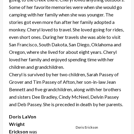
Some of her favorite memories were when she would go
camping with her family when she was younger. The
stories got even more fun after her family adopted a
monkey. Cheryl loved to travel. She loved going for rides,
even short ones. During her travels she was able to visit
San Francisco, South Dakota, San Diego, Oklahoma and
Oregon, where she lived for about eight years. Cheryl
loved her family and enjoyed spending time with her
children and grandchildren.
Cheryl is survived by her two children, Sarah Passey of
Grover and Tim Passey of Afton, her son-in-law Jean
Bennett and five grandchildren, along with her brothers
and sisters Dee Bradley, Cindy McNeel, Delvin Passey
and Deb Passey. She is preceded in death by her parents.
Doris LaVon
Wright
Doris Erickson
Erickson
was