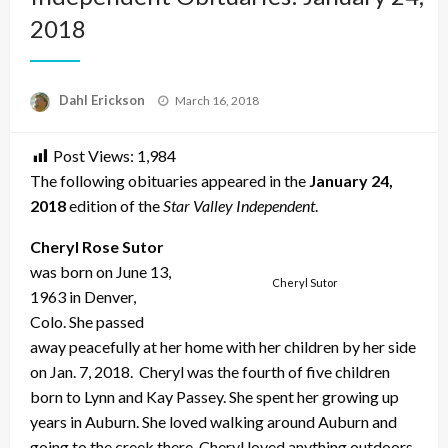
2018
Posted
Dahl Erickson
March 16, 2018
on
Post Views:
1,984
The following obituaries appeared in the
January 24,
2018
edition of the
Star Valley Independent
.
Cheryl Rose Sutor
was born on June 13,
Cheryl Sutor
1963 in Denver,
Colo. She passed
away peacefully at her home with her children by her side
on Jan. 7, 2018. Cheryl was the fourth of five children
born to Lynn and Kay Passey. She spent her growing up
years in Auburn. She loved walking around Auburn and
going to the creek there. Cheryl loved anything outdoors.