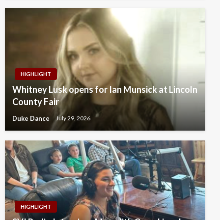
HIGHLIGHT
Whitney Lusk opens for Ian Munsick at Lincoln
County Fair
Duke Dance
July 29, 2026
HIGHLIGHT