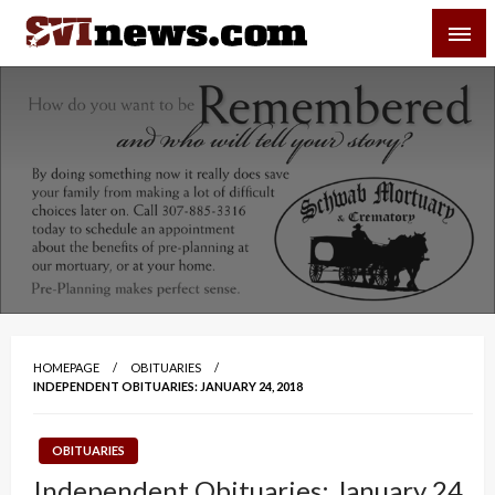
Skip
SVI-NEWS
to
content
Your Source For Local and Regional News
HOMEPAGE
OBITUARIES
INDEPENDENT OBITUARIES: JANUARY 24, 2018
OBITUARIES
Independent Obituaries: January 24,