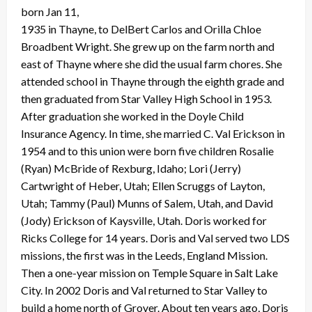
born Jan 11,
1935 in Thayne, to DelBert Carlos and Orilla Chloe
Broadbent Wright. She grew up on the farm north and
east of Thayne where she did the usual farm chores. She
attended school in Thayne through the eighth grade and
then graduated from Star Valley High School in 1953.
After graduation she worked in the Doyle Child
Insurance Agency. In time, she married C. Val Erickson in
1954 and to this union were born five children Rosalie
(Ryan) McBride of Rexburg, Idaho; Lori (Jerry)
Cartwright of Heber, Utah; Ellen Scruggs of Layton,
Utah; Tammy (Paul) Munns of Salem, Utah, and David
(Jody) Erickson of Kaysville, Utah. Doris worked for
Ricks College for 14 years. Doris and Val served two LDS
missions, the first was in the Leeds, England Mission.
Then a one-year mission on Temple Square in Salt Lake
City. In 2002 Doris and Val returned to Star Valley to
build a home north of Grover. About ten years ago, Doris