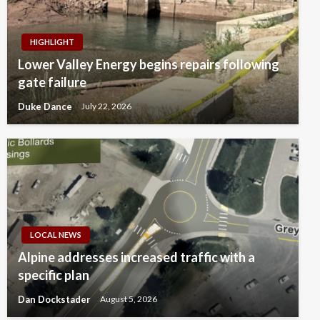
HIGHLIGHT
Lower Valley Energy begins repairs following
gate failure
Duke Dance
July 22, 2026
LOCAL NEWS
Alpine addresses increased traffic with a
specific plan
Dan Dockstader
August 5, 2026