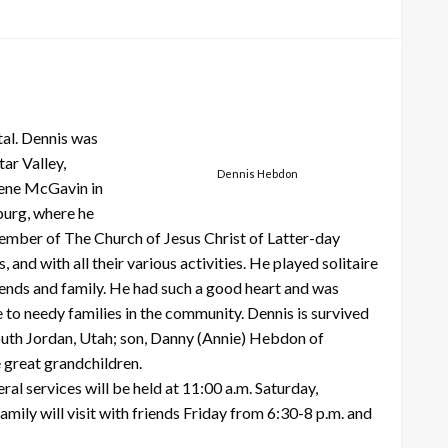
al. Dennis was
ar Valley,
Dennis Hebdon
lene McGavin in
burg, where he
ember of The Church of Jesus Christ of Latter-day
and with all their various activities. He played solitaire
riends and family. He had such a good heart and was
 to needy families in the community. Dennis is survived
outh Jordan, Utah; son, Danny (Annie) Hebdon of
e great grandchildren.
l services will be held at 11:00 a.m. Saturday,
ily will visit with friends Friday from 6:30-8 p.m. and