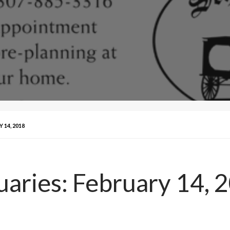
14, 2018
aries: February 14, 