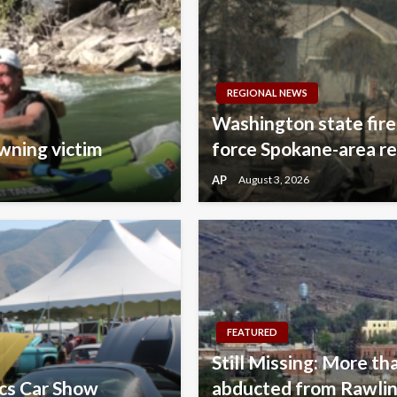
REGIONAL NEWS
Washington state fire
wning victim
force Spokane-area re
AP
August 3, 2026
FEATURED
Still Missing: More tha
ics Car Show
abducted from Rawlins