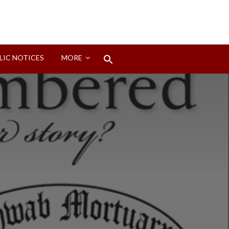
Search
LIC NOTICES
MORE
for:
Search Button