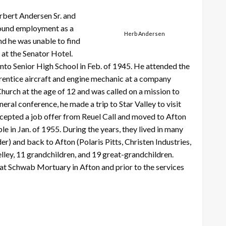
erbert Andersen Sr. and
 found employment as a
Herb Andersen
nd he was unable to find
at the Senator Hotel.
to Senior High School in Feb. of 1945. He attended the
prentice aircraft and engine mechanic at a company
Church at the age of 12 and was called on a mission to
eral conference, he made a trip to Star Valley to visit
ccepted a job offer from Reuel Call and moved to Afton
e in Jan. of 1955. During the years, they lived in many
) and back to Afton (Polaris Pitts, Christen Industries,
elley, 11 grandchildren, and 19 great-grandchildren.
at Schwab Mortuary in Afton and prior to the services