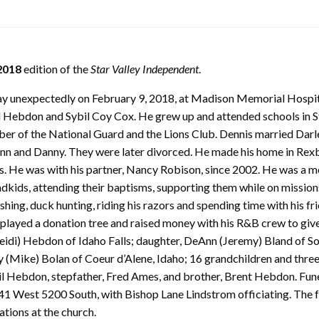
2018
edition of the
Star Valley Independent
.
way unexpectedly on February 9, 2018, at Madison Memorial Hospit
l Hebdon and Sybil Coy Cox. He grew up and attended schools in St
ber of the National Guard and the Lions Club. Dennis married Dar
Ann and Danny. They were later divorced. He made his home in Rex
. He was with his partner, Nancy Robison, since 2002. He was a m
dkids, attending their baptisms, supporting them while on missions, 
shing, duck hunting, riding his razors and spending time with his f
splayed a donation tree and raised money with his R&B crew to give
Heidi) Hebdon of Idaho Falls; daughter, DeAnn (Jeremy) Bland of S
udy (Mike) Bolan of Coeur d’Alene, Idaho; 16 grandchildren and thre
l Hebdon, stepfather, Fred Ames, and brother, Brent Hebdon. Funera
1 West 5200 South, with Bishop Lane Lindstrom officiating. The fam
ations at the church.