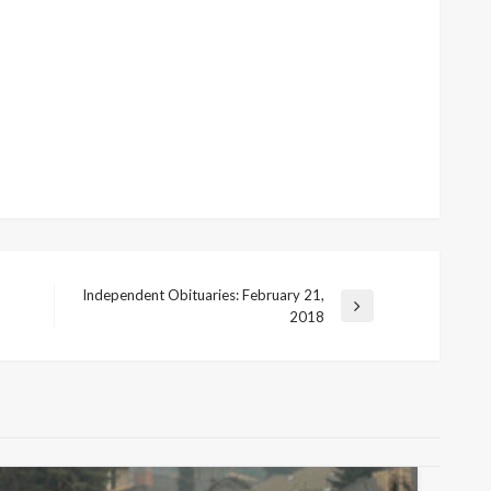
Independent Obituaries: February 21,
Next
2018
Post