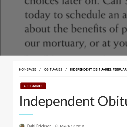
HOMEPAGE
OBITUARIES
INDEPENDENT OBITUARIES: FEBRUARY 
OBITUARIES
Independent Obitu
Posted
Dahl Erickson
March 19, 2018