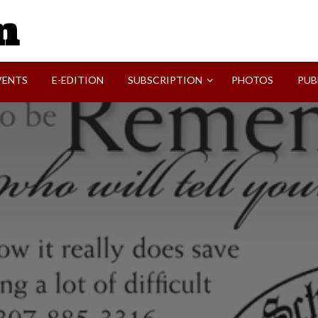
SVI-NEWS
VENTS
E-EDITION
SUBSCRIPTION
PHOTOS
PUB