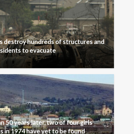
s destroy hundreds of structures and
sidents to evacuate
n 50 years later, two of four girls
 in 1974 have yet to be found