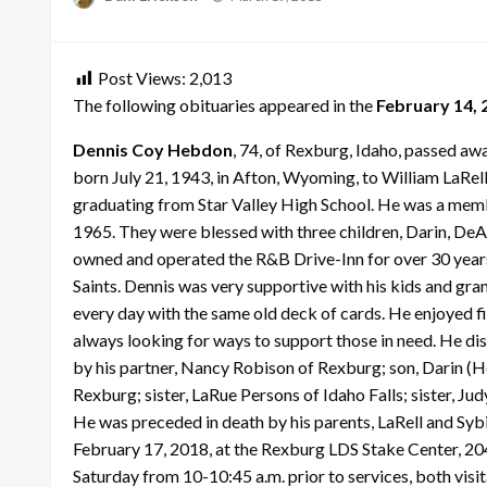
on
Post Views:
2,013
The following obituaries appeared in the
February 14, 
Dennis Coy Hebdon
, 74, of Rexburg, Idaho, passed a
born July 21, 1943, in Afton, Wyoming, to William LaRel
graduating from Star Valley High School. He was a mem
1965. They were blessed with three children, Darin, De
owned and operated the R&B Drive-Inn for over 30 years
Saints. Dennis was very supportive with his kids and gran
every day with the same old deck of cards. He enjoyed fi
always looking for ways to support those in need. He di
by his partner, Nancy Robison of Rexburg; son, Darin (
Rexburg; sister, LaRue Persons of Idaho Falls; sister, J
He was preceded in death by his parents, LaRell and Sybi
February 17, 2018, at the Rexburg LDS Stake Center, 204
Saturday from 10-10:45 a.m. prior to services, both visit