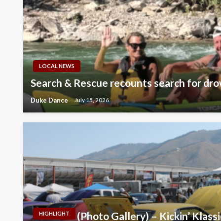
LOCAL NEWS
Search & Rescue recounts search for dro
Duke Dance
July 15, 2026
(Photo Gallery) – Kickin’ Klass
HIGHLIGHT