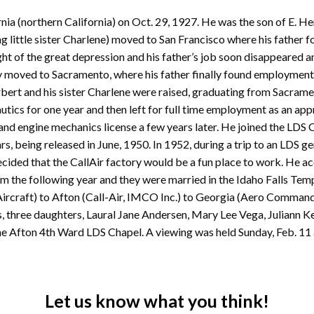
nia (northern California) on Oct. 29, 1927. He was the son of E. H
ng little sister Charlene) moved to San Francisco where his father
ght of the great depression and his father’s job soon disappeared a
moved to Sacramento, where his father finally found employment 
rt and his sister Charlene were raised, graduating from Sacramen
utics for one year and then left for full time employment as an ap
 and engine mechanics license a few years later. He joined the LDS 
, being released in June, 1950. In 1952, during a trip to an LDS gen
ecided that the CallAir factory would be a fun place to work. He a
um the following year and they were married in the Idaho Falls Templ
ircraft) to Afton (Call-Air, IMCO Inc.) to Georgia (Aero Commander
rs, three daughters, Laural Jane Andersen, Mary Lee Vega, Juliann K
he Afton 4th Ward LDS Chapel. A viewing was held Sunday, Feb. 11 
Let us know what you think!