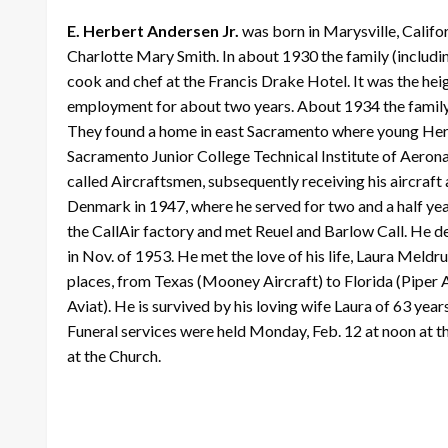
E. Herbert Andersen Jr.
was born in Marysville, Califor
Charlotte Mary Smith. In about 1930 the family (includi
cook and chef at the Francis Drake Hotel. It was the hei
employment for about two years. About 1934 the family 
They found a home in east Sacramento where young Herbe
Sacramento Junior College Technical Institute of Aerona
called Aircraftsmen, subsequently receiving his aircraft
Denmark in 1947, where he served for two and a half years
the CallAir factory and met Reuel and Barlow Call. He d
in Nov. of 1953. He met the love of his life, Laura Meldr
places, from Texas (Mooney Aircraft) to Florida (Piper A
Aviat). He is survived by his loving wife Laura of 63 yea
Funeral services were held Monday, Feb. 12 at noon at t
at the Church.