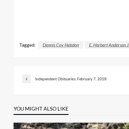
Tagged:
Dennis Coy Hebdon
E. Herbert Andersen J
Post
Independent Obituaries: February 7, 2018
Previous
Post
navigation
YOU MIGHT ALSO LIKE