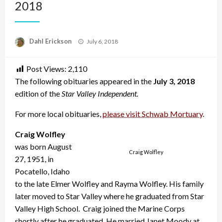
2018
Posted
Dahl Erickson
July 6, 2018
on
Post Views:
2,110
The following obituaries appeared in the
July 3, 2018
edition of the
Star Valley Independent.
For more local obituaries,
please visit Schwab Mortuary
.
Craig Wolfley
was born August
Craig Wolfley
27, 1951, in
Pocatello, Idaho
to the late Elmer Wolfley and Rayma Wolfley. His family
later moved to Star Valley where he graduated from Star
Valley High School. Craig joined the Marine Corps
shortly after he graduated. He married Janet Moody at