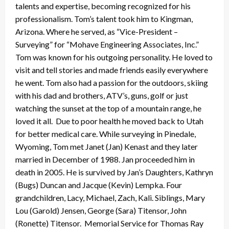
talents and expertise, becoming recognized for his
professionalism. Tom’s talent took him to Kingman,
Arizona. Where he served, as “Vice-President –
Surveying” for “Mohave Engineering Associates, Inc.”
Tom was known for his outgoing personality. He loved to
visit and tell stories and made friends easily everywhere
he went. Tom also had a passion for the outdoors, skiing
with his dad and brothers, ATV’s, guns, golf or just
watching the sunset at the top of a mountain range, he
loved it all. Due to poor health he moved back to Utah
for better medical care. While surveying in Pinedale,
Wyoming, Tom met Janet (Jan) Kenast and they later
married in December of 1988. Jan proceeded him in
death in 2005. He is survived by Jan’s Daughters, Kathryn
(Bugs) Duncan and Jacque (Kevin) Lempka. Four
grandchildren, Lacy, Michael, Zach, Kali. Siblings, Mary
Lou (Garold) Jensen, George (Sara) Titensor, John
(Ronette) Titensor. Memorial Service for Thomas Ray