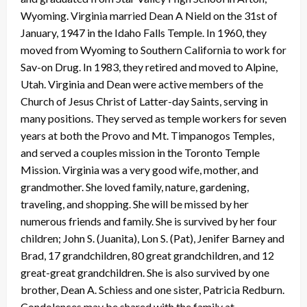
Wyoming. Virginia married Dean A Nield on the 31st of
January, 1947 in the Idaho Falls Temple. In 1960, they
moved from Wyoming to Southern California to work for
Sav-on Drug. In 1983, they retired and moved to Alpine,
Utah. Virginia and Dean were active members of the
Church of Jesus Christ of Latter-day Saints, serving in
many positions. They served as temple workers for seven
years at both the Provo and Mt. Timpanogos Temples,
and served a couples mission in the Toronto Temple
Mission. Virginia was a very good wife, mother, and
grandmother. She loved family, nature, gardening,
traveling, and shopping. She will be missed by her
numerous friends and family. She is survived by her four
children; John S. (Juanita), Lon S. (Pat), Jenifer Barney and
Brad, 17 grandchildren, 80 great grandchildren, and 12
great-great grandchildren. She is also survived by one
brother, Dean A. Schiess and one sister, Patricia Redburn.
Condolences may be shared with the family at