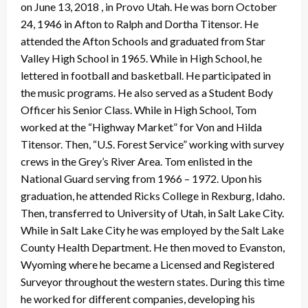
on June 13, 2018 , in Provo Utah. He was born October
24, 1946 in Afton to Ralph and Dortha Titensor. He
attended the Afton Schools and graduated from Star
Valley High School in 1965. While in High School, he
lettered in football and basketball. He participated in
the music programs. He also served as a Student Body
Officer his Senior Class. While in High School, Tom
worked at the “Highway Market” for Von and Hilda
Titensor. Then, “U.S. Forest Service” working with survey
crews in the Grey’s River Area. Tom enlisted in the
National Guard serving from 1966 – 1972. Upon his
graduation, he attended Ricks College in Rexburg, Idaho.
Then, transferred to University of Utah, in Salt Lake City.
While in Salt Lake City he was employed by the Salt Lake
County Health Department. He then moved to Evanston,
Wyoming where he became a Licensed and Registered
Surveyor throughout the western states. During this time
he worked for different companies, developing his