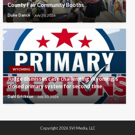
County Fair Community Booths
Duke Dance
July 20, 2026
WYOMING
Judge dismisses case challenging Wyoming’s
closed primary system for second time
Dahl Erickson
July 30, 2026
Copyright 2026 SVI Media, LLC