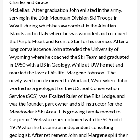
Charles and Grace
McLellan. After graduation John enlisted in the army,
serving in the 10th Mountain Division Ski Troops in
WWII, during which he saw combat in the Aleutian
Islands and in Italy where he was wounded and received
the Purple Heart and Bronze Star for his service. After a
long convalescence John attended the University of
Wyoming where he coached the Ski Team and graduated
in 1950 with a BS in Geology. While at UW he met and
married the love of his life, Margene Johnson. The
newly-wed couple moved to Worland, Wyo. where John
worked as a geologist for the U.S. Soil Conservation
Service (SCS), was Exalted Ruler of the Elks Lodge, and
was the founder, part owner and ski instructor for the
Meadowlark Ski Area. His growing family moved to
Casper in 1964 where he continued with the SCS until
1979 when he became an independent consulting
geologist. After retirement John and Margene split their