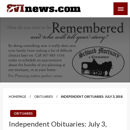
Skip
SVI-NEWS
to
content
Your Source For Local and Regional News
HOMEPAGE
OBITUARIES
INDEPENDENT OBITUARIES: JULY 3, 2018
OBITUARIES
Independent Obituaries: July 3,