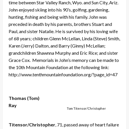
time between Star Valley Ranch, Wyo. and Sun City, Ariz.
John enjoyed skiing into his 90’s, golfing, gardening,
hunting, fishing and being with his family. John was
preceded in death by his parents, brothers Stuart and
Paul, and sister Natalie. He is survived by his loving wife
of 68 years; children Glenn McLellan, Linda (Steve) Smith,
Karen (Jerry) Dalton, and Barry (Ginny) McLellan;
grandchildren Shawnna Murphy and Eric Rice; and sister
Grace Cox. Memorials in John’s memory can be made to
the 10th Mountain Foundation at the following link:
http://www.tenthmountainfoundation.org/?page_id=47
Thomas (Tom)
Ray
Tom Titensor/Christopher
Titensor/Christopher
, 71, passed away of heart failure