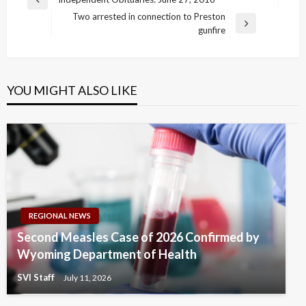
Previous
navigation
Two arrested in connection to Preston
Post
Next
gunfire
Post
YOU MIGHT ALSO LIKE
REGIONAL NEWS
Second Measles Case of 2026 Confirmed by
Wyoming Department of Health
SVI Staff
July 11, 2026