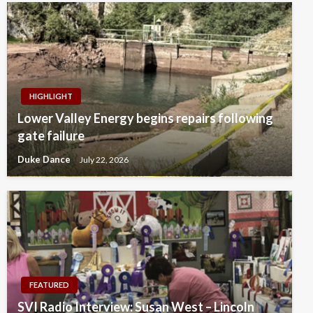
HIGHLIGHT
Lower Valley Energy begins repairs following
gate failure
Duke Dance
July 22, 2026
FEATURED
SVI Radio Interview: Susan West – Lincoln