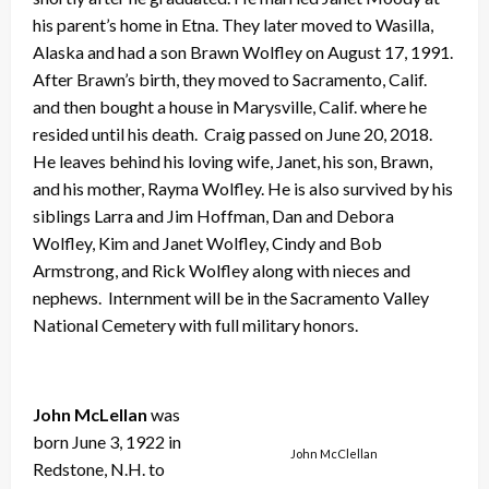
his parent’s home in Etna. They later moved to Wasilla,
Alaska and had a son Brawn Wolfley on August 17, 1991.
After Brawn’s birth, they moved to Sacramento, Calif.
and then bought a house in Marysville, Calif. where he
resided until his death. Craig passed on June 20, 2018.
He leaves behind his loving wife, Janet, his son, Brawn,
and his mother, Rayma Wolfley. He is also survived by his
siblings Larra and Jim Hoffman, Dan and Debora
Wolfley, Kim and Janet Wolfley, Cindy and Bob
Armstrong, and Rick Wolfley along with nieces and
nephews. Internment will be in the Sacramento Valley
National Cemetery with full military honors.
John McLellan
was
born June 3, 1922 in
John McClellan
Redstone, N.H. to