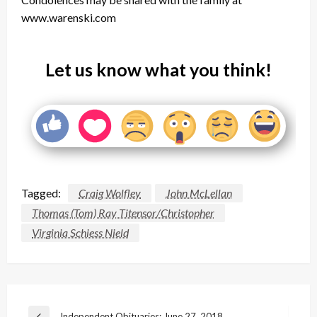
www.warenski.com
Let us know what you think!
Tagged:
Craig Wolfley
John McLellan
Thomas (Tom) Ray Titensor/Christopher
Virginia Schiess Nield
Post
Independent Obituaries: June 27, 2018