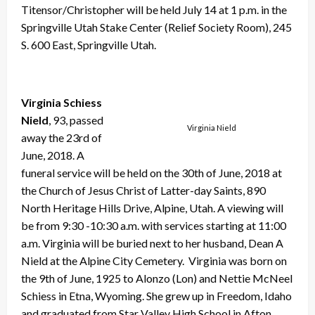
Titensor/Christopher will be held July 14 at 1 p.m. in the
Springville Utah Stake Center (Relief Society Room), 245
S. 600 East, Springville Utah.
Virginia Schiess
Nield
, 93, passed
Virginia Nield
away the 23rd of
June, 2018. A
funeral service will be held on the 30th of June, 2018 at
the Church of Jesus Christ of Latter-day Saints, 890
North Heritage Hills Drive, Alpine, Utah. A viewing will
be from 9:30 -10:30 a.m. with services starting at 11:00
a.m. Virginia will be buried next to her husband, Dean A
Nield at the Alpine City Cemetery. Virginia was born on
the 9th of June, 1925 to Alonzo (Lon) and Nettie McNeel
Schiess in Etna, Wyoming. She grew up in Freedom, Idaho
and graduated from Star Valley High School in Afton,