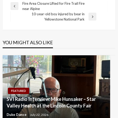
Post
Fire Area Closure Lifted for Fire Trail Fire
Previous
near Alpine
navigation
Post
10-year-old boy injured by bear in
Next
Yellowstone National Park
Post
YOU MIGHT ALSO LIKE
FEATURED
SVI Radio Interview: Mike Hunsaker – Star
Valley Health at the Lincoln County Fair
Duke Dance
July 22, 2026