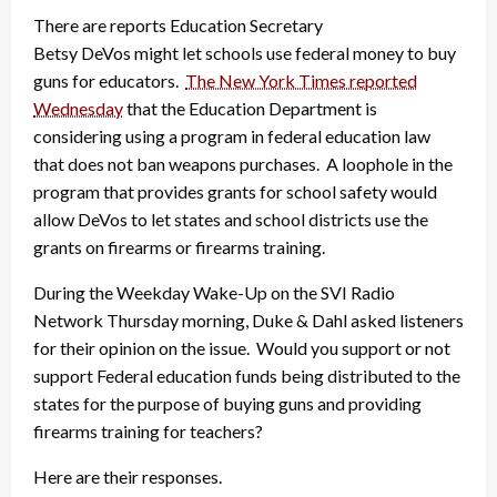
There are reports Education Secretary
Betsy DeVos might let schools use federal money to buy
guns for educators.
The New York Times reported
Wednesday
that the Education Department is
considering using a program in federal education law
that does not ban weapons purchases. A loophole in the
program that provides grants for school safety would
allow DeVos to let states and school districts use the
grants on firearms or firearms training.
During the Weekday Wake-Up on the SVI Radio
Network Thursday morning, Duke & Dahl asked listeners
for their opinion on the issue. Would you support or not
support Federal education funds being distributed to the
states for the purpose of buying guns and providing
firearms training for teachers?
Here are their responses.