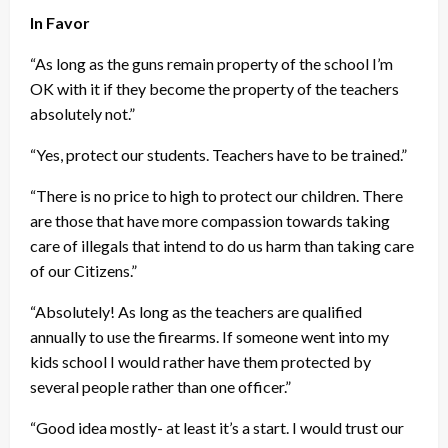
In Favor
“As long as the guns remain property of the school I’m
OK with it if they become the property of the teachers
absolutely not.”
“Yes, protect our students. Teachers have to be trained.”
“There is no price to high to protect our children. There
are those that have more compassion towards taking
care of illegals that intend to do us harm than taking care
of our Citizens.”
“Absolutely! As long as the teachers are qualified
annually to use the firearms. If someone went into my
kids school I would rather have them protected by
several people rather than one officer.”
“Good idea mostly- at least it’s a start. I would trust our