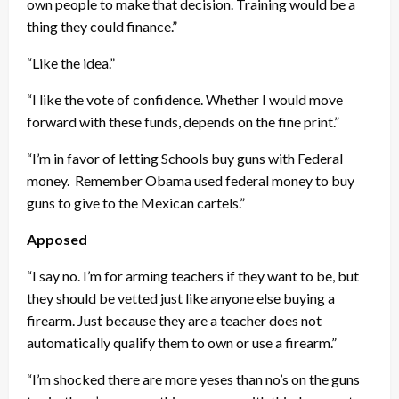
own people to make that decision. Training would be a
thing they could finance.”
“Like the idea.”
“I like the vote of confidence. Whether I would move
forward with these funds, depends on the fine print.”
“I’m in favor of letting Schools buy guns with Federal
money. Remember Obama used federal money to buy
guns to give to the Mexican cartels.”
Apposed
“I say no. I’m for arming teachers if they want to be, but
they should be vetted just like anyone else buying a
firearm. Just because they are a teacher does not
automatically qualify them to own or use a firearm.”
“I’m shocked there are more yeses than no’s on the guns