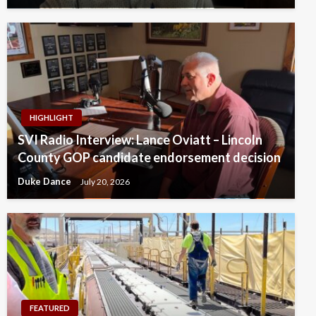
HIGHLIGHT
SVI Radio Interview: Lance Oviatt – Lincoln
County GOP candidate endorsement decision
Duke Dance
July 20, 2026
FEATURED