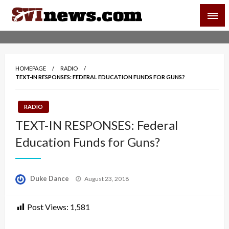
Skip
SVI-NEWS
to
content
Your Source For Local and Regional News
HOMEPAGE
RADIO
TEXT-IN RESPONSES: FEDERAL EDUCATION FUNDS FOR GUNS?
RADIO
TEXT-IN RESPONSES: Federal
Education Funds for Guns?
Posted
Duke Dance
August 23, 2018
on
Post Views:
1,581