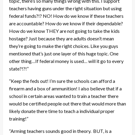
topic, there’s so many things wrong with this. I support
teachers having guns under the right situation but using
federal funds?!? NO! How do we know if these teachers
are accountable? How do we know if their dependable?
How do we know THEY are not going to take the kids
hostage? Just because they are adults doesn’t mean
they’re going to make the right choices. Like you guys
mentioned that’s just one layer of this huge topic. One
other thing…If federal money is used… will it go to every
state?!?!”
“Keep the feds out! I’m sure the schools can afford a
firearm and a box of ammunition! I also believe that if a
school in certain areas wanted to train a teacher there
would be certified people out there that would more than
likely donate there time to teach a individual proper
training!”
“Arming teachers sounds good in theory. BUT, is a