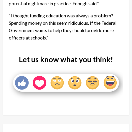
potential nightmare in practice. Enough said.”
“I thought funding education was always a problem?
Spending money on this seem ridiculous. If the Federal
Government wants to help they should provide more
officers at schools.”
Let us know what you think!