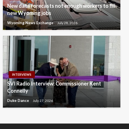
New data forecasts not enough workers to fill
new Wyoming jobs
Wyoming News Exchange
July 28, 2026
INTERVIEWS
SVI Radio Interview: Commissioner Kent
Connelly
Duke Dance
July 27, 2026