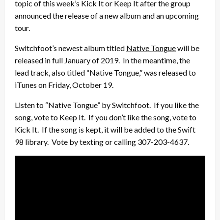
topic of this week’s Kick It or Keep It after the group
announced the release of a new album and an upcoming
tour.
Switchfoot’s newest album titled
Native Tongue
will be
released in full January of 2019. In the meantime, the
lead track, also titled “Native Tongue,” was released to
iTunes on Friday, October 19.
Listen to “Native Tongue” by Switchfoot. If you like the
song, vote to Keep It. If you don’t like the song, vote to
Kick It. If the song is kept, it will be added to the Swift
98 library. Vote by texting or calling 307-203-4637.