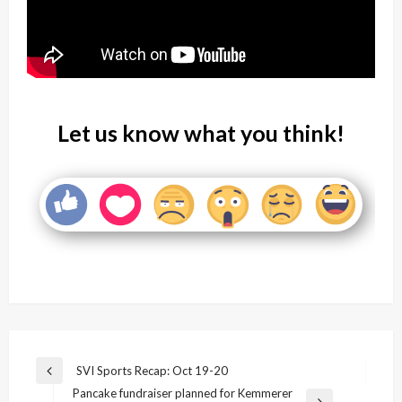
Let us know what you think!
Post
SVI Sports Recap: Oct 19-20
Previous
navigation
Pancake fundraiser planned for Kemmerer
Post