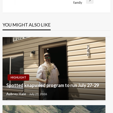
Next
family
Post
YOU MIGHT ALSO LIKE
HIGHLIGHT
Spotted knapweed program to run July 27-29
Aubrey Hale
July 23, 2026