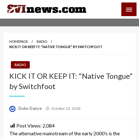
Skip
SVI-NEWS
to
content
Your Source For Local and Regional News
HOMEPAGE
RADIO
KICK IT OR KEEP IT: “NATIVE TONGUE” BY SWITCHFOOT
RADIO
KICK IT OR KEEP IT: “Native Tongue”
by Switchfoot
Posted
Duke Dance
October 22, 2018
on
Post Views:
2,084
The alternative mainstream of the early 2000’s is the