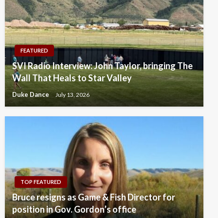
FEATURED
SVI Radio Interview: John Taylor, bringing The
Wall That Heals to Star Valley
Duke Dance
July 13, 2026
TOP FEATURED
Bruce resigns as Game & Fish Director for
position in Gov. Gordon’s office