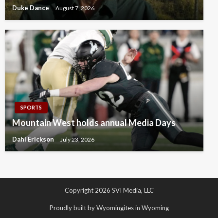
Duke Dance
August 7, 2026
SPORTS
Mountain West holds annual Media Days
Dahl Erickson
July 23, 2026
Copyright 2026 SVI Media, LLC
Proudly built by Wyomingites in Wyoming