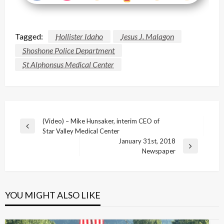
Tagged:
Hollister Idaho
Jesus J. Malagon
Shoshone Police Department
St Alphonsus Medical Center
Post
(Video) – Mike Hunsaker, interim CEO of
Previous
Star Valley Medical Center
navigation
Post
January 31st, 2018
Next
Newspaper
Post
YOU MIGHT ALSO LIKE