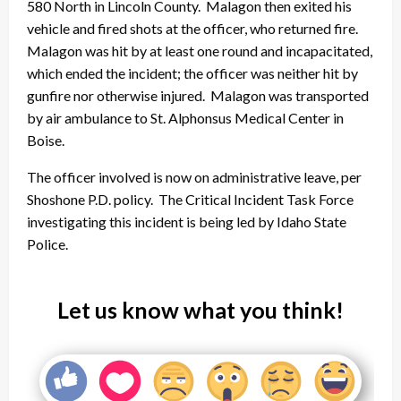
580 North in Lincoln County. Malagon then exited his
vehicle and fired shots at the officer, who returned fire.
Malagon was hit by at least one round and incapacitated,
which ended the incident; the officer was neither hit by
gunfire nor otherwise injured. Malagon was transported
by air ambulance to St. Alphonsus Medical Center in
Boise.
The officer involved is now on administrative leave, per
Shoshone P.D. policy. The Critical Incident Task Force
investigating this incident is being led by Idaho State
Police.
Let us know what you think!