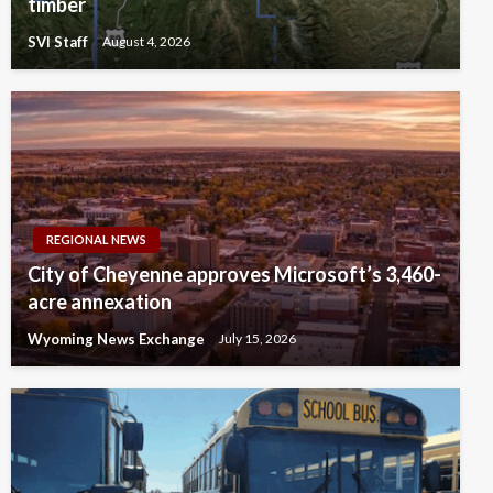
timber
SVI Staff
August 4, 2026
REGIONAL NEWS
City of Cheyenne approves Microsoft’s 3,460-
acre annexation
Wyoming News Exchange
July 15, 2026