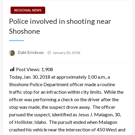
REGIONAL NEWS
Police involved in shooting near
Shoshone
Posted
Dahl Erickson
January 30, 2018
on
Post Views:
1,908
Today, Jan. 30, 2018 at approximately 1:00 a.m., a
Shoshone Police Department officer made a routine
traffic stop for an infraction within city limits. While the
officer was performing a check on the driver after the
stop was made, the suspect drove away. The officer
pursued the suspect, identified as Jesus J. Malagon, 30,
of Hollister, Idaho. The pursuit ended when Malagon
crashed his vehicle near the intersection of 450 West and