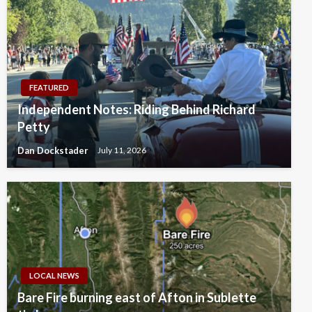
FEATURED
Independent Notes: Riding Behind Richard
Petty
Dan Dockstader
July 11, 2026
LOCAL NEWS
Bare Fire burning east of Afton in Sublette