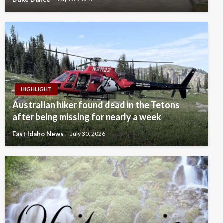
HIGHLIGHT
Australian hiker found dead in the Tetons
after being missing for nearly a week
East Idaho News
July 30, 2026