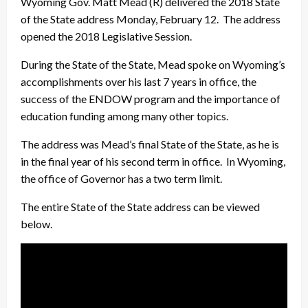
Wyoming Gov. Matt Mead (R) delivered the 2018 State
of the State address Monday, February 12. The address
opened the 2018 Legislative Session.
During the State of the State, Mead spoke on Wyoming’s
accomplishments over his last 7 years in office, the
success of the ENDOW program and the importance of
education funding among many other topics.
The address was Mead’s final State of the State, as he is
in the final year of his second term in office. In Wyoming,
the office of Governor has a two term limit.
The entire State of the State address can be viewed
below.