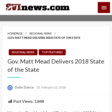
Skip
SVI-NEWS
to
content
Your Source For Local and Regional News
HOMEPAGE
REGIONAL NEWS
GOV. MATT MEAD DELIVERS 2018 STATE OF THE STATE
REGIONAL NEWS
TOP FEATURED
Gov. Matt Mead Delivers 2018 State
of the State
Posted
Duke Dance
February 12, 2018
on
Post Views:
1,848