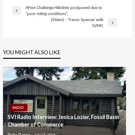
Post
Afton Challenge Hillclimb postponed due to
Previous
“poor riding conditions”.
navigation
Post
(Video) – Trevor Spencer with
Next
SVMC
Post
YOU MIGHT ALSO LIKE
RADIO
SVI Radio Interview: Jesica Lozier, Fossil Basin
Chamber of Commerce
Duke Dance
July 23, 2026