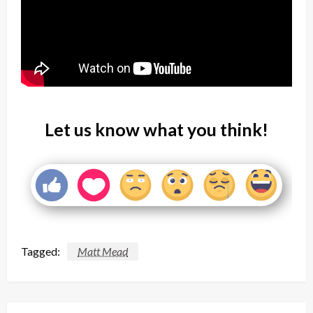
Let us know what you think!
Tagged:
Matt Mead