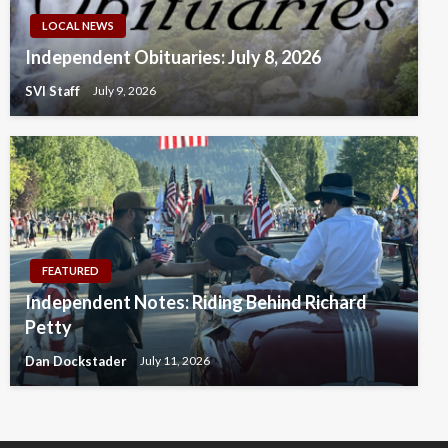
LOCAL NEWS
Independent Obituaries: July 8, 2026
SVI Staff
July 9, 2026
FEATURED
Independent Notes: Riding Behind Richard
Petty
Dan Dockstader
July 11, 2026