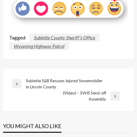
Tagged:
Sublette County Sheriff’s Office
Wyoming Highway Patrol
Post
Sublette S&R Rescues Injured Snowmobiler
Previous
in Lincoln County
navigation
Post
(Video) – SVHS Send-off
Next
Assembly
Post
YOU MIGHT ALSO LIKE