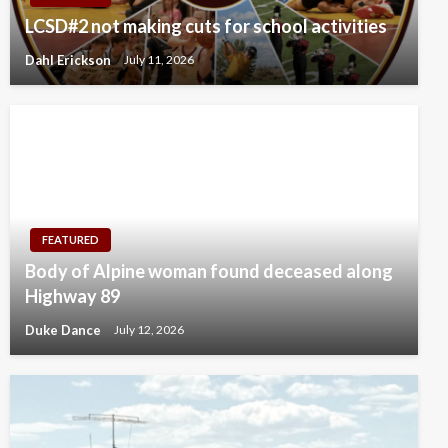
LCSD#2 not making cuts for school activities
Dahl Erickson
July 11, 2026
FEATURED
Body of Alpine woman found deceased along
Highway 89
Duke Dance
July 12, 2026