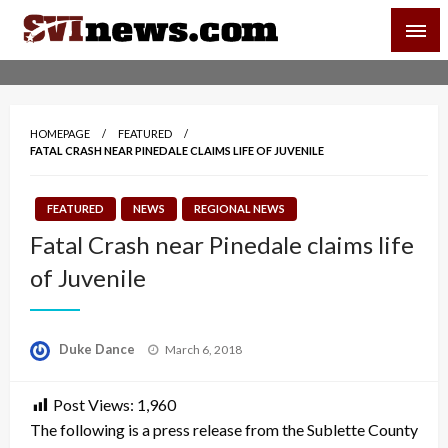
Skip
SVI-NEWS
to
content
Your Source For Local and Regional News
HOMEPAGE
FEATURED
FATAL CRASH NEAR PINEDALE CLAIMS LIFE OF JUVENILE
FEATURED
NEWS
REGIONAL NEWS
Fatal Crash near Pinedale claims life
of Juvenile
Posted
Duke Dance
March 6, 2018
on
Post Views:
1,960
The following is a press release from the Sublette County