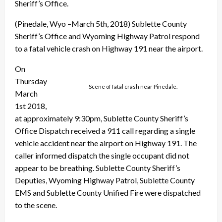
Sheriff’s Office.
(Pinedale, Wyo –March 5th, 2018) Sublette County
Sheriff’s Office and Wyoming Highway Patrol respond
to a fatal vehicle crash on Highway 191 near the airport.
On
Thursday
Scene of fatal crash near Pinedale.
March
1st 2018,
at approximately 9:30pm, Sublette County Sheriff’s
Office Dispatch received a 911 call regarding a single
vehicle accident near the airport on Highway 191. The
caller informed dispatch the single occupant did not
appear to be breathing. Sublette County Sheriff’s
Deputies, Wyoming Highway Pat
rol, Sublette County
EMS and Sublette County Unified Fire were dispatched
to the scene.