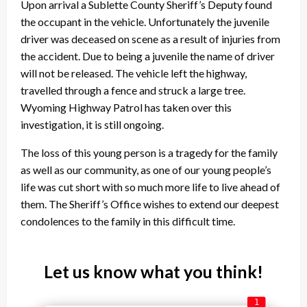
Upon arrival a Sublette County Sheriff’s Deputy found
the occupant in the vehicle. Unfortunately the juvenile
driver was deceased on scene as a result of injuries from
the accident. Due to being a juvenile the name of driver
will not be released. The vehicle left the highway,
travelled through a fence and struck a large tree.
Wyoming Highway Patrol has taken over this
investigation, it is still ongoing.
The loss of this young person is a tragedy for the family
as well as our community, as one of our young people’s
life was cut short with so much more life to live ahead of
them. The Sheriff’s Office wishes to extend our deepest
condolences to the family in this difficult time.
Let us know what you think!
1