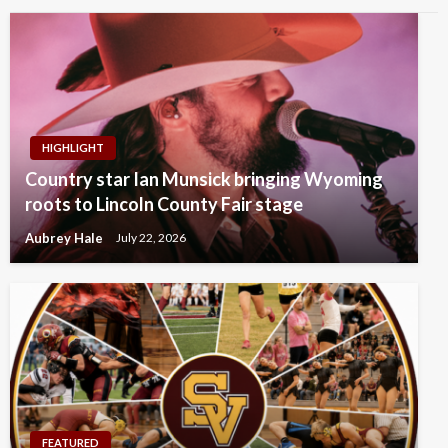
HIGHLIGHT
Country star Ian Munsick bringing Wyoming
roots to Lincoln County Fair stage
Aubrey Hale
July 22, 2026
FEATURED