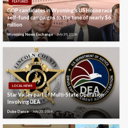
FEATURED
GOP candidates in Wyoming’s US House race
self-fund campaigns to the tune of nearly $6
million
Wyoming News Exchange
July 20, 2026
LOCAL NEWS
Star Valley part of Multi-State Operation
Involving DEA
Duke Dance
July 22, 2026