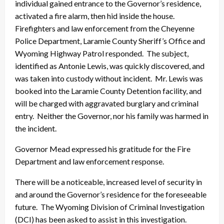
individual gained entrance to the Governor’s residence,
activated a fire alarm, then hid inside the house.
Firefighters and law enforcement from the Cheyenne
Police Department, Laramie County Sheriff’s Office and
Wyoming Highway Patrol responded. The subject,
identified as Antonie Lewis, was quickly discovered, and
was taken into custody without incident. Mr. Lewis was
booked into the Laramie County Detention facility, and
will be charged with aggravated burglary and criminal
entry. Neither the Governor, nor his family was harmed in
the incident.
Governor Mead expressed his gratitude for the Fire
Department and law enforcement response.
There will be a noticeable, increased level of security in
and around the Governor’s residence for the foreseeable
future. The Wyoming Division of Criminal Investigation
(DCI) has been asked to assist in this investigation.