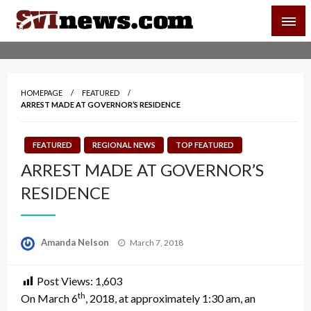
Skip
SVI-NEWS
to
content
Your Source For Local and Regional News
HOMEPAGE
FEATURED
ARREST MADE AT GOVERNOR’S RESIDENCE
FEATURED
REGIONAL NEWS
TOP FEATURED
ARREST MADE AT GOVERNOR’S
RESIDENCE
Posted
Amanda Nelson
March 7, 2018
on
Post Views:
1,603
th
On March 6
, 2018, at approximately
1:30 am
, an