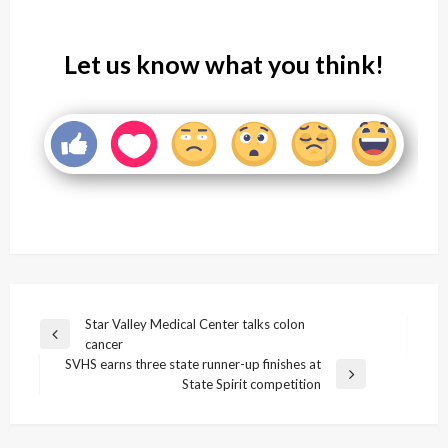
Let us know what you think!
Post
Star Valley Medical Center talks colon
Previous
cancer
navigation
Post
SVHS earns three state runner-up finishes at
Next
State Spirit competition
Post