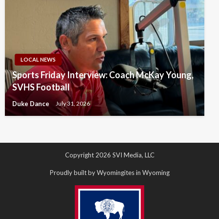
LOCAL NEWS
Sports Friday Interview: Coach McKay Young,
SVHS Football
Duke Dance
July 31, 2026
Copyright 2026 SVI Media, LLC
Proudly built by Wyomingites in Wyoming