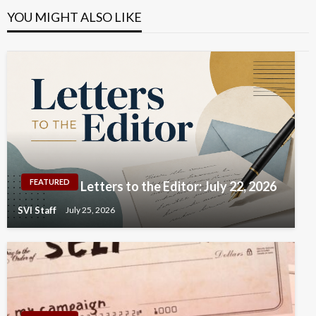
YOU MIGHT ALSO LIKE
FEATURED
Letters to the Editor: July 22, 2026
SVI Staff
July 25, 2026