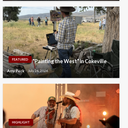
FEATURED
“Painting the West” in Cokeville
Amy Peck
July 26, 2026
HIGHLIGHT