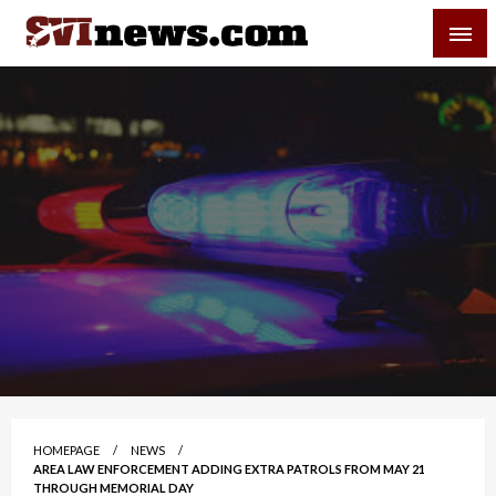
Skip
SVI-NEWS
to
content
Your Source For Local and Regional News
HOMEPAGE
NEWS
AREA LAW ENFORCEMENT ADDING EXTRA PATROLS FROM MAY 21
THROUGH MEMORIAL DAY