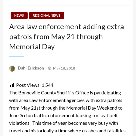
NEWS
REGIONAL NEWS
Area law enforcement adding extra
patrols from May 21 through
Memorial Day
Posted
Dahl Erickson
May 18, 2018
on
Post Views:
1,544
The Bonneville County Sheriff’s Office is participating
with area Law Enforcement agencies with extra patrols
from
May 21st
through the Memorial Day Weekend to
June 3rd
on traffic enforcement looking for seat belt
violations. This time of year becomes very busy with
travel and historically a time where crashes and fatalities