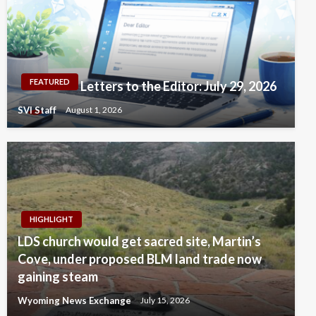
FEATURED
Letters to the Editor: July 29, 2026
SVI Staff
August 1, 2026
HIGHLIGHT
LDS church would get sacred site, Martin’s
Cove, under proposed BLM land trade now
gaining steam
Wyoming News Exchange
July 15, 2026