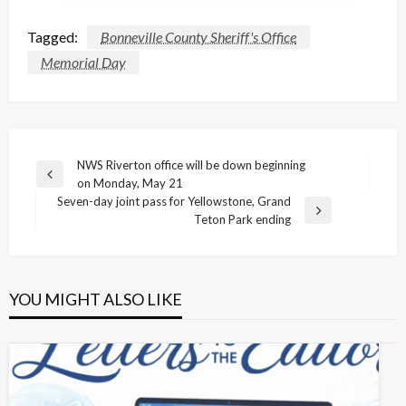
Tagged:
Bonneville County Sheriff's Office
Memorial Day
Post
NWS Riverton office will be down beginning
Previous
on Monday, May 21
navigation
Post
Seven-day joint pass for Yellowstone, Grand
Next
Teton Park ending
Post
YOU MIGHT ALSO LIKE