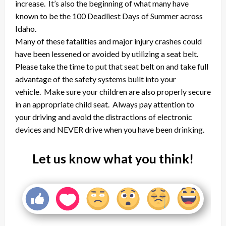
increase. It’s also the beginning of what many have
known to be the 100 Deadliest Days of Summer across
Idaho.
Many of these fatalities and major injury crashes could
have been lessened or avoided by utilizing a seat belt.
Please take the time to put that seat belt on and take full
advantage of the safety systems built into your
vehicle. Make sure your children are also properly secure
in an appropriate child seat. Always pay attention to
your driving and avoid the distractions of electronic
devices and NEVER drive when you have been drinking.
Let us know what you think!