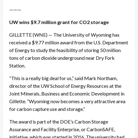
———
UW wins $9.7 million grant for CO2 storage
GILLETTE (WNE) — The University of Wyoming has
received a $9.77 million award from the U.S. Department
of Energy to study the feasibility of storing 50 million
tons of carbon dioxide underground near Dry Fork
Station.
“This is a really big deal for us,” said Mark Northam,
director of the UW School of Energy Resources at the
Joint Minerals, Business and Economic Development in
Gillette. “Wyoming now becomes a very attractive area
for carbon capture use and storage.”
The award is part of the DOE’s Carbon Storage
Assurance and Facility Enterprise, or CarbonSAFE,
initiative, which was started in 2016. The university had