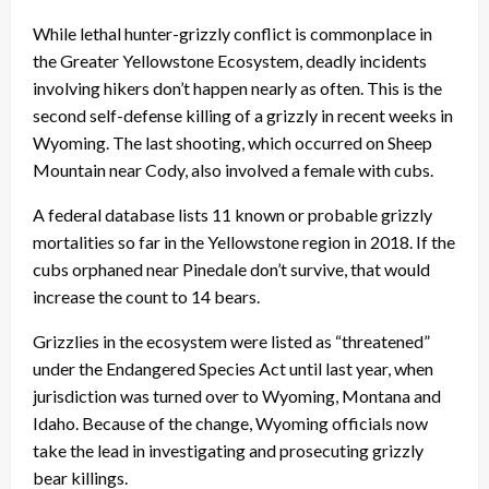
While lethal hunter-grizzly conflict is commonplace in
the Greater Yellowstone Ecosystem, deadly incidents
involving hikers don’t happen nearly as often. This is the
second self-defense killing of a grizzly in recent weeks in
Wyoming. The last shooting, which occurred on Sheep
Mountain near Cody, also involved a female with cubs.
A federal database lists 11 known or probable grizzly
mortalities so far in the Yellowstone region in 2018. If the
cubs orphaned near Pinedale don’t survive, that would
increase the count to 14 bears.
Grizzlies in the ecosystem were listed as “threatened”
under the Endangered Species Act until last year, when
jurisdiction was turned over to Wyoming, Montana and
Idaho. Because of the change, Wyoming officials now
take the lead in investigating and prosecuting grizzly
bear killings.