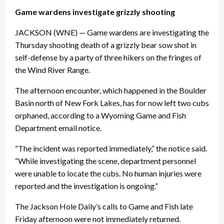
Game wardens investigate grizzly shooting
JACKSON (WNE) — Game wardens are investigating the
Thursday
shooting death of a grizzly bear sow shot in
self-defense by a party of three hikers on the fringes of
the Wind River Range.
The afternoon encounter, which happened in the Boulder
Basin north of New Fork Lakes, has for now left two cubs
orphaned, according to a Wyoming Game and Fish
Department email notice.
“The incident was reported immediately,” the notice said.
“While investigating the scene, department personnel
were unable to locate the cubs. No human injuries were
reported and the investigation is ongoing.”
The Jackson Hole Daily’s calls to Game and Fish late
Friday
afternoon were not immediately returned.