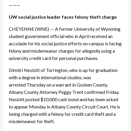
———
UW social justice leader faces felony theft charge
CHEYENNE (WNE) -– A former University of Wyoming
student government official who in April received an
accolade for his social justice efforts on campus is facing
felony and misdemeanor charges for allegedly using a
university credit card for personal purchases.
Dimitri Nesbitt of Torrington, who is up for graduation
with a degree in international studies, was
arrested
Thursday
on a warrant in Goshen County,
Albany County Attorney Peggy Trent confirmed
Friday
.
Nesbitt posted $10,000 cash bond and has been asked
to appear Monday in Albany County Circuit Court. He is
being charged with a felony for credit card theft and a
misdemeanor for theft.