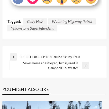
Tagged:
Cody Hess
Wyoming Highway Patrol
Yellowstone Superintendent
Post
KICK IT OR KEEP IT: “Call Me Sir” by Train
Previous
navigation
Seven homes destroyed, two injured in
Post
Next
Campbell Co. twister
Post
YOU MIGHT ALSO LIKE