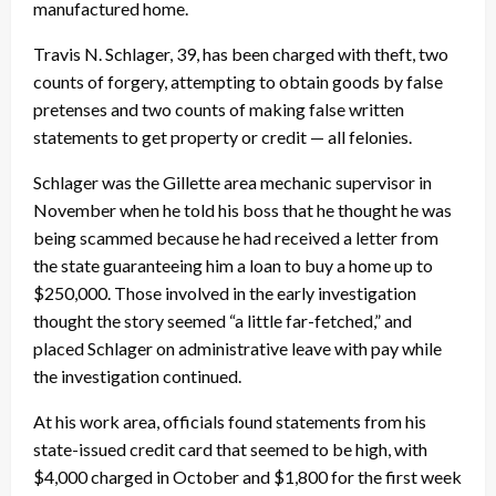
manufactured home.
Travis N. Schlager, 39, has been charged with theft, two
counts of forgery, attempting to obtain goods by false
pretenses and two counts of making false written
statements to get property or credit — all felonies.
Schlager was the Gillette area mechanic supervisor in
November when he told his boss that he thought he was
being scammed because he had received a letter from
the state guaranteeing him a loan to buy a home up to
$250,000. Those involved in the early investigation
thought the story seemed “a little far-fetched,” and
placed Schlager on administrative leave with pay while
the investigation continued.
At his work area, officials found statements from his
state-issued credit card that seemed to be high, with
$4,000 charged in October and $1,800 for the first week