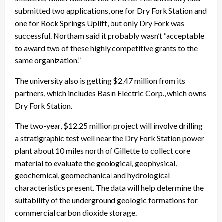
submitted two applications, one for Dry Fork Station and
one for Rock Springs Uplift, but only Dry Fork was
successful. Northam said it probably wasn’t “acceptable
to award two of these highly competitive grants to the
same organization.”
The university also is getting $2.47 million from its
partners, which includes Basin Electric Corp., which owns
Dry Fork Station.
The two-year, $12.25 million project will involve drilling
a stratigraphic test well near the Dry Fork Station power
plant about 10 miles north of Gillette to collect core
material to evaluate the geological, geophysical,
geochemical, geomechanical and hydrological
characteristics present. The data will help determine the
suitability of the underground geologic formations for
commercial carbon dioxide storage.