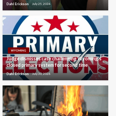
Dahl Erickson
July 25, 2026
WYOMING
Judge dismisses case challenging Wyoming’s
closed primary system for second time
Dahl Erickson
July 30, 2026