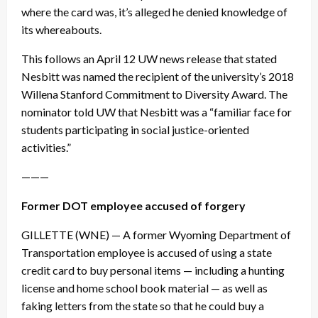
where the card was, it’s alleged he denied knowledge of
its whereabouts.
This follows an
April 12
UW news release that stated
Nesbitt was named the recipient of the university’s 2018
Willena Stanford Commitment to Diversity Award. The
nominator told UW that Nesbitt was a “familiar face for
students participating in social justice-oriented
activities.”
———
Former DOT employee accused of forgery
GILLETTE (WNE) — A former Wyoming Department of
Transportation employee is accused of using a state
credit card to buy personal items — including a hunting
license and home school book material — as well as
faking letters from the state so that he could buy a