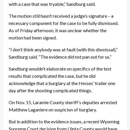
with a case that was tryable,” Sandburg said.
The motion still hasn’t received a judge’s signature – a
necessary component for the case to be fully dismissed.
As of
Friday
afternoon, it was unclear whether the
motion had been signed.
“I don’t think anybody was at fault (with this dismissal),”
Sandburg said. “The evidence did not pan out for us.”
Sandburg wouldn’t elaborate on specifics of the test
results that complicated the case, but he did
acknowledge that a burglary at the Hesses’ trailer one
day after the shooting complicated things.
On
Nov. 15
, Laramie County sheriff’s deputies arrested
Matthew Laganiere on suspicion of burglary.
But in addition to the evidence issues, a recent Wyoming
Supreme Court decision from Uinta County would have