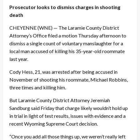
Prosecutor looks to dismiss charges in shooting
death
CHEYENNE (WNE) — The Laramie County District
Attorney’s Office filed a motion
Thursday
afternoon to
dismiss a single count of voluntary manslaughter for a
local man accused of killing his 35-year-old roommate
last year.
Cody Hess, 21, was arrested after being accused in
November of shooting his roommate, Michael Robbins,
three times and killing him.
But Laramie County District Attorney Jeremiah
Sandburg said
Friday
that charge likely wouldn’t hold up
in trial in light of test results, issues with evidence and a
recent Wyoming Supreme Court decision.
“Once you add all those things up, we weren’t really left