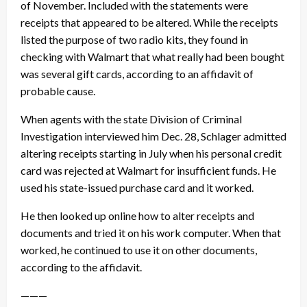
of November. Included with the statements were
receipts that appeared to be altered. While the receipts
listed the purpose of two radio kits, they found in
checking with Walmart that what really had been bought
was several gift cards, according to an affidavit of
probable cause.
When agents with the state Division of Criminal
Investigation interviewed him
Dec. 28
, Schlager admitted
altering receipts starting in July when his personal credit
card was rejected at Walmart for insufficient funds. He
used his state-issued purchase card and it worked.
He then looked up online how to alter receipts and
documents and tried it on his work computer. When that
worked, he continued to use it on other documents,
according to the affidavit.
———