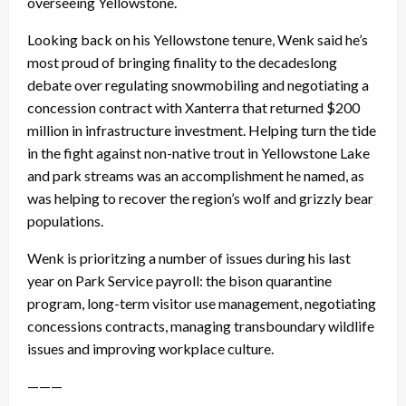
overseeing Yellowstone.
Looking back on his Yellowstone tenure, Wenk said he’s
most proud of bringing finality to the decadeslong
debate over regulating snowmobiling and negotiating a
concession contract with Xanterra that returned $200
million in infrastructure investment. Helping turn the tide
in the fight against non-native trout in Yellowstone Lake
and park streams was an accomplishment he named, as
was helping to recover the region’s wolf and grizzly bear
populations.
Wenk is prioritzing a number of issues during his last
year on Park Service payroll: the bison quarantine
program, long-term visitor use management, negotiating
concessions contracts, managing transboundary wildlife
issues and improving workplace culture.
———