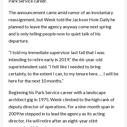
Park Service career.
The announcement came amid rumor of an involuntary
reassignment, but Wenk told the Jackson Hole Daily he
planned to leave the agency anyway come next spring
and is only telling people now to quiet talk of his
departure.
“I told my immediate supervisor last fall that I was
intending to retire early in 2019,” the 66-year-old
superintendent said. “I felt like I needed to bring
certainty, to the extent I can, to my tenure here. … I will be
here for the next 10 months.”
Beginning his Park Service career with a landscape
architect gig in 1975, Wenk climbed to the high rank of
deputy director of operations. For a nine-month span in
2009 he stepped in to lead the agency as its acting
director. He will retire after an eight-year stint