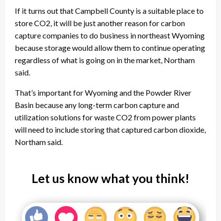
If it turns out that Campbell County is a suitable place to
store CO2, it will be just another reason for carbon
capture companies to do business in northeast Wyoming
because storage would allow them to continue operating
regardless of what is going on in the market, Northam
said.
That’s important for Wyoming and the Powder River
Basin because any long-term carbon capture and
utilization solutions for waste CO2 from power plants
will need to include storing that captured carbon dioxide,
Northam said.
Let us know what you think!