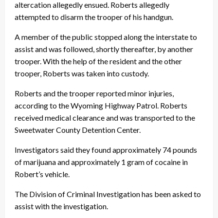
altercation allegedly ensued. Roberts allegedly
attempted to disarm the trooper of his handgun.
A member of the public stopped along the interstate to
assist and was followed, shortly thereafter, by another
trooper. With the help of the resident and the other
trooper, Roberts was taken into custody.
Roberts and the trooper reported minor injuries,
according to the Wyoming Highway Patrol. Roberts
received medical clearance and was transported to the
Sweetwater County Detention Center.
Investigators said they found approximately 74 pounds
of marijuana and approximately 1 gram of cocaine in
Robert’s vehicle.
The Division of Criminal Investigation has been asked to
assist with the investigation.