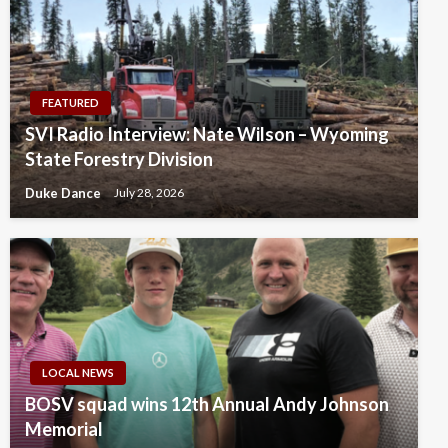
FEATURED
SVI Radio Interview: Nate Wilson – Wyoming
State Forestry Division
Duke Dance
July 28, 2026
LOCAL NEWS
BOSV squad wins 12th Annual Andy Johnson
Memorial