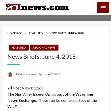
Skip
SVI-NEWS
to
content
Your Source For Local and Regional News
HOMEPAGE
FEATURED
NEWS BRIEFS: JUNE 4, 2018
FEATURED
REGIONAL NEWS
News Briefs: June 4, 2018
Posted
Dahl Erickson
June 4, 2018
on
Post Views:
2,168
The
Star Valley Independent
is part of the
Wyoming
News Exchange
. These stories come courtesy of the
WNE.