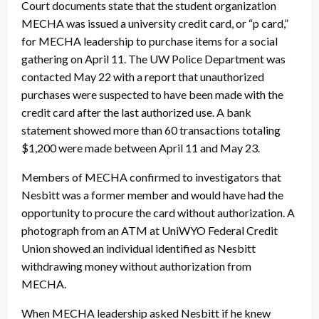
Court documents state that the student organization
MECHA was issued a university credit card, or “p card,”
for MECHA leadership to purchase items for a social
gathering on
April 11
. The UW Police Department was
contacted May 22 with a report that unauthorized
purchases were suspected to have been made with the
credit card after the last authorized use. A bank
statement showed more than 60 transactions totaling
$1,200 were made between April 11 and May 23.
Members of MECHA confirmed to investigators that
Nesbitt was a former member and would have had the
opportunity to procure the card without authorization. A
photograph from an ATM at UniWYO Federal Credit
Union showed an individual identified as Nesbitt
withdrawing money without authorization from
MECHA.
When MECHA leadership asked Nesbitt if he knew