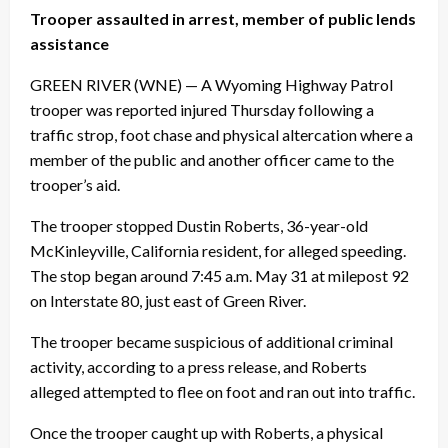
Trooper assaulted in arrest, member of public lends
assistance
GREEN RIVER (WNE) — A Wyoming Highway Patrol
trooper was reported injured
Thursday
following a
traffic strop, foot chase and physical altercation where a
member of the public and another officer came to the
trooper’s aid.
The trooper stopped Dustin Roberts, 36-year-old
McKinleyville, California resident, for alleged speeding.
The stop began around
7:45 a.m.
May 31 at milepost 92
on Interstate 80, just east of Green River.
The trooper became suspicious of additional criminal
activity, according to a press release, and Roberts
alleged attempted to flee on foot and ran out into traffic.
Once the trooper caught up with Roberts, a physical