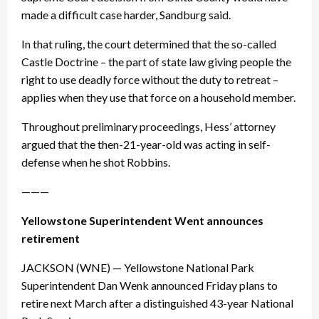
made a difficult case harder, Sandburg said.
In that ruling, the court determined that the so-called
Castle Doctrine – the part of state law giving people the
right to use deadly force without the duty to retreat –
applies when they use that force on a household member.
Throughout preliminary proceedings, Hess’ attorney
argued that the then-21-year-old was acting in self-
defense when he shot Robbins.
———
Yellowstone Superintendent Went announces
retirement
JACKSON (WNE) — Yellowstone National Park
Superintendent Dan Wenk announced
Friday
plans to
retire next March after a distinguished 43-year National