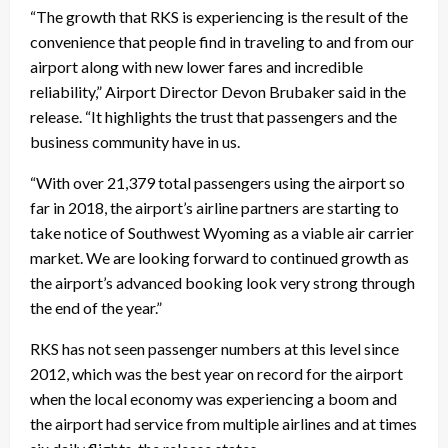
“The growth that RKS is experiencing is the result of the
convenience that people find in traveling to and from our
airport along with new lower fares and incredible
reliability,” Airport Director Devon Brubaker said in the
release. “It highlights the trust that passengers and the
business community have in us.
“With over 21,379 total passengers using the airport so
far in 2018, the airport’s airline partners are starting to
take notice of Southwest Wyoming as a viable air carrier
market. We are looking forward to continued growth as
the airport’s advanced booking look very strong through
the end of the year.”
RKS has not seen passenger numbers at this level since
2012, which was the best year on record for the airport
when the local economy was experiencing a boom and
the airport had service from multiple airlines and at times