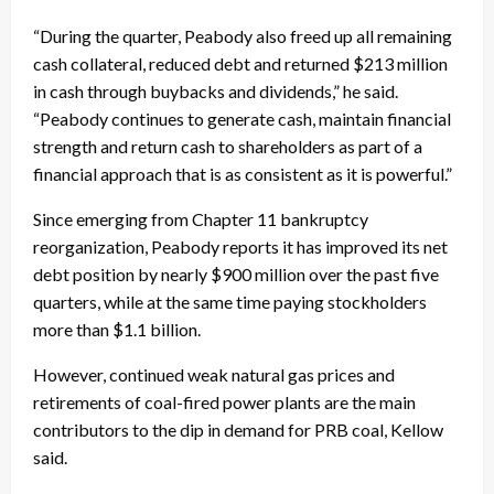
“During the quarter, Peabody also freed up all remaining
cash collateral, reduced debt and returned $213 million
in cash through buybacks and dividends,” he said.
“Peabody continues to generate cash, maintain financial
strength and return cash to shareholders as part of a
financial approach that is as consistent as it is powerful.”
Since emerging from Chapter 11 bankruptcy
reorganization, Peabody reports it has improved its net
debt position by nearly $900 million over the past five
quarters, while at the same time paying stockholders
more than $1.1 billion.
However, continued weak natural gas prices and
retirements of coal-fired power plants are the main
contributors to the dip in demand for PRB coal, Kellow
said.