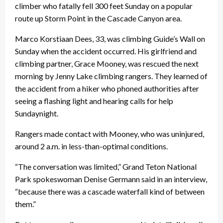
climber who fatally fell 300 feet
Sunday
on a popular
route up Storm Point in the Cascade Canyon area.
Marco Korstiaan Dees, 33, was climbing Guide’s Wall
on
Sunday
when the accident occurred. His girlfriend and
climbing partner, Grace Mooney, was rescued the next
morning by Jenny Lake climbing rangers. They learned of
the accident from a hiker who phoned authorities after
seeing a flashing light and hearing calls for help
Sunday
night.
Rangers made contact with Mooney, who was uninjured,
around
2 a.m.
in less-than-optimal conditions.
“The conversation was limited,” Grand Teton National
Park spokeswoman Denise Germann said in an interview,
“because there was a cascade waterfall kind of between
them.”