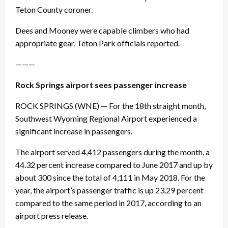
Teton County coroner.
Dees and Mooney were capable climbers who had
appropriate gear, Teton Park officials reported.
———
Rock Springs airport sees passenger increase
ROCK SPRINGS (WNE) — For the 18th straight month,
Southwest Wyoming Regional Airport experienced a
significant increase in passengers.
The airport served 4,412 passengers during the month, a
44.32 percent increase compared to June 2017 and up by
about 300 since the total of 4,111 in May 2018. For the
year, the airport’s passenger traffic is up 23.29 percent
compared to the same period in 2017, according to an
airport press release.