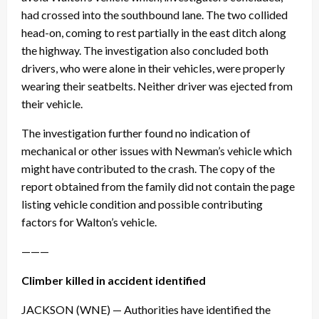
had crossed into the southbound lane. The two collided
head-on, coming to rest partially in the east ditch along
the highway. The investigation also concluded both
drivers, who were alone in their vehicles, were properly
wearing their seatbelts. Neither driver was ejected from
their vehicle.
The investigation further found no indication of
mechanical or other issues with Newman’s vehicle which
might have contributed to the crash. The copy of the
report obtained from the family did not contain the page
listing vehicle condition and possible contributing
factors for Walton’s vehicle.
———
Climber killed in accident identified
JACKSON (WNE) — Authorities have identified the