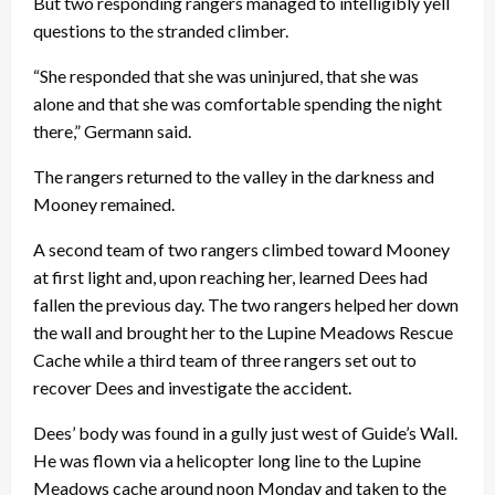
But two responding rangers managed to intelligibly yell
questions to the stranded climber.
“She responded that she was uninjured, that she was
alone and that she was comfortable spending the night
there,” Germann said.
The rangers returned to the valley in the darkness and
Mooney remained.
A second team of two rangers climbed toward Mooney
at first light and, upon reaching her, learned Dees had
fallen the previous day. The two rangers helped her down
the wall and brought her to the Lupine Meadows Rescue
Cache while a third team of three rangers set out to
recover Dees and investigate the accident.
Dees’ body was found in a gully just west of Guide’s Wall.
He was flown via a helicopter long line to the Lupine
Meadows cache around
noon
Monday
and taken to the