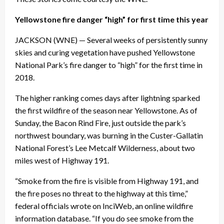
Yellowstone fire danger “high” for first time this year
JACKSON (WNE) — Several weeks of persistently sunny
skies and curing vegetation have pushed Yellowstone
National Park’s fire danger to “high” for the first time in
2018.
The higher ranking comes days after lightning sparked
the first wildfire of the season near Yellowstone. As of
Sunday
, the Bacon Rind Fire, just outside the park’s
northwest boundary, was burning in the Custer-Gallatin
National Forest’s Lee Metcalf Wilderness, about two
miles west of Highway 191.
“Smoke from the fire is visible from Highway 191, and
the fire poses no threat to the highway at this time,”
federal officials wrote on InciWeb, an online wildfire
information database. “If you do see smoke from the