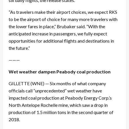
six daily flights, the release states.
“As travelers make their airport choices, we expect RKS
to be the airport of choice for many more travelers with
the lower fares in place,” Brubaker said. “With the
anticipated increase in passengers, we fully expect
opportunities for additional flights and destinations in
the future.”
———
Wet weather dampen Peabody coal production
GILLETTE (WNE) — Six months of what company
officials call “unprecedented” wet weather have
impacted coal production at Peabody Energy Corp.’s
North Antelope Rochelle mine, which saw a drop in
production of 1.5 million tons in the second quarter of
2018.