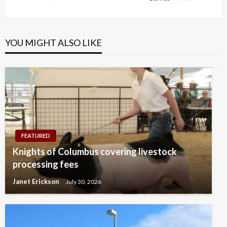
Post
YOU MIGHT ALSO LIKE
FEATURED
Knights of Columbus covering livestock
processing fees
Janet Erickson
July 30, 2026