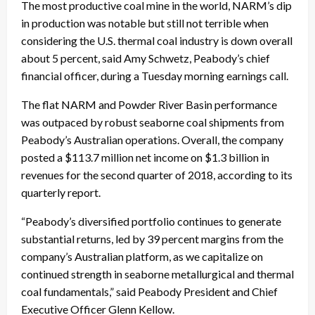
The most productive coal mine in the world, NARM’s dip
in production was notable but still not terrible when
considering the U.S. thermal coal industry is down overall
about 5 percent, said Amy Schwetz, Peabody’s chief
financial officer, during a
Tuesday
morning earnings call.
The flat NARM and Powder River Basin performance
was outpaced by robust seaborne coal shipments from
Peabody’s Australian operations. Overall, the company
posted a $113.7 million net income on $1.3 billion in
revenues for the second quarter of 2018, according to its
quarterly report.
“Peabody’s diversified portfolio continues to generate
substantial returns, led by 39 percent margins from the
company’s Australian platform, as we capitalize on
continued strength in seaborne metallurgical and thermal
coal fundamentals,” said Peabody President and Chief
Executive Officer Glenn Kellow.