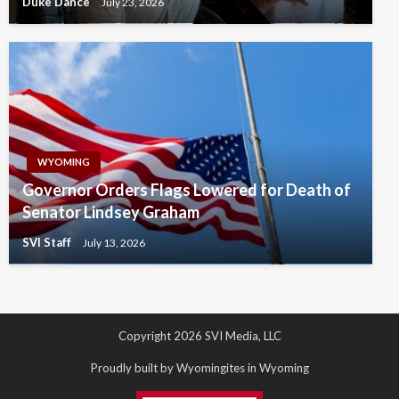
Duke Dance
July 23, 2026
WYOMING
Governor Orders Flags Lowered for Death of
Senator Lindsey Graham
SVI Staff
July 13, 2026
Copyright 2026 SVI Media, LLC
Proudly built by Wyomingites in Wyoming