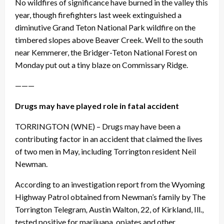
No wildfires of significance have burned in the valley this
year, though firefighters last week extinguished a
diminutive Grand Teton National Park wildfire on the
timbered slopes above Beaver Creek. Well to the south
near Kemmerer, the Bridger-Teton National Forest
on
Monday
put out a tiny blaze on Commissary Ridge.
———
Drugs may have played role in fatal accident
TORRINGTON
(WNE) – Drugs may have been a
contributing factor in an accident that claimed the lives
of two men in May, including Torrington resident Neil
Newman.
According to an investigation report from the Wyoming
Highway Patrol obtained from Newman’s family by The
Torrington Telegram
,
Austin Walton, 22, of Kirkland, Ill.,
tested positive for marijuana, opiates and other,