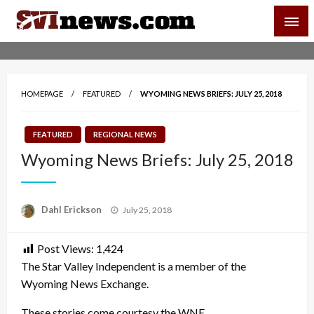
Skip
SVI-NEWS
to
content
Your Source For Local and Regional News
HOMEPAGE
FEATURED
WYOMING NEWS BRIEFS: JULY 25, 2018
FEATURED
REGIONAL NEWS
Wyoming News Briefs: July 25, 2018
Posted
Dahl Erickson
July 25, 2018
on
Post Views:
1,424
The Star Valley Independent is a member of the
Wyoming News Exchange.
These stories come courtesy the WNE.