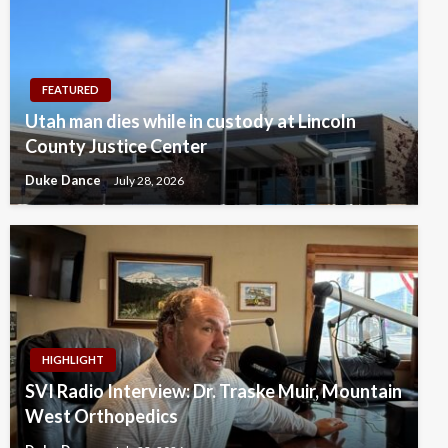
FEATURED
Utah man dies while in custody at Lincoln
County Justice Center
Duke Dance
July 28, 2026
HIGHLIGHT
SVI Radio Interview: Dr. Traske Muir, Mountain
West Orthopedics