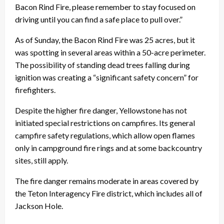
Bacon Rind Fire, please remember to stay focused on
driving until you can find a safe place to pull over.”
As of
Sunday
, the Bacon Rind Fire was 25 acres, but it
was spotting in several areas within a 50-acre perimeter.
The possibility of standing dead trees falling during
ignition was creating a “significant safety concern” for
firefighters.
Despite the higher fire danger, Yellowstone has not
initiated special restrictions on campfires. Its general
campfire safety regulations, which allow open flames
only in campground fire rings and at some backcountry
sites, still apply.
The fire danger remains moderate in areas covered by
the Teton Interagency Fire district, which includes all of
Jackson Hole.