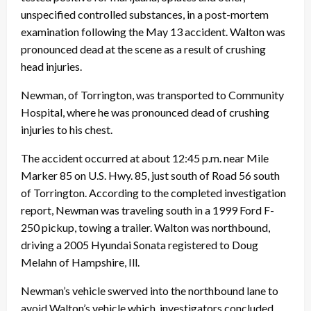
unspecified controlled substances, in a post-mortem
examination following the
May 13
accident. Walton was
pronounced dead at the scene as a result of crushing
head injuries.
Newman, of Torrington, was transported to Community
Hospital, where he was pronounced dead of crushing
injuries to his chest.
The accident occurred at about
12:45 p.m.
near Mile
Marker 85 on U.S. Hwy. 85, just south of Road 56 south
of Torrington. According to the completed investigation
report, Newman was traveling south in a 1999 Ford F-
250 pickup, towing a trailer. Walton was northbound,
driving a 2005 Hyundai Sonata registered to Doug
Melahn of Hampshire, Ill.
Newman’s vehicle swerved into the northbound lane to
avoid Walton’s vehicle which, investigators concluded,