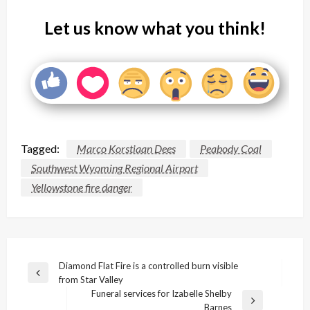
Let us know what you think!
Tagged:
Marco Korstiaan Dees
Peabody Coal
Southwest Wyoming Regional Airport
Yellowstone fire danger
Post
Diamond Flat Fire is a controlled burn visible
Previous
from Star Valley
navigation
Post
Funeral services for Izabelle Shelby
Next
Barnes