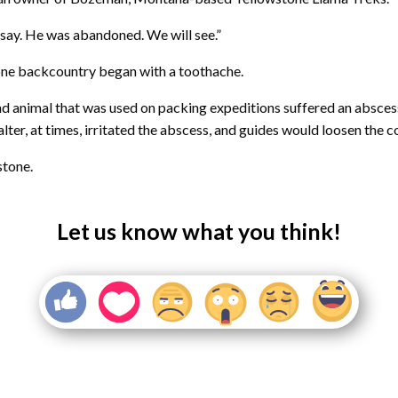
to say. He was abandoned. We will see.”
stone backcountry began with a toothache.
 animal that was used on packing expeditions suffered an abscess 
halter, at times, irritated the abscess, and guides would loosen the 
stone.
Let us know what you think!