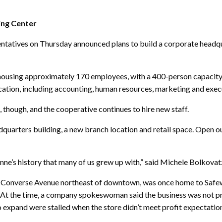
ing Center
tives on Thursday announced plans to build a corporate headqua
rs, housing approximately 170 employees, with a 400-person capaci
ation, including accounting, human resources, marketing and execu
though, and the cooperative continues to hire new staff.
dquarters building, a new branch location and retail space. Open o
nne’s history that many of us grew up with,” said Michele Bolkovatz,
d Converse Avenue northeast of downtown, was once home to Safe
. At the time, a company spokeswoman said the business was not pr
 expand were stalled when the store didn’t meet profit expectatio