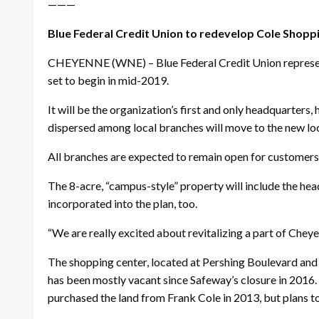
———
Blue Federal Credit Union to redevelop Cole Shopp
CHEYENNE (WNE) – Blue Federal Credit Union representa
set to begin in mid-2019.
It will be the organization’s first and only headquarte
dispersed among local branches will move to the new loc
All branches are expected to remain open for customers, 
The 8-acre, “campus-style” property will include the hea
incorporated into the plan, too.
“We are really excited about revitalizing a part of Cheye
The shopping center, located at Pershing Boulevard an
has been mostly vacant since Safeway’s closure in 2016
purchased the land from Frank Cole in 2013, but plans to