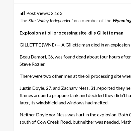
Post Views:
2,163
Star Valley Independent
Wyoming
The
is a member of the
Explosion at oil processing site kills Gillette man
GILLETTE (WNE) — A Gillette man died in an explosion 
Beau Damori, 36, was found dead about four hours after 
Steve Rozier.
There were two other men at the oil processing site whe
Justin Doyle, 27, and Zachary Ness, 31, reported they h
flames around a propane tank and decided they didn’t ha
later, its windshield and windows had melted.
Neither Doyle nor Ness was hurt in the explosion. Both
south of Cow Creek Road, but neither was needed, Math