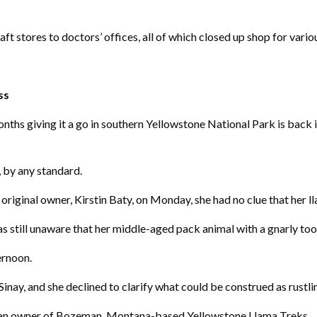
t stores to doctors’ offices, all of which closed up shop for vario
ss
hs giving it a go in southern Yellowstone National Park is back 
, by any standard.
riginal owner, Kirstin Baty, on Monday, she had no clue that her l
 still unaware that her middle-aged pack animal with a gnarly to
ernoon.
nay, and she declined to clarify what could be construed as rustlin
y, an owner of Bozeman, Montana-based Yellowstone Llama Treks.