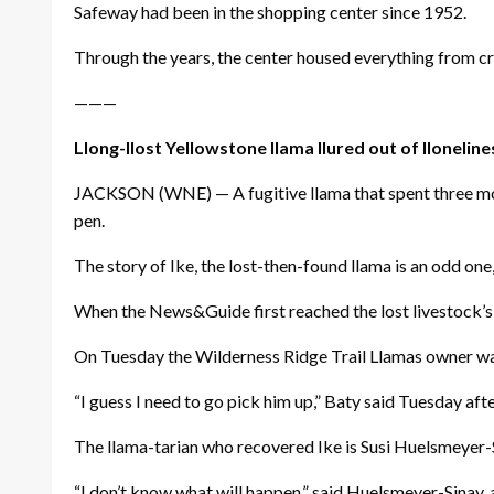
Safeway had been in the shopping center since 1952.
Through the years, the center housed everything from craf
———
Llong-llost Yellowstone llama llured out of lloneline
JACKSON (WNE) — A fugitive llama that spent three mont
pen.
The story of Ike, the lost-then-found llama is an odd one
When the News&Guide first reached the lost livestock’s o
On Tuesday the Wilderness Ridge Trail Llamas owner was
“I guess I need to go pick him up,” Baty said Tuesday aft
The llama-tarian who recovered Ike is Susi Huelsmeyer-Si
“I don’t know what will happen,” said Huelsmeyer-Sina