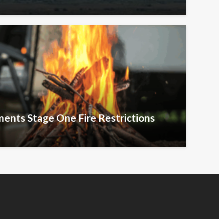
ents Stage One Fire Restrictions