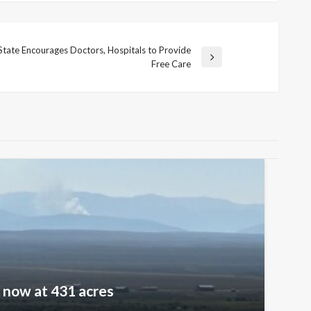
State Encourages Doctors, Hospitals to Provide
ext
Free Care
ost
e now at 431 acres