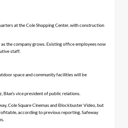
rters at the Cole Shopping Center, with construction
ty as the company grows. Existing office employees now
tive staff.
utdoor space and community facilities will be
 Blue’s vice president of public relations.
way, Cole Square Cinemas and Blockbuster Video, but
ofitable, according to previous reporting. Safeway
ns.