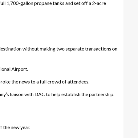
full 1,700-gallon propane tanks and set off a 2-acre
estination without making two separate transactions on
ional Airport.
oke the news to a full crowd of attendees.
’s liaison with DAC to help establish the partnership.
f the new year.