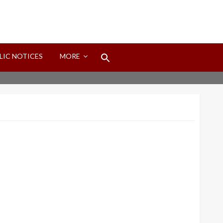
Search
LIC NOTICES
MORE
for:
Search Button