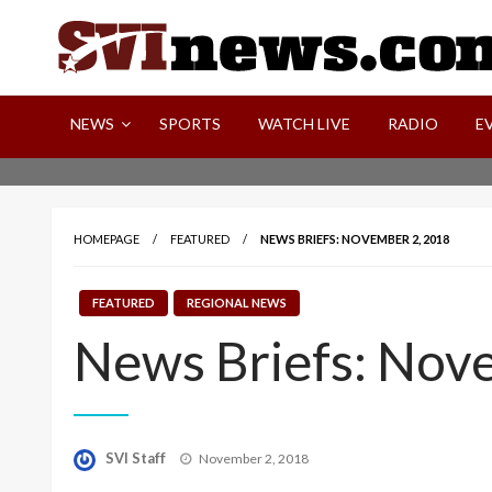
Skip
to
content
Your Source For Local and Regional News
NEWS
SPORTS
WATCH LIVE
RADIO
E
HOMEPAGE
FEATURED
NEWS BRIEFS: NOVEMBER 2, 2018
FEATURED
REGIONAL NEWS
News Briefs: Nov
Posted
SVI Staff
November 2, 2018
on