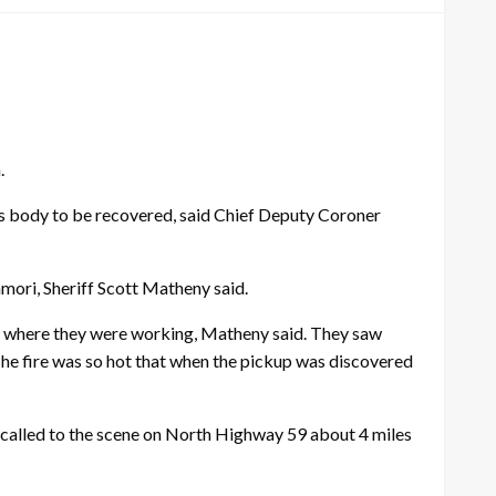
.
is body to be recovered, said Chief Deputy Coroner
mori, Sheriff Scott Matheny said.
ing where they were working, Matheny said. They saw
The fire was so hot that when the pickup was discovered
 called to the scene on North Highway 59 about 4 miles