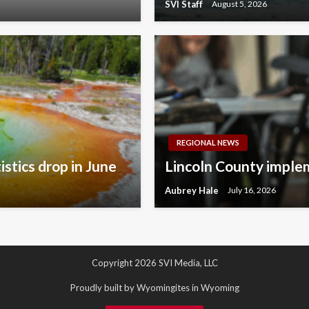
SVI Staff
August 5, 2026
REGIONAL NEWS
istics drop in June
Lincoln County implem
Aubrey Hale
July 16, 2026
Copyright 2026 SVI Media, LLC
Proudly built by Wyomingites in Wyoming