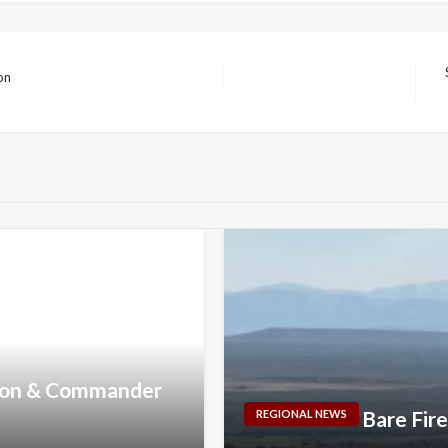
on
N
P
nson & Commander
Bare Fir
REGIONAL NEWS