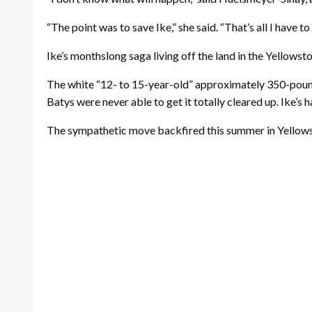
“The point was to save Ike,” she said. “That’s all I have 
Ike’s monthslong saga living off the land in the Yellow
The white “12- to 15-year-old” approximately 350-pound
Batys were never able to get it totally cleared up. Ike’s 
The sympathetic move backfired this summer in Yellow