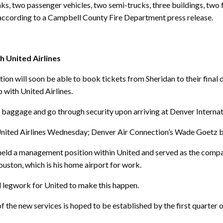
nks, two passenger vehicles, two semi-trucks, three buildings, two 
, according to a Campbell County Fire Department press release.
h United Airlines
will soon be able to book tickets from Sheridan to their final d
p with United Airlines.
ck baggage and go through security upon arriving at Denver Internat
nited Airlines Wednesday; Denver Air Connection’s Wade Goetz br
eld a management position within United and served as the company
uston, which is his home airport for work.
 legwork for United to make this happen.
of the new services is hoped to be established by the first quarter o