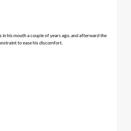
in his mouth a couple of years ago, and afterward the
constraint to ease his discomfort.