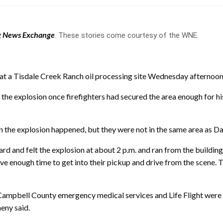
 News Exchange
. These stories come courtesy of the WNE.
at a Tisdale Creek Ranch oil processing site Wednesday afternoon
the explosion once firefighters had secured the area enough for h
n the explosion happened, but they were not in the same area as Da
eard and felt the explosion at about 2 p.m. and ran from the build
ve enough time to get into their pickup and drive from the scene. 
 Campbell County emergency medical services and Life Flight were
eny said.