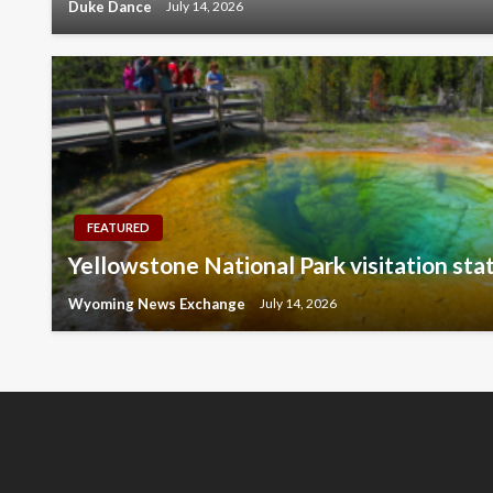
Duke Dance
July 14, 2026
FEATURED
Yellowstone National Park visitation stat
Wyoming News Exchange
July 14, 2026