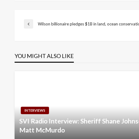
Post
Wilson billionaire pledges $1B in land, ocean conservati
Previous
Post
navigation
YOU MIGHT ALSO LIKE
INTERVIEWS
SVI Radio Interview: Sheriff Shane Joh
Matt McMurdo