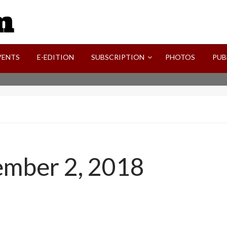
SVI-NEWS
VENTS
E-EDITION
SUBSCRIPTION
PHOTOS
PUB
ember 2, 2018