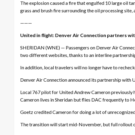
The explosion caused a fire that engulfed 10 large oil ta
grass and brush fire surrounding the oil processing site
———
United in flight: Denver Air Connection partners wit
SHERIDAN (WNE) — Passengers on Denver Air Connection 
two different websites, thanks to an interline partnershi
In addition, local travelers will no longer have to reche
Denver Air Connection announced its partnership with U
Local 767 pilot for United Andrew Cameron previously h
Cameron lives in Sheridan but flies DAC frequently to Ho
Goetz credited Cameron for doing a lot of unrecognized
The transition will start mid-November, but full rollout 