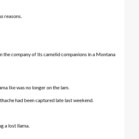
us reasons.
in the company of its camelid companions in a Montana
lama Ike was no longer on the lam.
othache had been captured late last weekend.
g a lost llama.