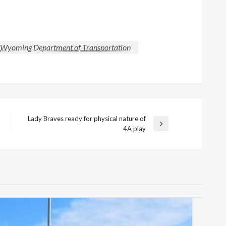
Wyoming Department of Transportation
Lady Braves ready for physical nature of
Next
4A play
Post