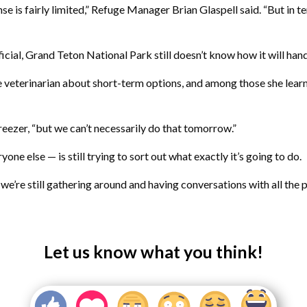
se is fairly limited,” Refuge Manager Brian Glaspell said. “But in 
ial, Grand Teton National Park still doesn’t know how it will hand
veterinarian about short-term options, and among those she learne
reezer, “but we can’t necessarily do that tomorrow.”
ne else — is still trying to sort out what exactly it’s going to do.
t we’re still gathering around and having conversations with all the
Let us know what you think!