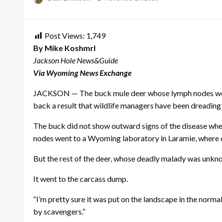
on
Post Views:
1,749
By Mike Koshmrl
Jackson Hole News&Guide
Via Wyoming News Exchange
JACKSON — The buck mule deer whose lymph nodes would u
back a result that wildlife managers have been dreading
The buck did not show outward signs of the disease when
nodes went to a Wyoming laboratory in Laramie, where o
But the rest of the deer, whose deadly malady was unkno
It went to the carcass dump.
“I’m pretty sure it was put on the landscape in the nor
by scavengers.”