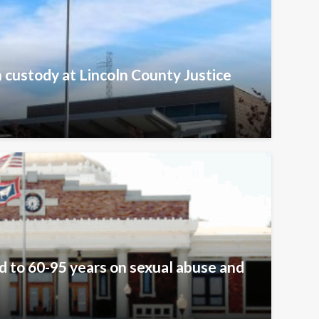
n custody at Lincoln County Justice
 to 60-95 years on sexual abuse and