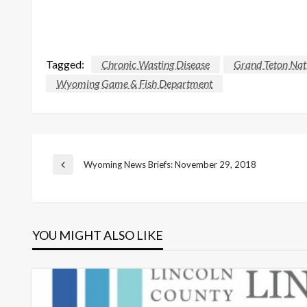
Tagged:
Chronic Wasting Disease
Grand Teton Nat
Wyoming Game & Fish Department
Post
Wyoming News Briefs: November 29, 2018
Previous
Post
navigation
YOU MIGHT ALSO LIKE