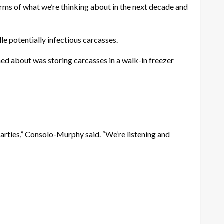
terms of what we’re thinking about in the next decade and
le potentially infectious carcasses.
d about was storing carcasses in a walk-in freezer
 parties,” Consolo-Murphy said. “We’re listening and