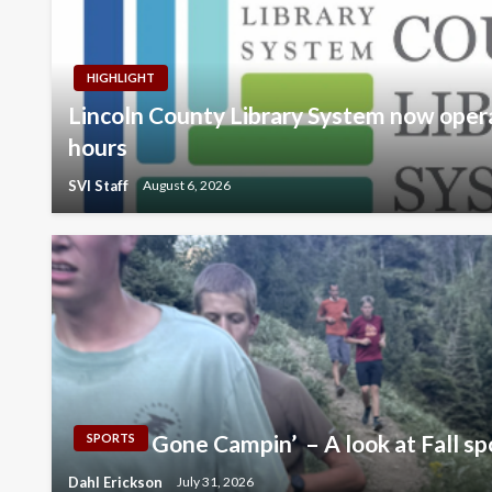
HIGHLIGHT
Lincoln County Library System now oper
hours
SVI Staff
August 6, 2026
Gone Campin’ – A look at Fall sp
SPORTS
Dahl Erickson
July 31, 2026