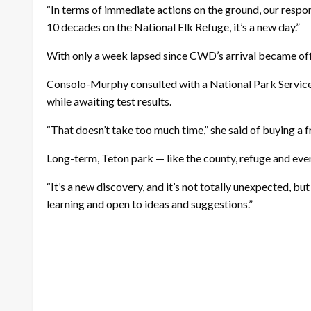
“In terms of immediate actions on the ground, our respon
10 decades on the National Elk Refuge, it’s a new day.”
With only a week lapsed since CWD’s arrival became offic
Consolo-Murphy consulted with a National Park Service 
while awaiting test results.
“That doesn’t take too much time,” she said of buying a f
Long-term, Teton park — like the county, refuge and everyo
“It’s a new discovery, and it’s not totally unexpected, bu
learning and open to ideas and suggestions.”