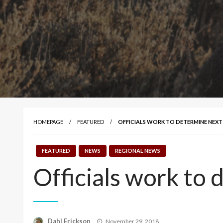
HOMEPAGE
FEATURED
OFFICIALS WORK TO DETERMINE NEXT
FEATURED
NEWS
REGIONAL NEWS
Officials work to 
Posted
Dahl Erickson
November 29, 2018