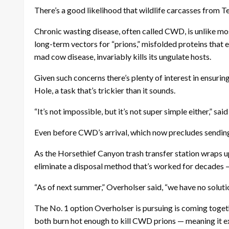
There’s a good likelihood that wildlife carcasses from Tet
Chronic wasting disease, often called CWD, is unlike most 
long-term vectors for “prions,” misfolded proteins that 
mad cow disease, invariably kills its ungulate hosts.
Given such concerns there’s plenty of interest in ensurin
Hole, a task that’s trickier than it sounds.
“It’s not impossible, but it’s not super simple either,” 
Even before CWD’s arrival, which now precludes sending
As the Horsethief Canyon trash transfer station wraps up 
eliminate a disposal method that’s worked for decades — 
“As of next summer,” Overholser said, “we have no soluti
The No. 1 option Overholser is pursuing is coming toget
both burn hot enough to kill CWD prions — meaning it ex