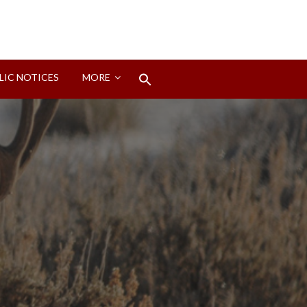
Search
LIC NOTICES
MORE
for:
Search Button