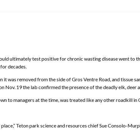
ltimately test positive for chronic wasting disease went to the 
 for decades.
 it was removed from the side of Gros Ventre Road, and tissue samp
n Nov. 19 the lab confirmed the presence of the deadly elk, deer 
wn to managers at the time, was treated like any other roadkill in
mal place,” Teton park science and resources chief Sue Consolo-Mur