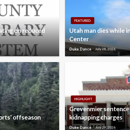
FEATURED
ating on reduced
Utah man dies while i
Center
Duke Dance
July 28, 2026
HIGHLIGHT
Grevenmier sentenced
orts’ offseason
kidnapping charges
Duke Dance
July 29, 2026