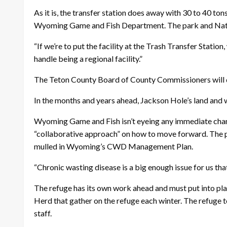
As it is, the transfer station does away with 30 to 40 t
Wyoming Game and Fish Department. The park and Nationa
“If we’re to put the facility at the Trash Transfer Statio
handle being a regional facility.”
The Teton County Board of County Commissioners will di
In the months and years ahead, Jackson Hole’s land and
Wyoming Game and Fish isn’t eyeing any immediate change
“collaborative approach” on how to move forward. The pro
mulled in Wyoming’s CWD Management Plan.
“Chronic wasting disease is a big enough issue for us that
The refuge has its own work ahead and must put into pla
Herd that gather on the refuge each winter. The refuge 
staff.