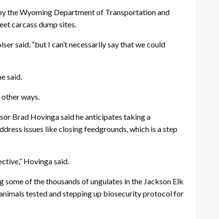
cted by the Wyoming Department of Transportation and
eet carcass dump sites.
lser said, “but I can’t necessarily say that we could
e said.
 other ways.
isor Brad Hovinga said he anticipates taking a
dress issues like closing feedgrounds, which is a step
ective,” Hovinga said.
g some of the thousands of ungulates in the Jackson Elk
 animals tested and stepping up biosecurity protocol for