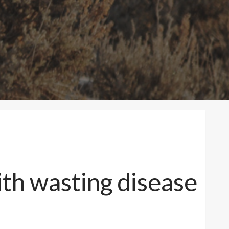
ith wasting disease