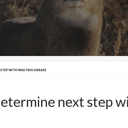
 STEP WITH WASTING DISEASE
determine next step w