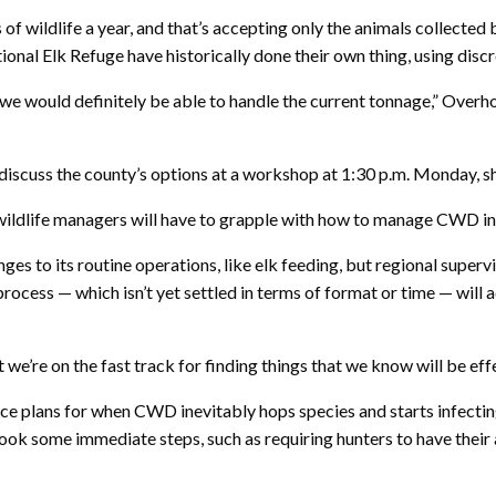
ons of wildlife a year, and that’s accepting only the animals colle
l Elk Refuge have historically done their own thing, using discr
n, we would definitely be able to handle the current tonnage,” Overho
scuss the county’s options at a workshop at 1:30 p.m. Monday, sh
 wildlife managers will have to grapple with how to manage CWD in
s to its routine operations, like elk feeding, but regional superv
cess — which isn’t yet settled in terms of format or time — will ad
 we’re on the fast track for finding things that we know will be eff
ce plans for when CWD inevitably hops species and starts infectin
took some immediate steps, such as requiring hunters to have their