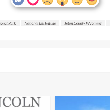
ional Park
National Elk Refuge
Teton County Wyoming