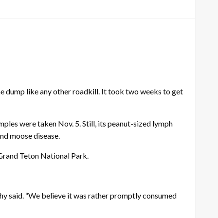
dump like any other roadkill. It took two weeks to get
les were taken Nov. 5. Still, its peanut-sized lymph
and moose disease.
 Grand Teton National Park.
phy said. “We believe it was rather promptly consumed