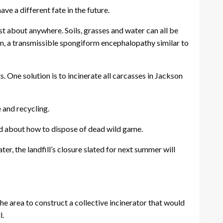
ve a different fate in the future.
ust about anywhere. Soils, grasses and water can all be
ion, a transmissible spongiform encephalopathy similar to
 One solution is to incinerate all carcasses in Jackson
e and recycling.
nd about how to dispose of dead wild game.
r, the landfill’s closure slated for next summer will
e area to construct a collective incinerator that would
l.