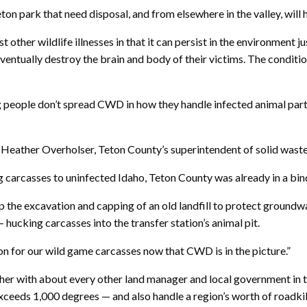
on park that need disposal, and from elsewhere in the valley, will ha
other wildlife illnesses in that it can persist in the environment j
eventually destroy the brain and body of their victims. The condit
g people don’t spread CWD in how they handle infected animal parts.
said Heather Overholser, Teton County’s superintendent of solid wast
 carcasses to uninfected Idaho, Teton County was already in a bi
the excavation and capping of an old landfill to protect groundwate
hucking carcasses into the transfer station’s animal pit.
on for our wild game carcasses now that CWD is in the picture.”
her with about every other land manager and local government in th
ceeds 1,000 degrees — and also handle a region’s worth of roadkil