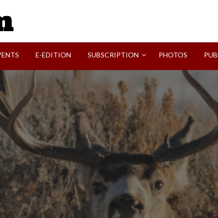
SVI-NEWS
VENTS
E-EDITION
SUBSCRIPTION
PHOTOS
PUB