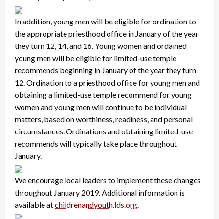
In addition, young men will be eligible for ordination to
the appropriate priesthood office in January of the year
they turn 12, 14, and 16. Young women and ordained
young men will be eligible for limited-use temple
recommends beginning in January of the year they turn
12. Ordination to a priesthood office for young men and
obtaining a limited-use temple recommend for young
women and young men will continue to be individual
matters, based on worthiness, readiness, and personal
circumstances. Ordinations and obtaining limited-use
recommends will typically take place throughout
January.
We encourage local leaders to implement these changes
throughout January 2019. Additional information is
available at
childrenandyouth.lds.org
.