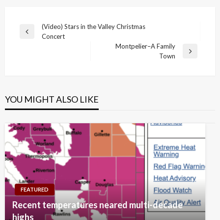
Post
(Video) Stars in the Valley Christmas
Previous
Concert
navigation
Post
Montpelier–A Family
Next
Town
Post
YOU MIGHT ALSO LIKE
FEATURED
Recent temperatures neared multi-decade
highs