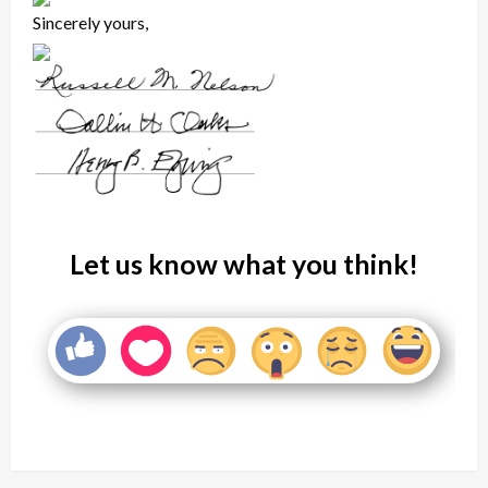
Sincerely yours,
Let us know what you think!