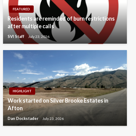
FEATURED
Residents are reminded of burn restrictions
after multiple calls
SVI Staff
July 23, 2026
HIGHLIGHT
Work started on Silver Brooke Estates in
Afton
Dan Dockstader
July 23, 2026