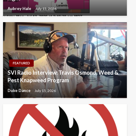
Aubrey Hale
July 15, 2026
FEATURED
SVI Radio Interview: Travis Osmond, Weed &
Pest Knapweed Program
Duke Dance
July 15, 2026