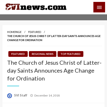
Skip
SVI-NEWS
to
content
Your Source For Local and Regional News
HOMEPAGE
FEATURED
THE CHURCH OF JESUS CHRIST OF LATTER-DAY SAINTS ANNOUNCES AGE
CHANGE FOR ORDINATION
FEATURED
REGIONAL NEWS
TOP FEATURED
The Church of Jesus Christ of Latter-
day Saints Announces Age Change
for Ordination
Posted
SVI Staff
December 14, 2018
on