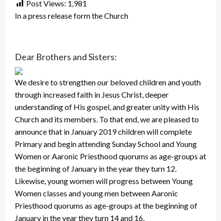
Post Views:
1,981
In a press release form the Church
Dear Brothers and Sisters:
We desire to strengthen our beloved children and youth
through increased faith in Jesus Christ, deeper
understanding of His gospel, and greater unity with His
Church and its members. To that end, we are pleased to
announce that in January 2019 children will complete
Primary and begin attending Sunday School and Young
Women or Aaronic Priesthood quorums as age-groups at
the beginning of January in the year they turn 12.
Likewise, young women will progress between Young
Women classes and young men between Aaronic
Priesthood quorums as age-groups at the beginning of
January in the year they turn 14 and 16.