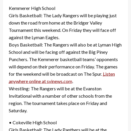
Kemmerer High School
Girls Basketball: The Lady Rangers will be playing just
down the road from home at the Bridger Valley
Tournament this weekend. On Friday they will face off
against the Lyman Eagles.
Boys Basketball: The Rangers will also be at Lyman High
School and will be facing off against the Big Piney
Punchers. The Kemmerer basketball teams’ opponents
will depend on their performance on Friday. The games
for the weekend will be broadcast on The Spur.
Listen
anywhere online at svinews.com
.
Wrestling: The Rangers will be at the Evanston
Invitational with a number of other schools from the
region. The tournament takes place on Friday and
Saturday.
• Cokeville High School
Girls Basketball: The Lady Panthers will be at the