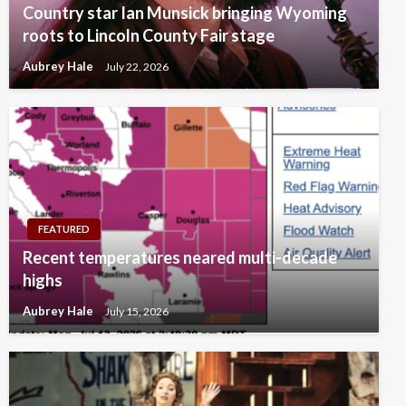
Country star Ian Munsick bringing Wyoming
roots to Lincoln County Fair stage
Aubrey Hale
July 22, 2026
FEATURED
Recent temperatures neared multi-decade
highs
Aubrey Hale
July 15, 2026