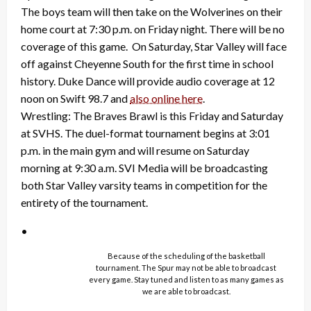
The boys team will then take on the Wolverines on their
home court at 7:30 p.m. on Friday night. There will be no
coverage of this game. On Saturday, Star Valley will face
off against Cheyenne South for the first time in school
history. Duke Dance will provide audio coverage at 12
noon on Swift 98.7 and
also online here
.
Wrestling: The Braves Brawl is this Friday and Saturday
at SVHS. The duel-format tournament begins at 3:01
p.m. in the main gym and will resume on Saturday
morning at 9:30 a.m. SVI Media will be broadcasting
both Star Valley varsity teams in competition for the
entirety of the tournament.
•
Because of the scheduling of the basketball
tournament. The Spur may not be able to broadcast
every game. Stay tuned and listen to as many games as
we are able to broadcast.