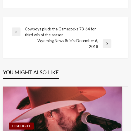
Post
Cowboys pluck the Gamecocks 73-64 for
Previous
third win of the season
navigation
Post
Wyoming News Briefs: December 6,
Next
2018
Post
YOU MIGHT ALSO LIKE
HIGHLIGHT