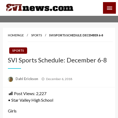
Skip
SVI-NEWS
to
content
Your Source For Local and Regional News
HOMEPAGE
SPORTS
SVI SPORTS SCHEDULE: DECEMBER 6-8
SPORTS
SVI Sports Schedule: December 6-8
Posted
Dahl Erickson
December 6, 2018
on
Post Views:
2,227
• Star Valley High School
Girls