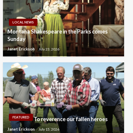
LOCAL NEWS
Montana Shakespeare in the Parks comes
Sunday
Janet Erickson
July 23, 2026
FEATURED
To reverence our fallen heroes
Janet Erickson
July 15, 2026