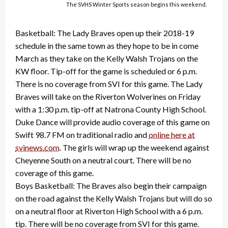
The SVHS Winter Sports season begins this weekend.
Basketball: The Lady Braves open up their 2018-19
schedule in the same town as they hope to be in come
March as they take on the Kelly Walsh Trojans on the
KW floor. Tip-off for the game is scheduled or 6 p.m.
There is no coverage from SVI for this game. The Lady
Braves will take on the Riverton Wolverines on Friday
with a 1:30 p.m. tip-off at Natrona County High School.
Duke Dance will provide audio coverage of this game on
Swift 98.7 FM on traditional radio and
online here at
svinews.com
. The girls will wrap up the weekend against
Cheyenne South on a neutral court. There will be no
coverage of this game.
Boys Basketball: The Braves also begin their campaign
on the road against the Kelly Walsh Trojans but will do so
on a neutral floor at Riverton High School with a 6 p.m.
tip. There will be no coverage from SVI for this game.