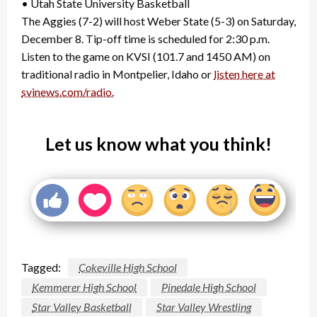
• Utah State University Basketball
The Aggies (7-2) will host Weber State (5-3) on Saturday,
December 8. Tip-off time is scheduled for 2:30 p.m.
Listen to the game on KVSI (101.7 and 1450 AM) on
traditional radio in Montpelier, Idaho or
listen here at
svinews.com/radio.
Let us know what you think!
Tagged:
Cokeville High School
Kemmerer High School
Pinedale High School
Star Valley Basketball
Star Valley Wrestling