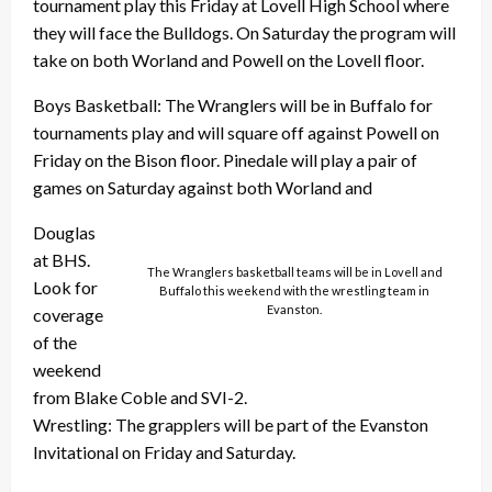
tournament play this Friday at Lovell High School where
they will face the Bulldogs. On Saturday the program will
take on both Worland and Powell on the Lovell floor.
Boys Basketball: The Wranglers will be in Buffalo for
tournaments play and will square off against Powell on
Friday on the Bison floor. Pinedale will play a pair of
games on Saturday against both Worland and
Douglas
at BHS.
The Wranglers basketball teams will be in Lovell and
Look for
Buffalo this weekend with the wrestling team in
Evanston.
coverage
of the
weekend
from Blake Coble and SVI-2.
Wrestling: The grapplers will be part of the Evanston
Invitational on Friday and Saturday.