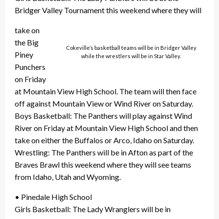
Bridger Valley Tournament this weekend where they will
take on
the Big
Cokeville’s basketball teams will be in Bridger Valley
Piney
while the wrestlers will be in Star Valley.
Punchers
on Friday
at Mountain View High School. The team will then face
off against Mountain View or Wind River on Saturday.
Boys Basketball: The Panthers will play against Wind
River on Friday at Mountain View High School and then
take on either the Buffalos or Arco, Idaho on Saturday.
Wrestling: The Panthers will be in Afton as part of the
Braves Brawl this weekend where they will see teams
from Idaho, Utah and Wyoming.
• Pinedale High School
Girls Basketball: The Lady Wranglers will be in