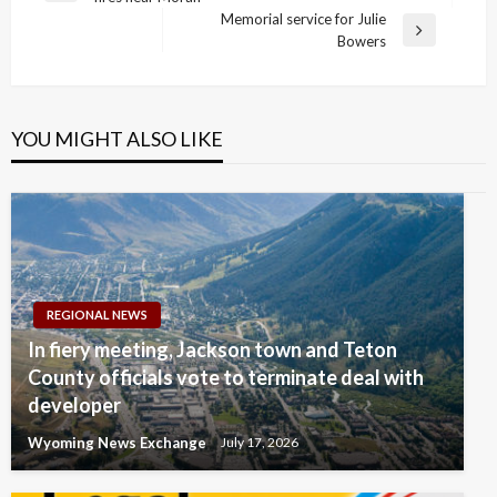
navigation
Post
Memorial service for Julie
Next
Bowers
Post
YOU MIGHT ALSO LIKE
REGIONAL NEWS
In fiery meeting, Jackson town and Teton
County officials vote to terminate deal with
developer
Wyoming News Exchange
July 17, 2026