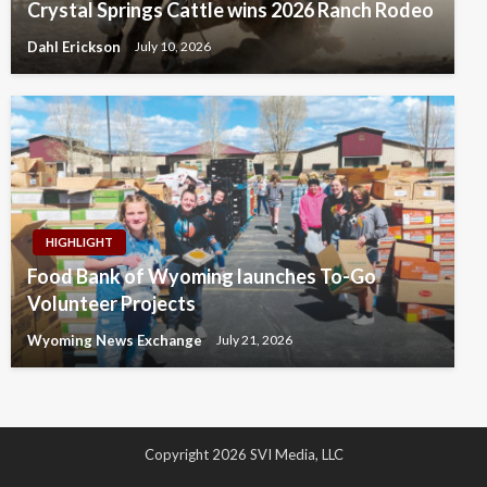
Crystal Springs Cattle wins 2026 Ranch Rodeo
Dahl Erickson
July 10, 2026
HIGHLIGHT
Food Bank of Wyoming launches To-Go
Volunteer Projects
Wyoming News Exchange
July 21, 2026
Copyright 2026 SVI Media, LLC