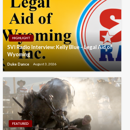
HIGHLIGHT
SVI Radio Interview: Kelly Blue – Legal Aid of
Wyoming
Duke Dance
August 3, 2026
FEATURED