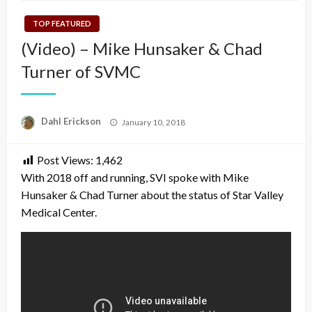
TOP FEATURED
(Video) – Mike Hunsaker & Chad
Turner of SVMC
Posted
Dahl Erickson
January 10, 2018
on
Post Views:
1,462
With 2018 off and running, SVI spoke with Mike
Hunsaker & Chad Turner about the status of Star Valley
Medical Center.