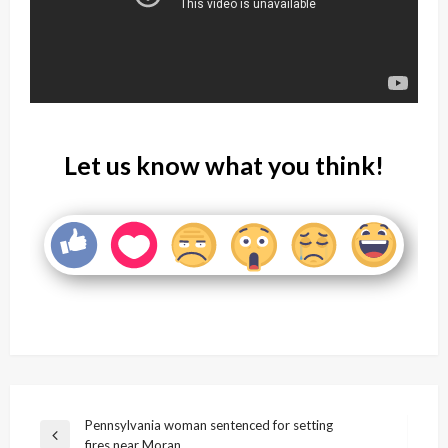
Let us know what you think!
Post
Pennsylvania woman sentenced for setting
Previous
fires near Moran