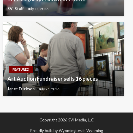
SVI Staff
July 11, 2026
FEATURED
Art Auction Fundraiser sells 16 pieces
Janet Erickson
July 25, 2026
Copyright 2026 SVI Media, LLC
Proudly built by Wyomingites in Wyoming