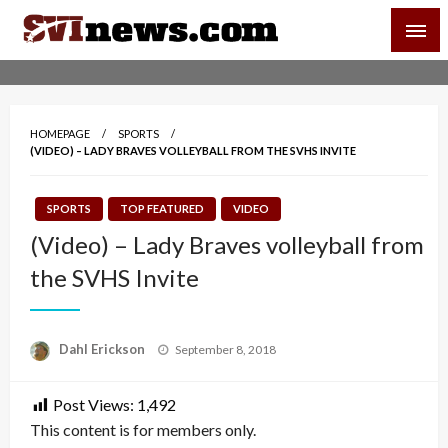
Skip
SVI-NEWS
to
content
Your Source For Local and Regional News
HOMEPAGE
SPORTS
(VIDEO) – LADY BRAVES VOLLEYBALL FROM THE SVHS INVITE
SPORTS
TOP FEATURED
VIDEO
(Video) – Lady Braves volleyball from
the SVHS Invite
Posted
Dahl Erickson
September 8, 2018
on
Post Views:
1,492
This content is for members only.