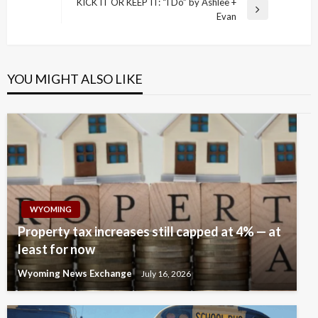
navigation
KICK IT OR KEEP IT: “I Do” by Ashlee +
Post
Next
Evan
Post
YOU MIGHT ALSO LIKE
WYOMING
Property tax increases still capped at 4% — at
least for now
Wyoming News Exchange
July 16, 2026