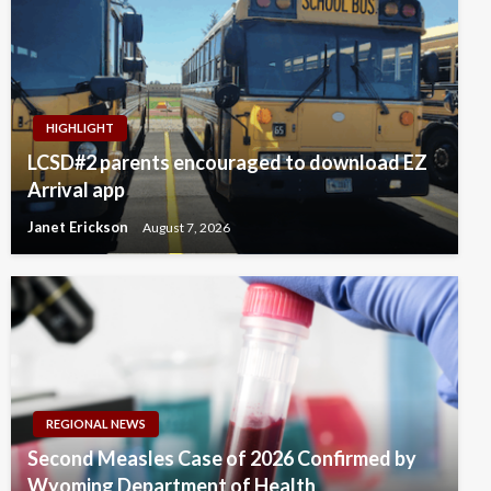
HIGHLIGHT
LCSD#2 parents encouraged to download EZ
Arrival app
Janet Erickson
August 7, 2026
REGIONAL NEWS
Second Measles Case of 2026 Confirmed by
Wyoming Department of Health