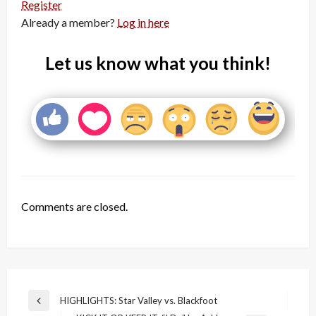
Register
Already a member?
Log in here
Let us know what you think!
Comments are closed.
Post
HIGHLIGHTS: Star Valley vs. Blackfoot
Previous