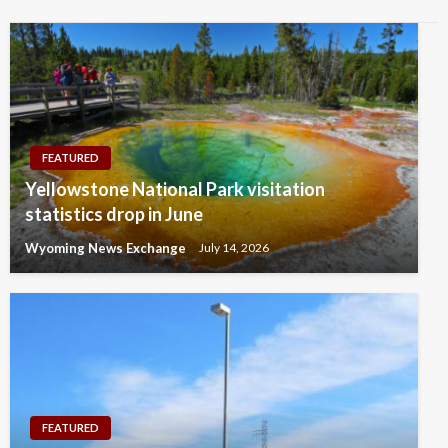
FEATURED
Yellowstone National Park visitation
statistics drop in June
Wyoming News Exchange
July 14, 2026
FEATURED