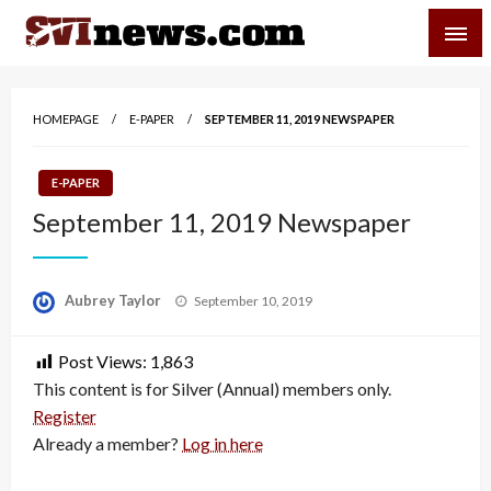
Skip
SVI-NEWS
to
content
Your Source For Local and Regional News
HOMEPAGE
E-PAPER
SEPTEMBER 11, 2019 NEWSPAPER
E-PAPER
September 11, 2019 Newspaper
Posted
Aubrey Taylor
September 10, 2019
on
Post Views:
1,863
This content is for Silver (Annual) members only.
Register
Already a member?
Log in here