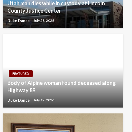
Utah man dies while in custody at Lincoln
County Justice Center
Duke Dance
July 28, 2026
FEATURED
Body of Alpine woman found deceased along
Highway 89
Duke Dance
July 12, 2026