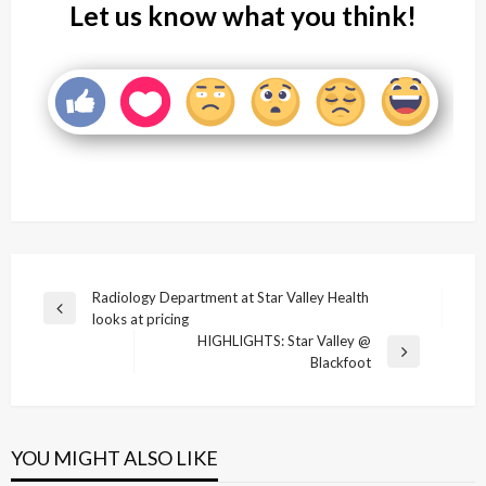
Let us know what you think!
Post
Radiology Department at Star Valley Health
Previous
looks at pricing
navigation
Post
HIGHLIGHTS: Star Valley @
Next
Blackfoot
Post
YOU MIGHT ALSO LIKE