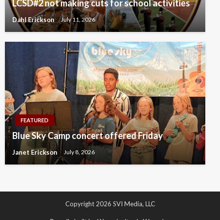
LCSD#2 not making cuts for school activities
Dahl Erickson
July 11, 2026
FEATURED
Blue Sky Camp concert offered Friday
Janet Erickson
July 8, 2026
Copyright 2026 SVI Media, LLC