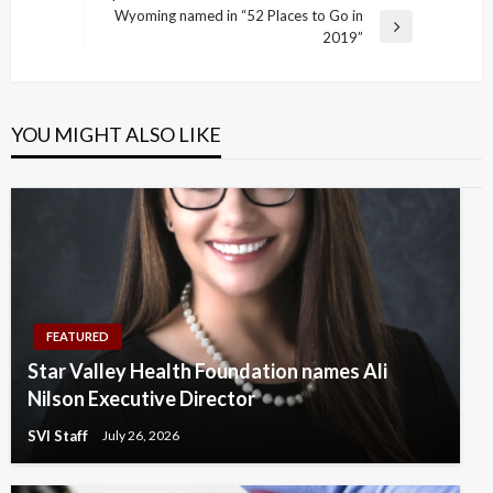
Post
Wyoming named in “52 Places to Go in
Next
2019”
Post
YOU MIGHT ALSO LIKE
FEATURED
Star Valley Health Foundation names Ali
Nilson Executive Director
SVI Staff
July 26, 2026