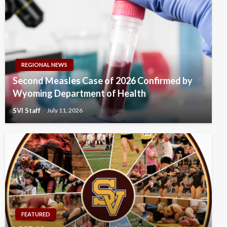
REGIONAL NEWS
Second Measles Case of 2026 Confirmed by
Wyoming Department of Health
SVI Staff
July 11, 2026
FEATURED