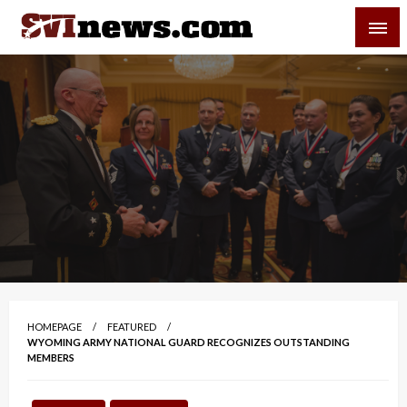
Skip
SVI-NEWS
to
content
Your Source For Local and Regional News
HOMEPAGE
FEATURED
WYOMING ARMY NATIONAL GUARD RECOGNIZES OUTSTANDING
MEMBERS