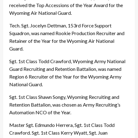
received the Top Accessions of the Year Award for the
Wyoming Air National Guard.
Tech. Sgt. Jocelyn Dettman, 153rd Force Support
Squadron, was named Rookie Production Recruiter and
Retainer of the Year for the Wyoming Air National
Guard.
Sgt. 1st Class Todd Crawford, Wyoming Army National
Guard Recruiting and Retention Battalion, was named
Region 6 Recruiter of the Year for the Wyoming Army
National Guard.
Sgt. 1st Class Shawn Songy, Wyoming Recruiting and
Retention Battalion, was chosen as Army Recruiting’s
Automation NCO of the Year.
Master Sgt. Edmundo Herrera, Sgt. 1st Class Todd
Crawford. Sgt. 1st Class Kerry Wyatt, Sgt. Juan