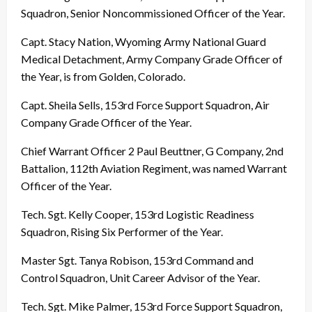
Squadron, Senior Noncommissioned Officer of the Year.
Capt. Stacy Nation, Wyoming Army National Guard
Medical Detachment, Army Company Grade Officer of
the Year, is from Golden, Colorado.
Capt. Sheila Sells, 153rd Force Support Squadron, Air
Company Grade Officer of the Year.
Chief Warrant Officer 2 Paul Beuttner, G Company, 2nd
Battalion, 112th Aviation Regiment, was named Warrant
Officer of the Year.
Tech. Sgt. Kelly Cooper, 153rd Logistic Readiness
Squadron, Rising Six Performer of the Year.
Master Sgt. Tanya Robison, 153rd Command and
Control Squadron, Unit Career Advisor of the Year.
Tech. Sgt. Mike Palmer, 153rd Force Support Squadron,