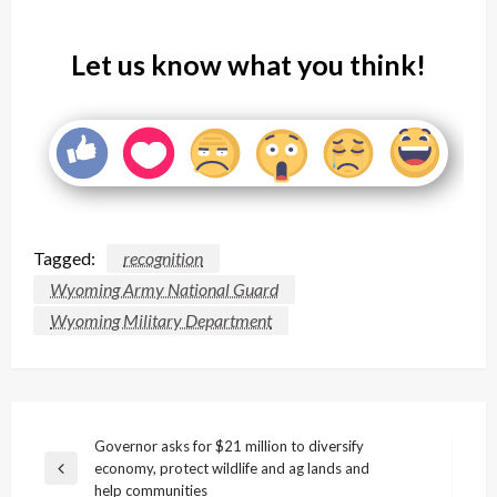
Let us know what you think!
Tagged:
recognition
Wyoming Army National Guard
Wyoming Military Department
Post
Governor asks for $21 million to diversify
economy, protect wildlife and ag lands and
navigation
Previous
help communities