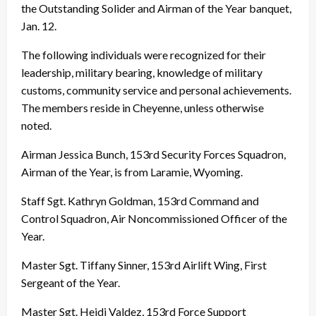
the Outstanding Solider and Airman of the Year banquet,
Jan. 12.
The following individuals were recognized for their
leadership, military bearing, knowledge of military
customs, community service and personal achievements.
The members reside in Cheyenne, unless otherwise
noted.
Airman Jessica Bunch, 153rd Security Forces Squadron,
Airman of the Year, is from Laramie, Wyoming.
Staff Sgt. Kathryn Goldman, 153rd Command and
Control Squadron, Air Noncommissioned Officer of the
Year.
Master Sgt. Tiffany Sinner, 153rd Airlift Wing, First
Sergeant of the Year.
Master Sgt. Heidi Valdez, 153rd Force Support