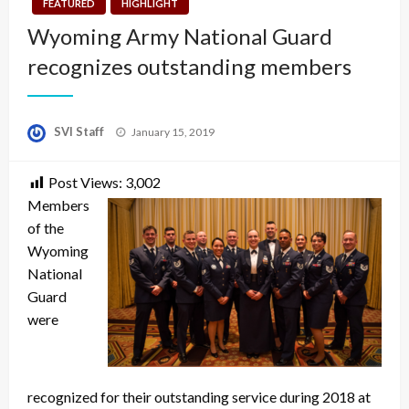
FEATURED
HIGHLIGHT
Wyoming Army National Guard
recognizes outstanding members
Posted
SVI Staff
January 15, 2019
on
Post Views:
3,002
Members
of the
Wyoming
National
Guard
were
recognized for their outstanding service during 2018 at