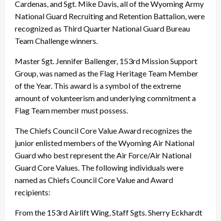
Cardenas, and Sgt. Mike Davis, all of the Wyoming Army
National Guard Recruiting and Retention Battalion, were
recognized as Third Quarter National Guard Bureau
Team Challenge winners.
Master Sgt. Jennifer Ballenger, 153rd Mission Support
Group, was named as the Flag Heritage Team Member
of the Year. This award is a symbol of the extreme
amount of volunteerism and underlying commitment a
Flag Team member must possess.
The Chiefs Council Core Value Award recognizes the
junior enlisted members of the Wyoming Air National
Guard who best represent the Air Force/Air National
Guard Core Values. The following individuals were
named as Chiefs Council Core Value and Award
recipients:
From the 153rd Airlift Wing, Staff Sgts. Sherry Eckhardt