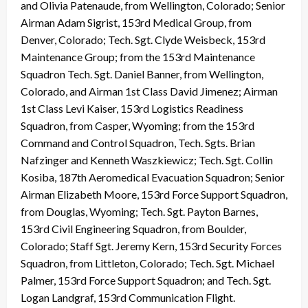
and Olivia Patenaude, from Wellington, Colorado; Senior
Airman Adam Sigrist, 153rd Medical Group, from
Denver, Colorado; Tech. Sgt. Clyde Weisbeck, 153rd
Maintenance Group; from the 153rd Maintenance
Squadron Tech. Sgt. Daniel Banner, from Wellington,
Colorado, and Airman 1st Class David Jimenez; Airman
1st Class Levi Kaiser, 153rd Logistics Readiness
Squadron, from Casper, Wyoming; from the 153rd
Command and Control Squadron, Tech. Sgts. Brian
Nafzinger and Kenneth Waszkiewicz; Tech. Sgt. Collin
Kosiba, 187th Aeromedical Evacuation Squadron; Senior
Airman Elizabeth Moore, 153rd Force Support Squadron,
from Douglas, Wyoming; Tech. Sgt. Payton Barnes,
153rd Civil Engineering Squadron, from Boulder,
Colorado; Staff Sgt. Jeremy Kern, 153rd Security Forces
Squadron, from Littleton, Colorado; Tech. Sgt. Michael
Palmer, 153rd Force Support Squadron; and Tech. Sgt.
Logan Landgraf, 153rd Communication Flight.