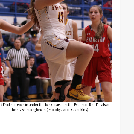
nd Erickson goes in under the basket against the Evanston Red Devils at
the 4A West Regionals. (Photo by Aaron C. Jenkins)