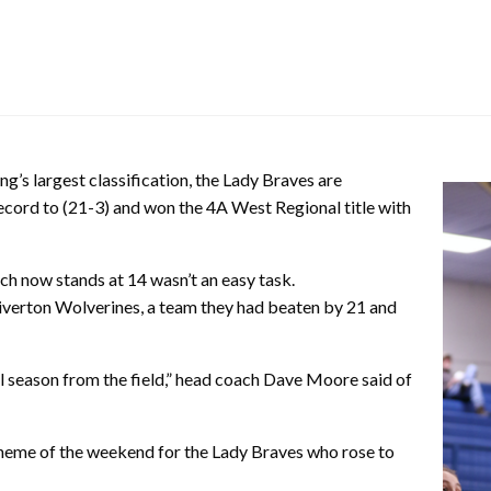
’s largest classification, the Lady Braves are
record to (21-3) and won the 4A West Regional title with
ch now stands at 14 wasn’t an easy task.
Riverton Wolverines, a team they had beaten by 21 and
l season from the field,” head coach Dave Moore said of
theme of the weekend for the Lady Braves who rose to