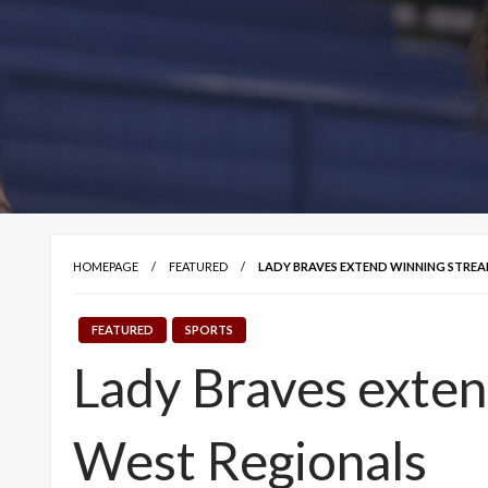
HOMEPAGE
FEATURED
LADY BRAVES EXTEND WINNING STREAK
FEATURED
SPORTS
Lady Braves exten
West Regionals