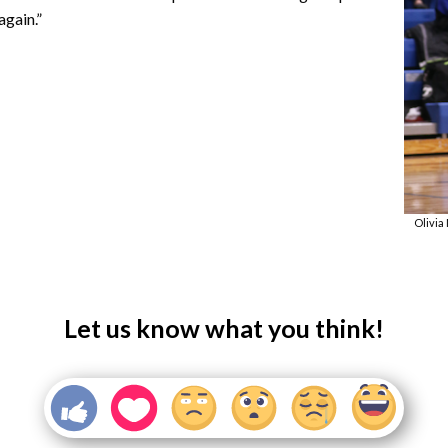
again.”
Olivia
Let us know what you think!