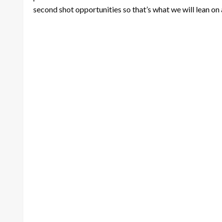
second shot opportunities so that’s what we will lean on 