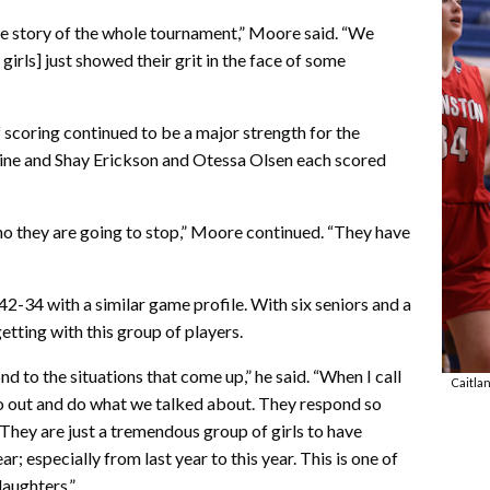
the story of the whole tournament,” Moore said. “We
girls] just showed their grit in the face of some
f scoring continued to be a major strength for the
ine and Shay Erickson and Otessa Olsen each scored
ho they are going to stop,” Moore continued. “They have
2-34 with a similar game profile. With six seniors and a
tting with this group of players.
d to the situations that come up,” he said. “When I call
Caitla
 go out and do what we talked about. They respond so
 They are just a tremendous group of girls to have
; especially from last year to this year. This is one of
daughters.”