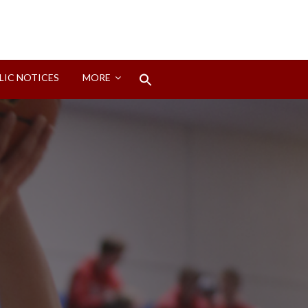
Search
LIC NOTICES
MORE
for:
Search Button