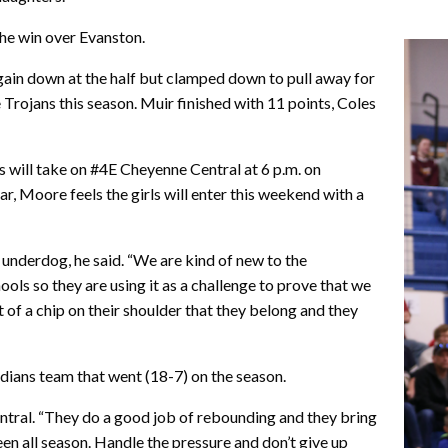
he win over Evanston.
ain down at the half but clamped down to pull away for
e Trojans this season. Muir finished with 11 points, Coles
will take on #4E Cheyenne Central at 6 p.m. on
, Moore feels the girls will enter this weekend with a
 underdog, he said. “We are kind of new to the
ools so they are using it as a challenge to prove that we
it of a chip on their shoulder that they belong and they
ndians team that went (18-7) on the season.
 Central. “They do a good job of rebounding and they bring
een all season. Handle the pressure and don’t give up