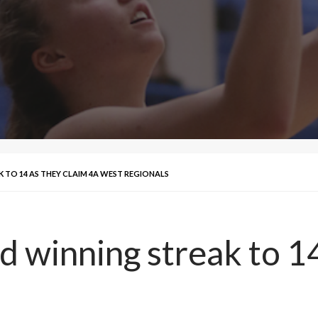
 TO 14 AS THEY CLAIM 4A WEST REGIONALS
d winning streak to 14