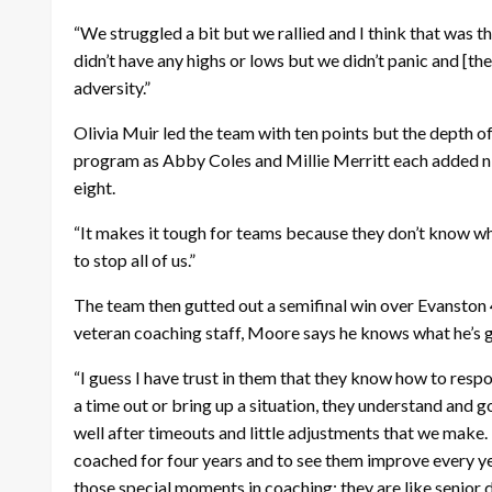
“We struggled a bit but we rallied and I think that was 
didn’t have any highs or lows but we didn’t panic and [the 
adversity.”
Olivia Muir led the team with ten points but the depth o
program as Abby Coles and Millie Merritt each added n
eight.
“It makes it tough for teams because they don’t know w
to stop all of us.”
The team then gutted out a semifinal win over Evanston 4
veteran coaching staff, Moore says he knows what he’s ge
“I guess I have trust in them that they know how to respon
a time out or bring up a situation, they understand and
well after timeouts and little adjustments that we make.
coached for four years and to see them improve every year
those special moments in coaching; they are like senior 