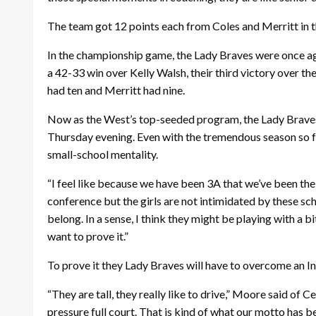
The team got 12 points each from Coles and Merritt in t
In the championship game, the Lady Braves were once ag
a 42-33 win over Kelly Walsh, their third victory over th
had ten and Merritt had nine.
Now as the West’s top-seeded program, the Lady Braves 
Thursday evening. Even with the tremendous season so far
small-school mentality.
“I feel like because we have been 3A that we’ve been the
conference but the girls are not intimidated by these sch
belong. In a sense, I think they might be playing with a b
want to prove it.”
To prove it they Lady Braves will have to overcome an I
“They are tall, they really like to drive,” Moore said of
pressure full court. That is kind of what our motto has b