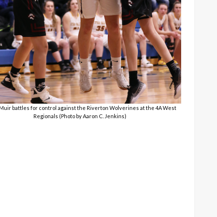
 Muir battles for control against the Riverton Wolverines at the 4A West
Regionals (Photo by Aaron C. Jenkins)