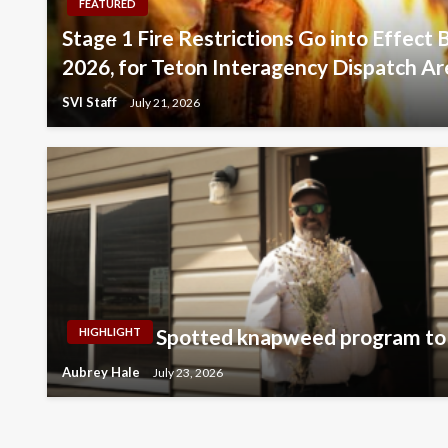
FEATURED
Stage 1 Fire Restrictions Go into Effect 
2026, for Teton Interagency Dispatch Ar
SVI Staff
July 21, 2026
Spotted knapweed program to 
HIGHLIGHT
Aubrey Hale
July 23, 2026