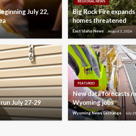
REGIONAL NEWS
Beginning July 22,
Big Rock Fire expands
ea
homes threatened
East Idaho News
August 3, 2026
FEATURED
New data forecasts no
run July 27-29
Wyoming jobs
Wyoming News Exchange
July 2