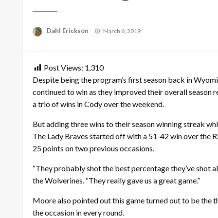
Posted
Dahl Erickson
March 6, 2019
on
Post Views:
1,310
Despite being the program’s first season back in Wyoming
continued to win as they improved their overall season 
a trio of wins in Cody over the weekend.
But adding three wins to their season winning streak whi
The Lady Braves started off with a 51-42 win over the 
25 points on two previous occasions.
“They probably shot the best percentage they’ve shot al
the Wolverines. “They really gave us a great game.”
Moore also pointed out this game turned out to be the 
the occasion in every round.