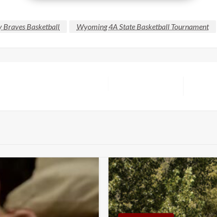
y Braves Basketball
Wyoming 4A State Basketball Tournament
Next
Post