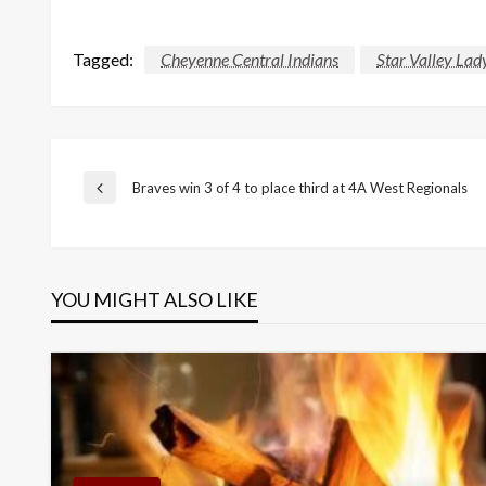
Tagged:
Cheyenne Central Indians
Star Valley Lad
Post
Braves win 3 of 4 to place third at 4A West Regionals
Previous
Post
navigation
YOU MIGHT ALSO LIKE