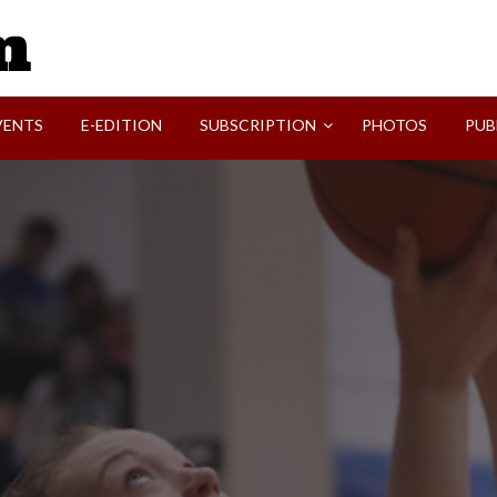
SVI-NEWS
VENTS
E-EDITION
SUBSCRIPTION
PHOTOS
PUB