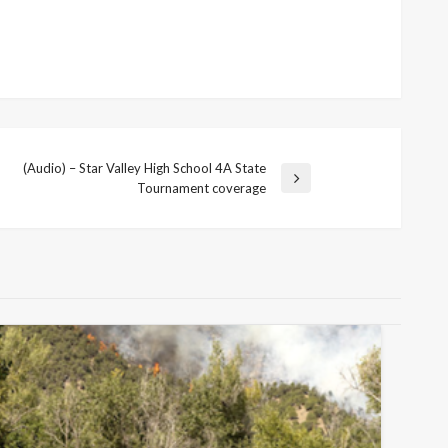
(Audio) – Star Valley High School 4A State
Tournament coverage