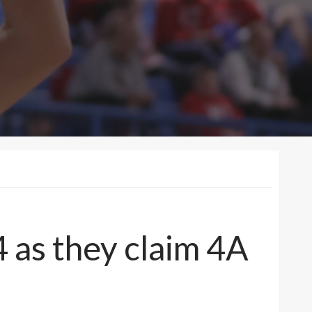
 as they claim 4A