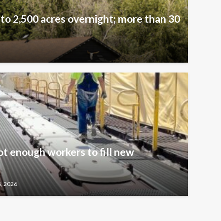
 to 2,500 acres overnight; more than 30
t enough workers to fill new
8, 2026