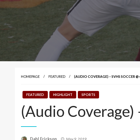
HOMEPAGE
FEATURED
(AUDIO COVERAGE) – SVHS SOCCER @
FEATURED
HIGHLIGHT
SPORTS
(Audio Coverage)
Posted
Dahl Erickson
May 9, 2019