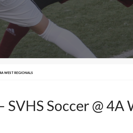
 4A WEST REGIONALS
 – SVHS Soccer @ 4A 