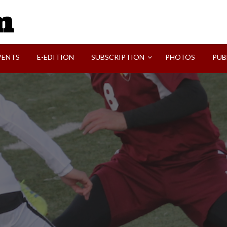
SVI-NEWS
VENTS
E-EDITION
SUBSCRIPTION
PHOTOS
PUB