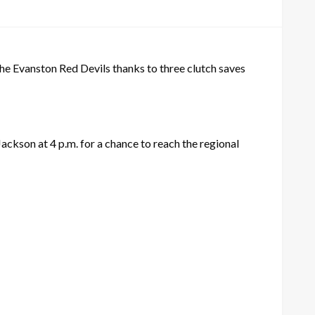
he Evanston Red Devils thanks to three clutch saves
Jackson at 4 p.m. for a chance to reach the regional