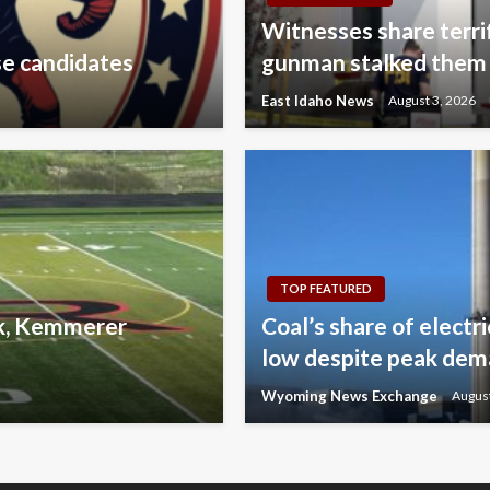
Witnesses share terri
se candidates
gunman stalked them
East Idaho News
August 3, 2026
TOP FEATURED
lk, Kemmerer
Coal’s share of electr
low despite peak de
Wyoming News Exchange
August