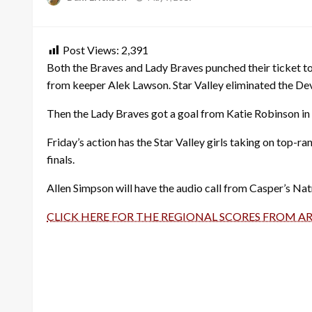
on
Post Views:
2,391
Both the Braves and Lady Braves punched their ticket to
from keeper Alek Lawson. Star Valley eliminated the Devi
Then the Lady Braves got a goal from Katie Robinson in
Friday’s action has the Star Valley girls taking on top-ra
finals.
Allen Simpson will have the audio call from Casper’s Na
CLICK HERE FOR THE REGIONAL SCORES FROM