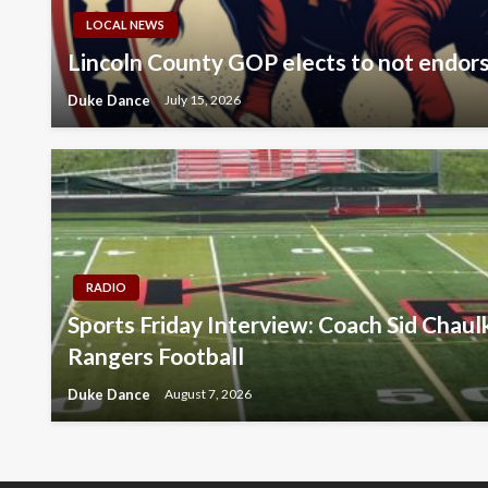
LOCAL NEWS
Lincoln County GOP elects to not endor
Duke Dance
July 15, 2026
RADIO
Sports Friday Interview: Coach Sid Chau
Rangers Football
Duke Dance
August 7, 2026