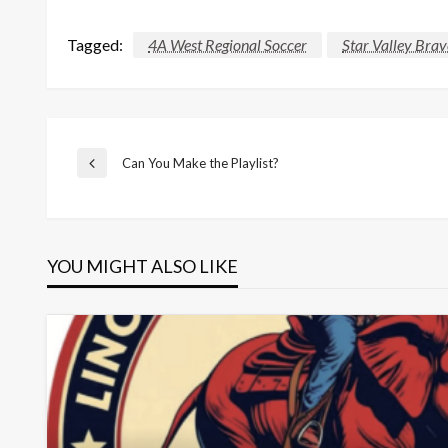
Tagged:
4A West Regional Soccer
Star Valley Brav
Post
Can You Make the Playlist?
Previous
Post
navigation
YOU MIGHT ALSO LIKE