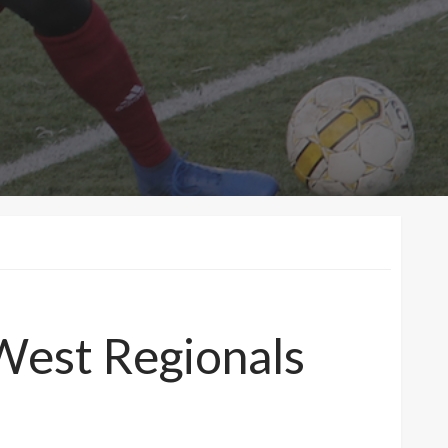
West Regionals