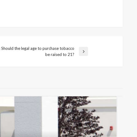
hould the legal age to purchase tobacco
be raised to 21?