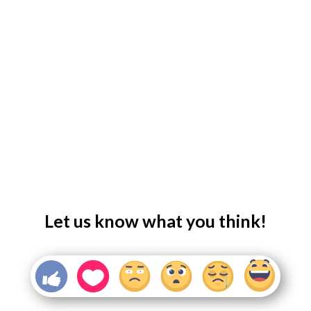
Let us know what you think!