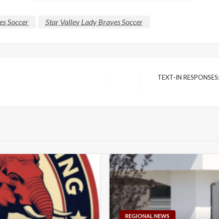
es Soccer
Star Valley Lady Braves Soccer
TEXT-IN RESPONSES: S
Next
Post
REGIONAL NEWS