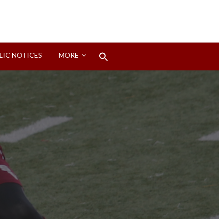
Search
LIC NOTICES
MORE
for:
Search Button