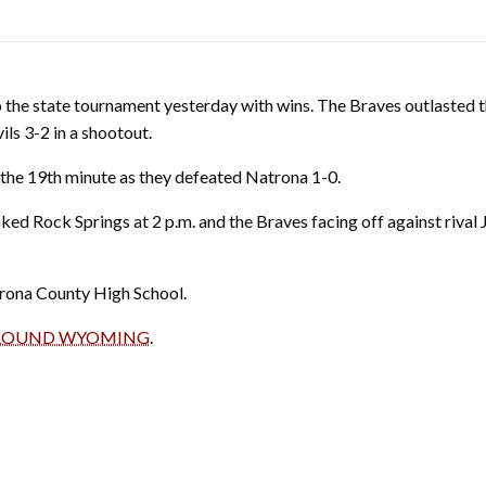
 the state tournament yesterday with wins. The Braves outlasted t
ls 3-2 in a shootout.
 the 19th minute as they defeated Natrona 1-0.
nked Rock Springs at 2 p.m. and the Braves facing off against rival 
trona County High School.
 AROUND WYOMING
.