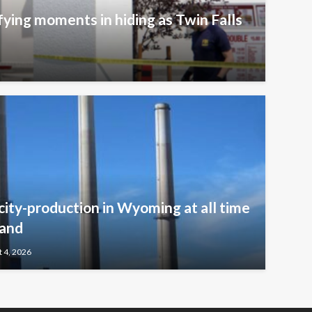
fying moments in hiding as Twin Falls
icity-production in Wyoming at all time
mand
 4, 2026