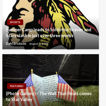
SPORTS
Summer Camp leads to Soldotna: Braves and
Stars clash in just over three weeks
Dahl Erickson
August 6, 2026
FEATURED
(Photo Gallery) – The Wall That Heals comes
to Star Valley