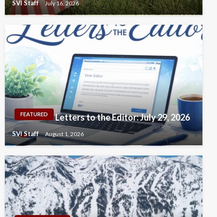
SVI Staff
July 16, 2026
FEATURED
Letters to the Editor: July 29, 2026
SVI Staff
August 1, 2026