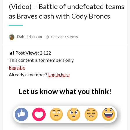
(Video) – Battle of undefeated teams
as Braves clash with Cody Broncs
Posted
Dahl Erickson
October 16, 2019
on
Post Views:
2,122
This content is for members only.
Register
Already a member?
Log in here
Let us know what you think!