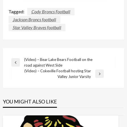
Tagged:
Cody Broncs Football
Jackson Broncs football
Star Valley Braves football
Post
(Video) – Bear Lake Bears Football on the
Previous
road against West Side
navigation
Post
(Video) – Cokeville Football hosting Star
Next
Valley Junior Varsity
Post
YOU MIGHT ALSO LIKE