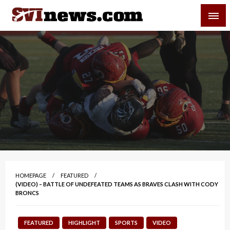
Skip
SVI-NEWS
to
content
Your Source For Local and Regional News
HOMEPAGE
FEATURED
(VIDEO) – BATTLE OF UNDEFEATED TEAMS AS BRAVES CLASH WITH CODY
BRONCS
FEATURED
HIGHLIGHT
SPORTS
VIDEO