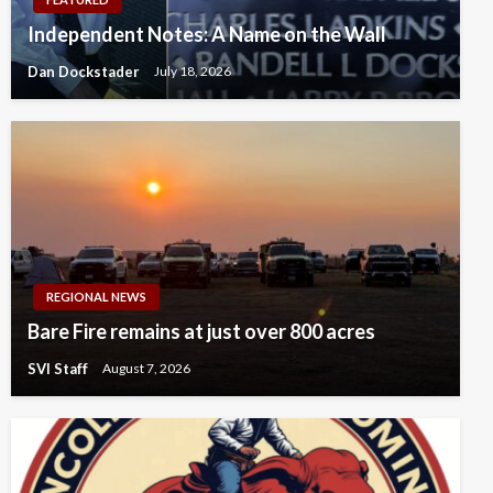
Independent Notes: A Name on the Wall
Dan Dockstader
July 18, 2026
REGIONAL NEWS
Bare Fire remains at just over 800 acres
SVI Staff
August 7, 2026