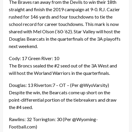
The Braves ran away from the Devils to win their 18th
straight and finish the 2019 campaign at 9-0. R.J. Cazier
rushed for 146 yards and four touchdowns to tie the
school record for career touchdowns. This mark is now
shared with Mel Olson (’60-’62). Star Valley will host the
Douglas Bearcats in the quarterfinals of the 3A playoffs
next weekend.
Cody: 17 Green River: 10
The Broncs sealed the #2 seed out of the 3A West and
will host the Worland Warriors in the quarterfinals.
Douglas: 13 Riverton:7 – OT – (Per @WyoVarsity)
Despite the win, the Bearcats come up short on the
point-differential portion of the tiebreakers and draw
the #4 seed.
Rawlins: 32 Torrington: 30 (Per @Wyoming-
Football.com)