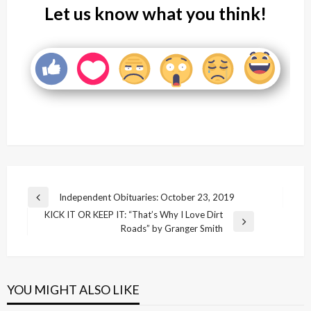
Let us know what you think!
Post
Independent Obituaries: October 23, 2019
Previous
navigation
KICK IT OR KEEP IT: “That’s Why I Love Dirt
Post
Next
Roads” by Granger Smith
Post
YOU MIGHT ALSO LIKE