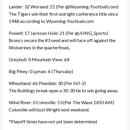
Lander: 32 Worland: 21 (Per @Wyoming-Football.com)
The Tigers win their first outright conference title since
1948 according to Wyoming-Football.com
Powell: 17 Jackson Hole: 21 (Per @JHNG_Sports)
Broncs secure the #3 seed and will face off against the
Wolverines in the quarterfinals.
Greybull: 0 Mountain View: 64
Big Piney: 0 Lyman: 6 (Thursday)
Wheatland: 66 Pinedale: 30 (Per SVI-2)
The Bulldogs break open a 30-30 tie to win going away.
Wind River: 0 Cokeville: 53 (Per The Wave 1450 AM)
Cokeville will host Wright next weekend.
*Playoff times have not yet been determined