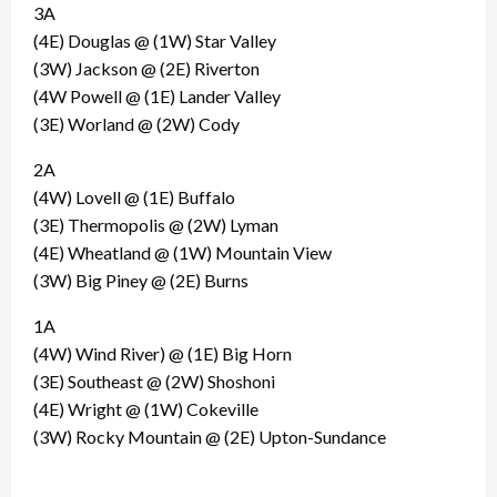
3A
(4E) Douglas @ (1W) Star Valley
(3W) Jackson @ (2E) Riverton
(4W Powell @ (1E) Lander Valley
(3E) Worland @ (2W) Cody
2A
(4W) Lovell @ (1E) Buffalo
(3E) Thermopolis @ (2W) Lyman
(4E) Wheatland @ (1W) Mountain View
(3W) Big Piney @ (2E) Burns
1A
(4W) Wind River) @ (1E) Big Horn
(3E) Southeast @ (2W) Shoshoni
(4E) Wright @ (1W) Cokeville
(3W) Rocky Mountain @ (2E) Upton-Sundance