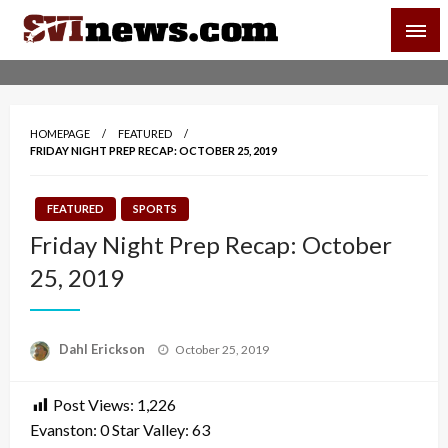
Skip
SVI-NEWS
to
content
Your Source For Local and Regional News
HOMEPAGE
FEATURED
FRIDAY NIGHT PREP RECAP: OCTOBER 25, 2019
FEATURED
SPORTS
Friday Night Prep Recap: October
25, 2019
Posted
Dahl Erickson
October 25, 2019
on
Post Views:
1,226
Evanston: 0 Star Valley: 63