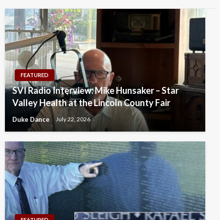
FEATURED
SVI Radio Interview: Mike Hunsaker – Star
Valley Health at the Lincoln County Fair
Duke Dance
July 22, 2026
FEATURED