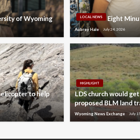
ersity of Wyoming
Eight Minu
LOCAL NEWS
Aubrey Hale
July 24, 2026
HIGHLIGHT
elicopter to help
LDS church would get 
proposed BLM land tr
Wyoming News Exchange
July 1