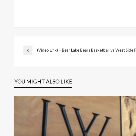
Post
(Video Link) – Bear Lake Bears Basketball vs West Side 
Previous
Post
navigation
YOU MIGHT ALSO LIKE