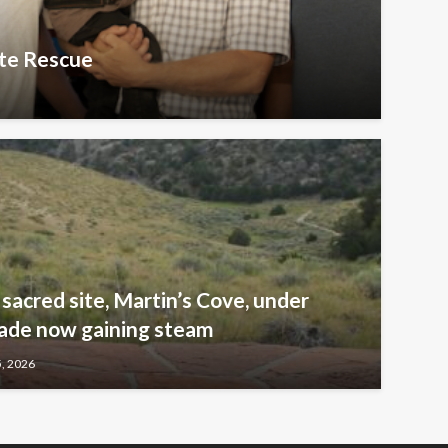
te Rescue
sacred site, Martin’s Cove, under
ade now gaining steam
5, 2026