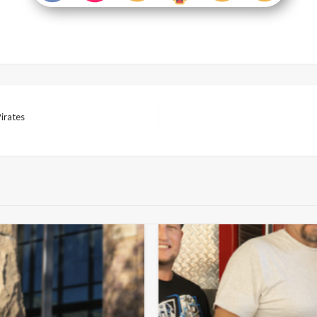
Pirates