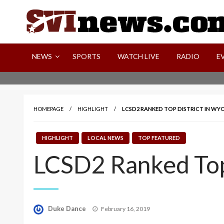
Skip
to
content
Your Source For Local and Regional News
NEWS
SPORTS
WATCH LIVE
RADIO
E
HOMEPAGE
HIGHLIGHT
LCSD2 RANKED TOP DISTRICT IN W
HIGHLIGHT
LOCAL NEWS
TOP FEATURED
LCSD2 Ranked Top
Posted
Duke Dance
February 16, 2019
on