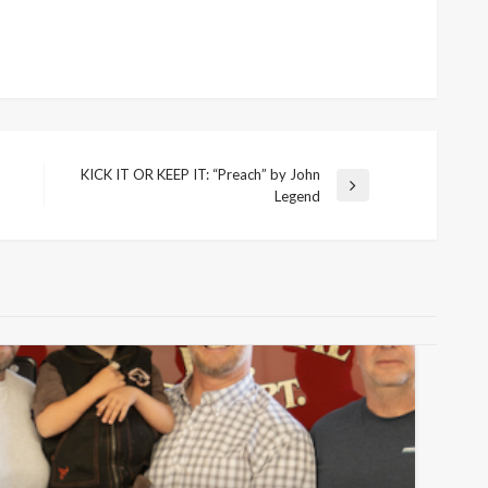
KICK IT OR KEEP IT: “Preach” by John
Next
Legend
Post