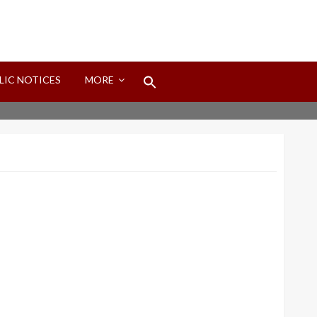
Search
LIC NOTICES
MORE
for:
Search Button