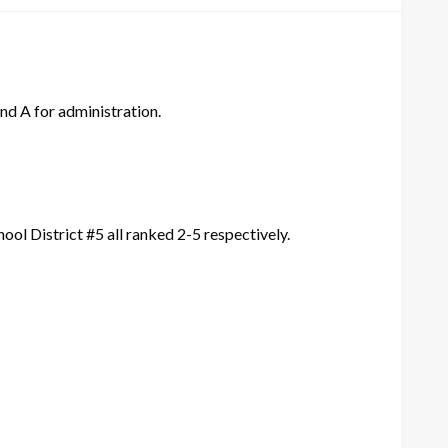
and A for administration.
ol District #5 all ranked 2-5 respectively.