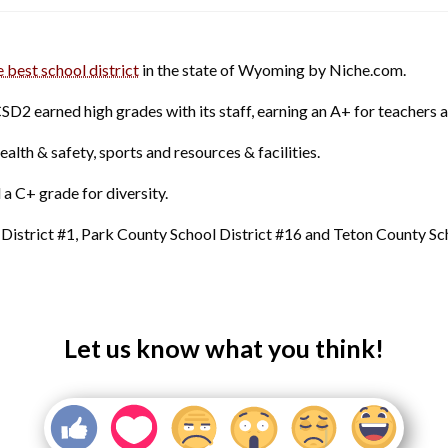
e best school district
in the state of Wyoming by Niche.com.
CSD2 earned high grades with its staff, earning an A+ for teachers 
health & safety, sports and resources & facilities.
a C+ grade for diversity.
District #1, Park County School District #16 and Teton County Scho
Let us know what you think!