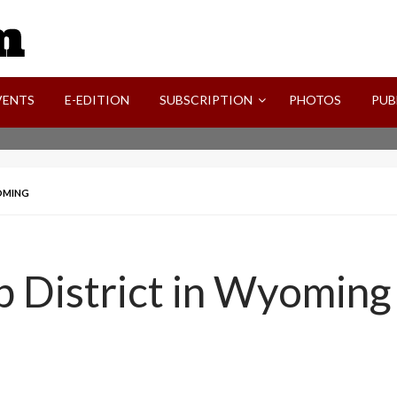
SVI-NEWS
VENTS
E-EDITION
SUBSCRIPTION
PHOTOS
PUB
YOMING
 District in Wyoming