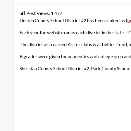
Post Views:
1,477
Lincoln County School District #2 has been ranked as
th
Each year the website ranks each district in the state. L
The district also earned A’s for clubs & activities, food, 
B grades were given for academics and college prep and 
Sheridan County School District #2, Park County School 