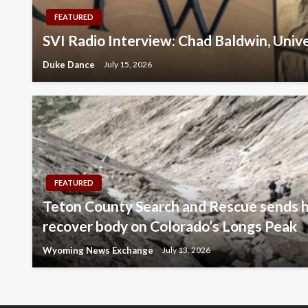
FEATURED
SVI Radio Interview: Chad Baldwin, Univ
Duke Dance
July 15, 2026
FEATURED
Teton County Search and Rescue sends h
recover body on Colorado’s Longs Peak
Wyoming News Exchange
July 13, 2026