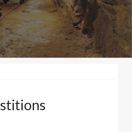
stitions