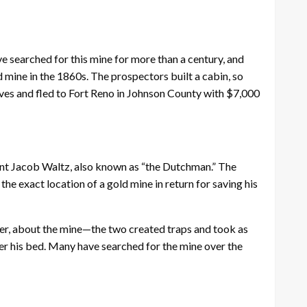
e searched for this mine for more than a century, and
 mine in the 1860s. The prospectors built a cabin, so
ves and fled to Fort Reno in Johnson County with $7,000
nt Jacob Waltz, also known as “the Dutchman.” The
he exact location of a gold mine in return for saving his
iser, about the mine—the two created traps and took as
er his bed. Many have searched for the mine over the