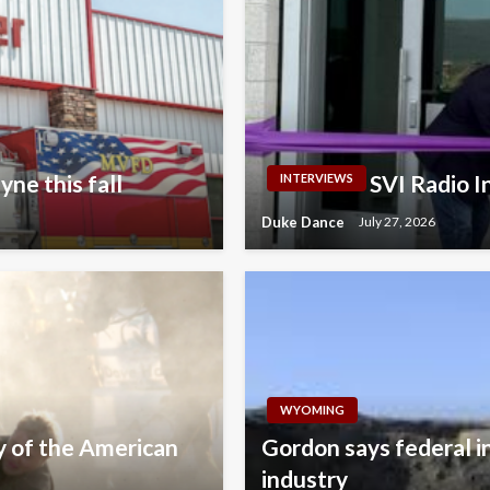
ne this fall
SVI Radio 
INTERVIEWS
Duke Dance
July 27, 2026
WYOMING
y of the American
Gordon says federal i
industry