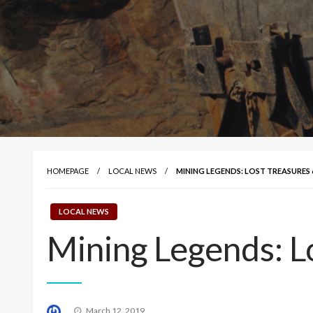
HOMEPAGE
LOCAL NEWS
MINING LEGENDS: LOST TREASURES 
LOCAL NEWS
Mining Legends: L
Posted
March 12, 2019