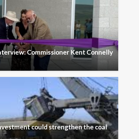
Interview: Commissioner Kent Connelly
nvestment could strengthen the coal