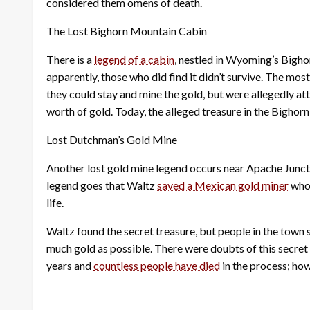
considered them omens of death.
The Lost Bighorn Mountain Cabin
There is a
legend of a cabin
, nestled in Wyoming’s Bigho
apparently, those who did find it didn’t survive. The mo
they could stay and mine the gold, but were allegedly 
worth of gold. Today, the alleged treasure in the Bigho
Lost Dutchman’s Gold Mine
Another lost gold mine legend occurs near Apache Junc
legend goes that Waltz
saved a Mexican gold miner
who 
life.
Waltz found the secret treasure, but people in the town 
much gold as possible. There were doubts of this secret
years and
countless people have died
in the process; ho