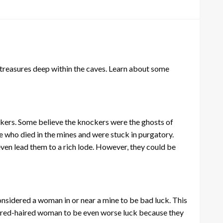
t treasures deep within the caves. Learn about some
kers. Some believe the knockers were the ghosts of
 who died in the mines and were stuck in purgatory.
en lead them to a rich lode. However, they could be
onsidered a woman in or near a mine to be bad luck. This
a red-haired woman to be even worse luck because they