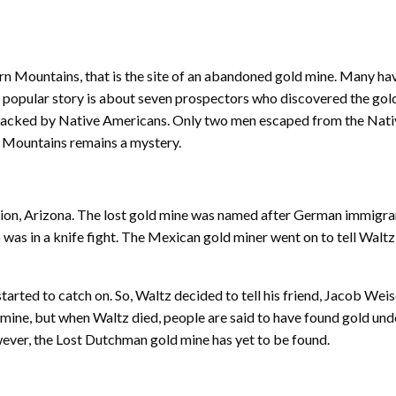
rn Mountains, that is the site of an abandoned gold mine. Many hav
st popular story is about seven prospectors who discovered the gold
attacked by Native Americans. Only two men escaped from the Nati
rn Mountains remains a mystery.
tion, Arizona. The lost gold mine was named after German immigra
was in a knife fight. The Mexican gold miner went on to tell Waltz t
started to catch on. So, Waltz decided to tell his friend, Jacob We
 mine, but when Waltz died, people are said to have found gold und
wever, the Lost Dutchman gold mine has yet to be found.