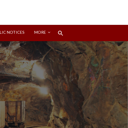
Search
LIC NOTICES
MORE
for:
Search Button