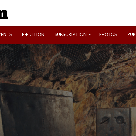
SVI-NEWS
VENTS
E-EDITION
SUBSCRIPTION
PHOTOS
PUB