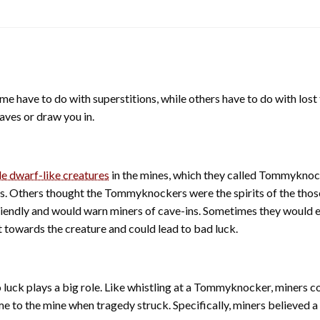
ome have to do with superstitions, while others have to do with los
aves or draw you in.
tle dwarf-like creatures
in the mines, which they called Tommyknoc
. Others thought the Tommyknockers were the spirits of the those
endly and would warn miners of cave-ins. Sometimes they would ev
t towards the creature and could lead to bad luck.
 luck plays a big role. Like whistling at a Tommyknocker, miners c
e to the mine when tragedy struck. Specifically, miners believed 