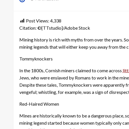
on
Post Views:
4,338
Citation: ©[TTstudio]/Adobe Stock
Mining history is rich with myths from over the years. S
mining legends that will either keep you away from the c
Tommyknockers
In the 1800s, Cornish miners claimed to come across
lit
Jews, who were enslaved by Romans to work in the mines
Despite these tales, Tommyknockers were apparently fri
vengeful; whistling, for example, was a sign of disrespec
Red-Haired Women
Mines are historically known to be a dangerous place, so
mining legend started because women typically only cam