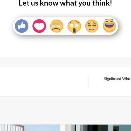
Let us know what you think!
Significant Win
Next
Post