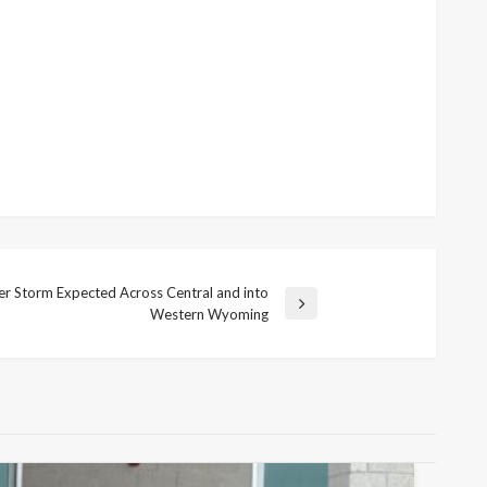
ter Storm Expected Across Central and into
Western Wyoming