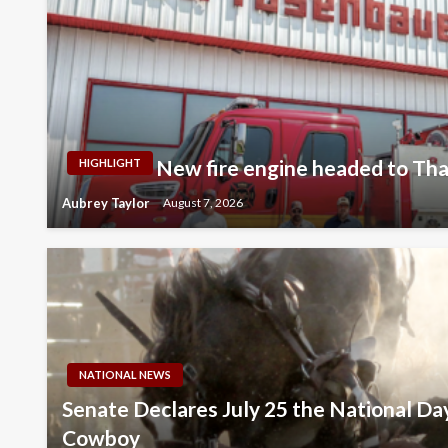
New fire engine headed to Thay
HIGHLIGHT
Aubrey Taylor
August 7, 2026
NATIONAL NEWS
Senate Declares July 25 the National Da
Cowboy