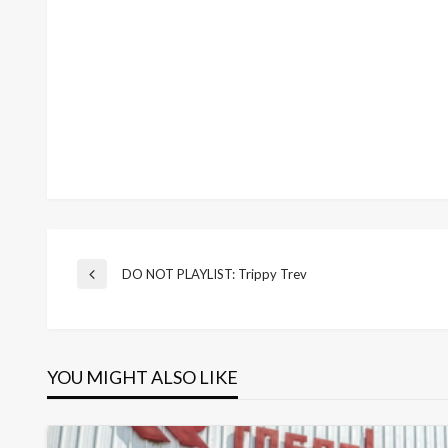
Post
DO NOT PLAYLIST: Trippy Trev
Previous
Post
navigation
YOU MIGHT ALSO LIKE