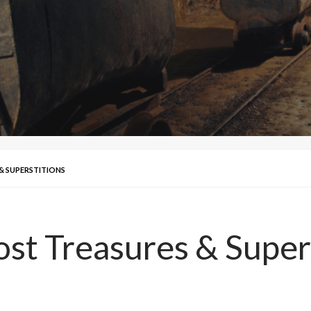
& SUPERSTITIONS
ost Treasures & Super