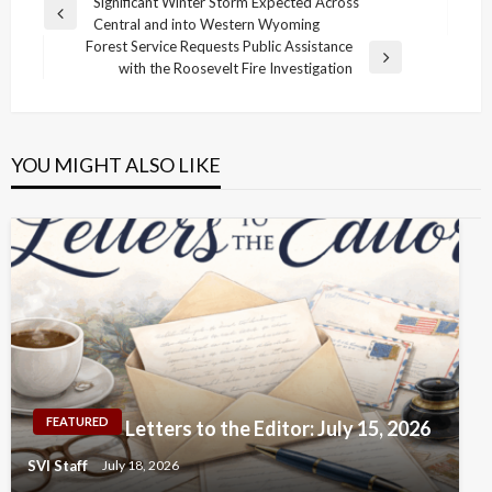
Post
Significant Winter Storm Expected Across
Previous
Central and into Western Wyoming
navigation
Post
Forest Service Requests Public Assistance
Next
with the Roosevelt Fire Investigation
Post
YOU MIGHT ALSO LIKE
FEATURED
Letters to the Editor: July 15, 2026
SVI Staff
July 18, 2026