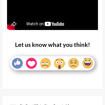
Let us know what you think!