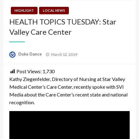
HIGHLIGHT
LOCAL NEWS
HEALTH TOPICS TUESDAY: Star
Valley Care Center
Posted
Duke Dance
March 12, 2019
on
Post Views:
1,730
Kathy Ziegenfelder, Directory of Nursing at Star Valley
Medical Center’s Care Center, recently spoke with SVI
Media about the Care Center’s recent state and national
recognition.