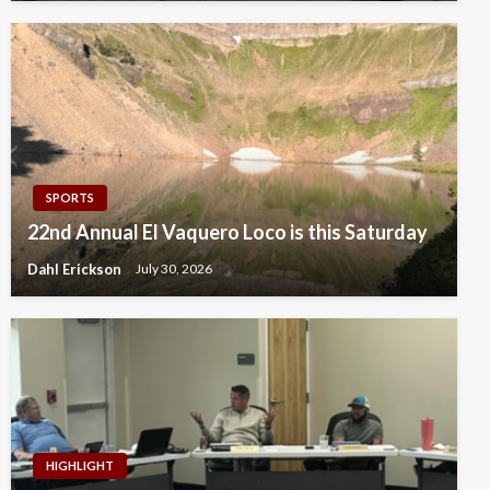
SPORTS
22nd Annual El Vaquero Loco is this Saturday
Dahl Erickson
July 30, 2026
HIGHLIGHT