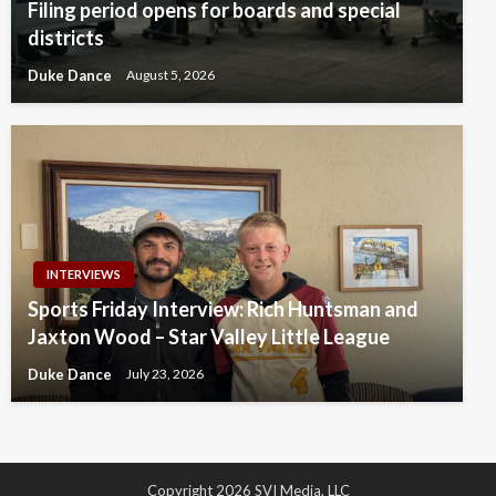
Filing period opens for boards and special
districts
Duke Dance
August 5, 2026
INTERVIEWS
Sports Friday Interview: Rich Huntsman and
Jaxton Wood – Star Valley Little League
Duke Dance
July 23, 2026
Copyright 2026 SVI Media, LLC