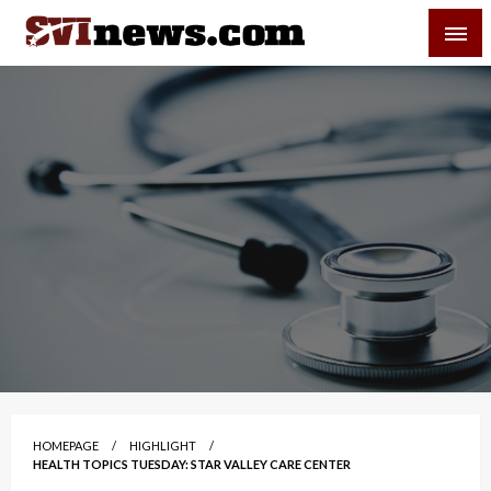
Skip
SVI-NEWS
to
content
Your Source For Local and Regional News
HOMEPAGE
HIGHLIGHT
HEALTH TOPICS TUESDAY: STAR VALLEY CARE CENTER