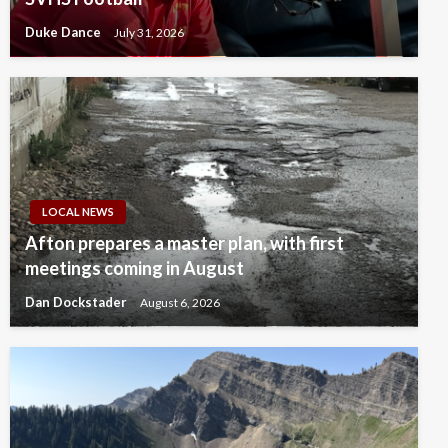
Duke Dance
July 31, 2026
LOCAL NEWS
Afton prepares a master plan, with first
meetings coming in August
Dan Dockstader
August 6, 2026