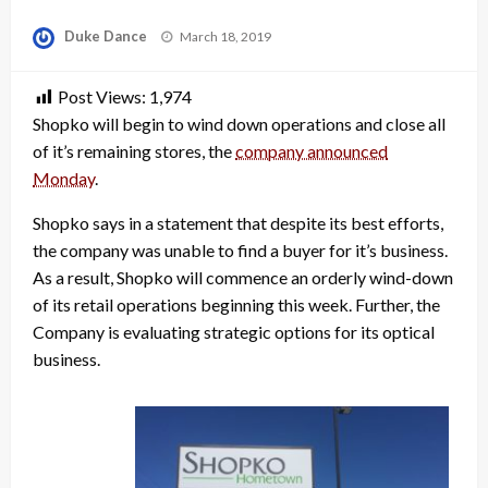
Posted
Duke Dance
March 18, 2019
on
Post Views:
1,974
Shopko will begin to wind down operations and close all
of it’s remaining stores, the
company announced
Monday
.
Shopko says in a statement that despite its best efforts,
the company was unable to find a buyer for it’s business.
As a result, Shopko will commence an orderly wind-down
of its retail operations beginning this week. Further, the
Company is evaluating strategic options for its optical
business.