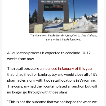
The Hometown Shopko Store in Afton plans to close it’s doors,
along with all Shopko locations.
A liquidation process is expected to conclude 10-12
weeks from now.
The retail box store
announced in January of this year
that it had filed for bankruptcy and would close all of it’s
pharmacies along with two retail locations in Wyoming.
The company had then contemplated an auction but will
no longer go through with those plans.
“This is not the outcome that we had hoped for when we