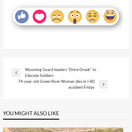
Post
Wyoming Guard leaders “Drive Drunk” to
Previous
Educate Soldiers
navigation
Post
74-year-old Green River Woman dies in I-80
Next
accident Friday
Post
YOU MIGHT ALSO LIKE