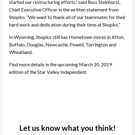
started our restructuring efforts,” said
Russ Steinhorst
,
Chief Executive Officer in the written statement from
Shopko. “We want to thank all of our teammates for their
hard work and dedication during their time at Shopko.”
In Wyoming, Shopko still has Hometown stores in Afton,
Buffalo, Douglas, Newcastle, Powell, Torrington and
Wheatland.
Find more details in the upcoming March 20, 2019
edition of the Star Valley Independent.
Let us know what you think!