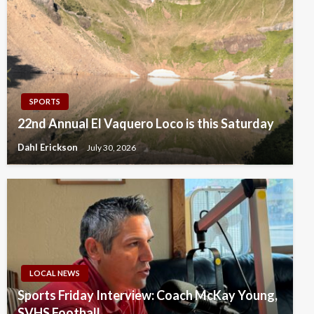
SPORTS
22nd Annual El Vaquero Loco is this Saturday
Dahl Erickson
July 30, 2026
LOCAL NEWS
Sports Friday Interview: Coach McKay Young,
SVHS Football