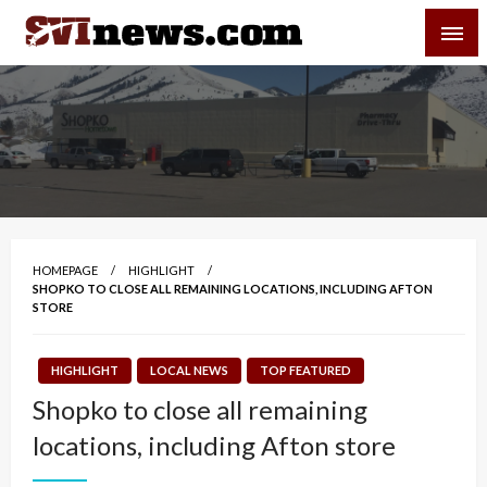
Skip
SVI-NEWS
to
content
Your Source For Local and Regional News
HOMEPAGE
HIGHLIGHT
SHOPKO TO CLOSE ALL REMAINING LOCATIONS, INCLUDING AFTON
STORE
HIGHLIGHT
LOCAL NEWS
TOP FEATURED
Shopko to close all remaining
locations, including Afton store